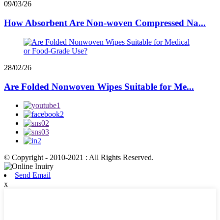
09/03/26
How Absorbent Are Non-woven Compressed Na...
28/02/26
Are Folded Nonwoven Wipes Suitable for Me...
© Copyright - 2010-2021 : All Rights Reserved.
Send Email
x