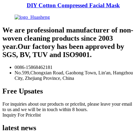
DIY Cotton Compressed Facial Mask
We are professional manufacturer of non-
woven cleaning products since 2003
year.Our factory has been approved by
SGS, BV, TUV and ISO9001.
0086-15868462181
No.599,Chongxian Road, Gaohong Town, Lin'an, Hangzhou
City, Zhejiang Province, China
Free Upsates
For inquiries about our products or pricelist, please leave your email
to us and we will be in touch within 8 hours.
Inquiry For Pricelist
latest news