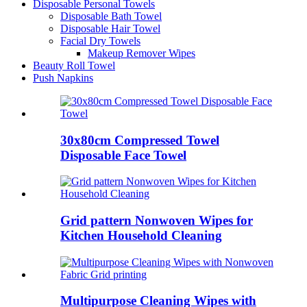
Disposable Personal Towels
Disposable Bath Towel
Disposable Hair Towel
Facial Dry Towels
Makeup Remover Wipes
Beauty Roll Towel
Push Napkins
30x80cm Compressed Towel
Disposable Face Towel
Grid pattern Nonwoven Wipes for
Kitchen Household Cleaning
Multipurpose Cleaning Wipes with