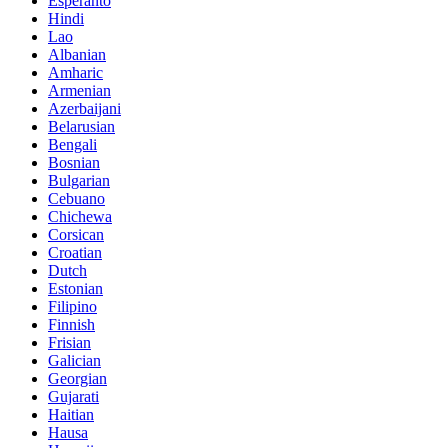
Esperanto
Hindi
Lao
Albanian
Amharic
Armenian
Azerbaijani
Belarusian
Bengali
Bosnian
Bulgarian
Cebuano
Chichewa
Corsican
Croatian
Dutch
Estonian
Filipino
Finnish
Frisian
Galician
Georgian
Gujarati
Haitian
Hausa