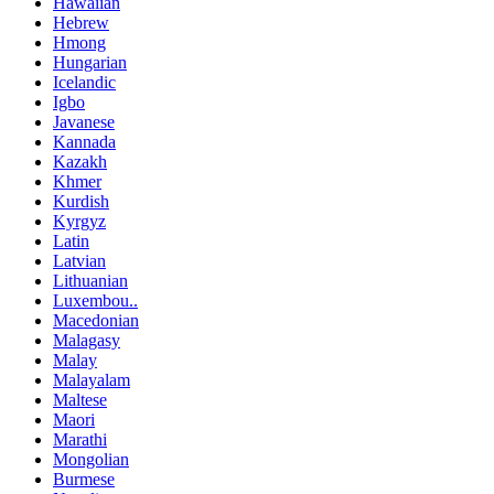
Hawaiian
Hebrew
Hmong
Hungarian
Icelandic
Igbo
Javanese
Kannada
Kazakh
Khmer
Kurdish
Kyrgyz
Latin
Latvian
Lithuanian
Luxembou..
Macedonian
Malagasy
Malay
Malayalam
Maltese
Maori
Marathi
Mongolian
Burmese