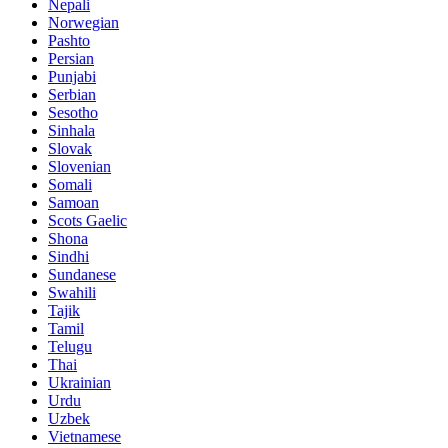
Nepali
Norwegian
Pashto
Persian
Punjabi
Serbian
Sesotho
Sinhala
Slovak
Slovenian
Somali
Samoan
Scots Gaelic
Shona
Sindhi
Sundanese
Swahili
Tajik
Tamil
Telugu
Thai
Ukrainian
Urdu
Uzbek
Vietnamese