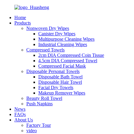
Home
Products
Nonwoven Dry Wipes
Canister Dry Wipes
Multipurpose Cleaning Wipes
Industrial Cleaning Wipes
Compressed Towels
2cm DIA Compressed Coin Tissue
4.5cm DIA Compressed Towel
Compressed Facial Mask
Disposable Personal Towels
Disposable Bath Towel
Disposable Hair Towel
Facial Dry Towels
Makeup Remover Wipes
Beauty Roll Towel
Push Napkins
News
FAQs
About Us
Factory Tour
video