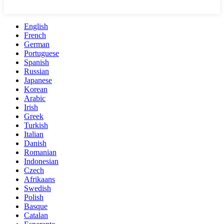
English
French
German
Portuguese
Spanish
Russian
Japanese
Korean
Arabic
Irish
Greek
Turkish
Italian
Danish
Romanian
Indonesian
Czech
Afrikaans
Swedish
Polish
Basque
Catalan