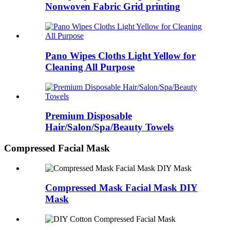
Nonwoven Fabric Grid printing
Pano Wipes Cloths Light Yellow for
Cleaning All Purpose
Premium Disposable
Hair/Salon/Spa/Beauty Towels
Compressed Facial Mask
Compressed Mask Facial Mask DIY
Mask