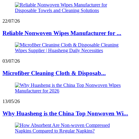
22/07/26
Reliable Nonwoven Wipes Manufacturer for ...
03/07/26
Microfiber Cleaning Cloth & Disposab...
13/05/26
Why Huasheng is the China Top Nonwoven Wi...