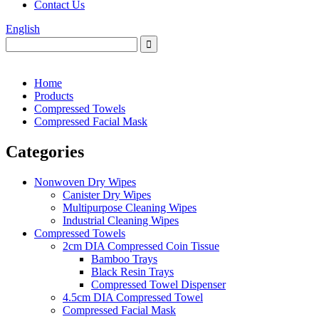
Contact Us
English
Home
Products
Compressed Towels
Compressed Facial Mask
Categories
Nonwoven Dry Wipes
Canister Dry Wipes
Multipurpose Cleaning Wipes
Industrial Cleaning Wipes
Compressed Towels
2cm DIA Compressed Coin Tissue
Bamboo Trays
Black Resin Trays
Compressed Towel Dispenser
4.5cm DIA Compressed Towel
Compressed Facial Mask