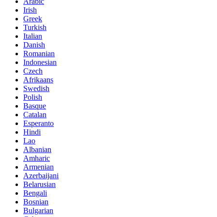
Arabic
Irish
Greek
Turkish
Italian
Danish
Romanian
Indonesian
Czech
Afrikaans
Swedish
Polish
Basque
Catalan
Esperanto
Hindi
Lao
Albanian
Amharic
Armenian
Azerbaijani
Belarusian
Bengali
Bosnian
Bulgarian