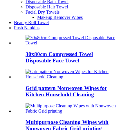
Disposable Bath Towel
Disposable Hair Towel
Facial Dry Towels
Makeup Remover Wipes
Beauty Roll Towel
Push Napkins
30x80cm Compressed Towel
Disposable Face Towel
Grid pattern Nonwoven Wipes for
Kitchen Household Cleaning
Multipurpose Cleaning Wipes with
Nonwoven Fabric Grid printing