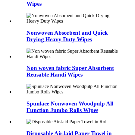
Wipes
Nonwoven Absorbent and Quick
Drying Heavy Duty Wipes
Non woven fabric Super Absorbent
Reusable Handi Wipes
Spunlace Nonwoven Woodpulp All
Function Jumbo Rolls Wipes
Disposable Air-laid Paper Towel in