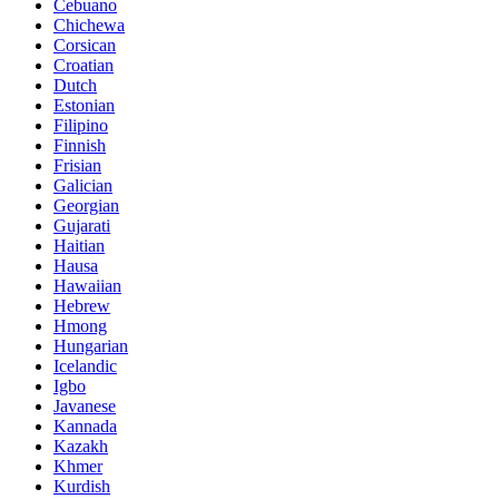
Cebuano
Chichewa
Corsican
Croatian
Dutch
Estonian
Filipino
Finnish
Frisian
Galician
Georgian
Gujarati
Haitian
Hausa
Hawaiian
Hebrew
Hmong
Hungarian
Icelandic
Igbo
Javanese
Kannada
Kazakh
Khmer
Kurdish