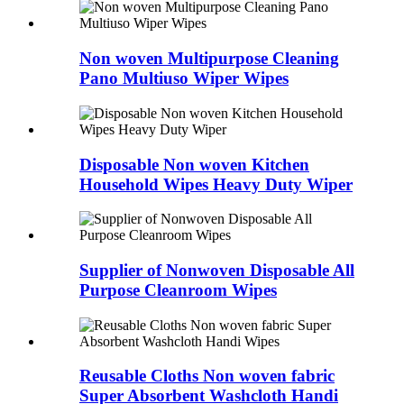
Non woven Multipurpose Cleaning
Pano Multiuso Wiper Wipes
Disposable Non woven Kitchen
Household Wipes Heavy Duty Wiper
Supplier of Nonwoven Disposable All
Purpose Cleanroom Wipes
Reusable Cloths Non woven fabric
Super Absorbent Washcloth Handi