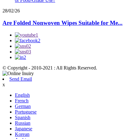
28/02/26
Are Folded Nonwoven Wipes Suitable for Me...
© Copyright - 2010-2021 : All Rights Reserved.
Send Email
x
English
French
German
Portuguese
Spanish
Russian
Japanese
Korean