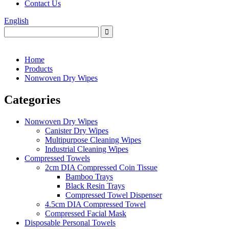
Contact Us
English
Home
Products
Nonwoven Dry Wipes
Categories
Nonwoven Dry Wipes
Canister Dry Wipes
Multipurpose Cleaning Wipes
Industrial Cleaning Wipes
Compressed Towels
2cm DIA Compressed Coin Tissue
Bamboo Trays
Black Resin Trays
Compressed Towel Dispenser
4.5cm DIA Compressed Towel
Compressed Facial Mask
Disposable Personal Towels