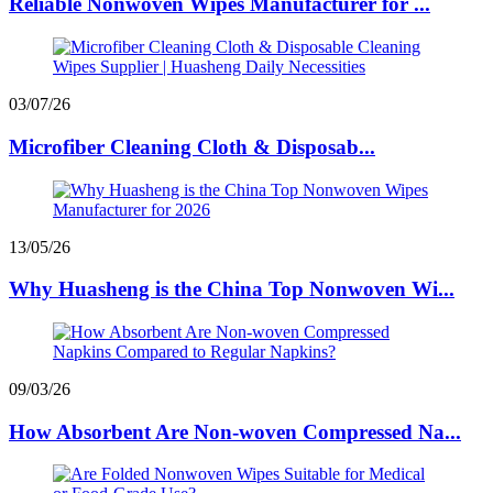
Reliable Nonwoven Wipes Manufacturer for ...
03/07/26
Microfiber Cleaning Cloth & Disposab...
13/05/26
Why Huasheng is the China Top Nonwoven Wi...
09/03/26
How Absorbent Are Non-woven Compressed Na...