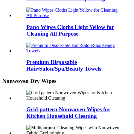
Pano Wipes Cloths Light Yellow for
Cleaning All Purpose
Premium Disposable
Hair/Salon/Spa/Beauty Towels
Nonwoven Dry Wipes
Grid pattern Nonwoven Wipes for
Kitchen Household Cleaning