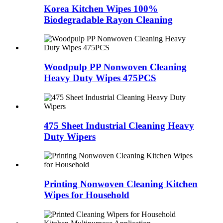
Korea Kitchen Wipes 100%
Biodegradable Rayon Cleaning
Woodpulp PP Nonwoven Cleaning
Heavy Duty Wipes 475PCS
475 Sheet Industrial Cleaning Heavy
Duty Wipers
Printing Nonwoven Cleaning Kitchen
Wipes for Household