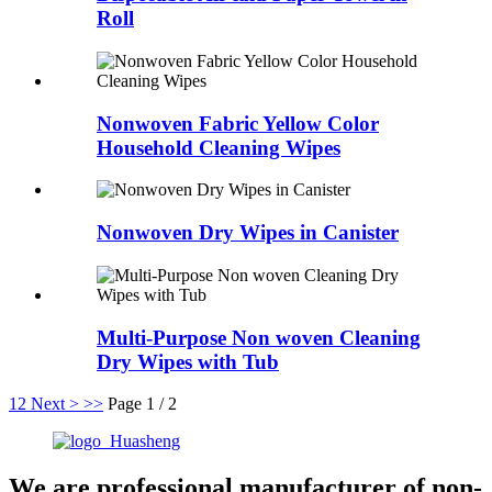
Roll
Nonwoven Fabric Yellow Color
Household Cleaning Wipes
Nonwoven Dry Wipes in Canister
Multi-Purpose Non woven Cleaning
Dry Wipes with Tub
1
2
Next >
>>
Page 1 / 2
We are professional manufacturer of non-