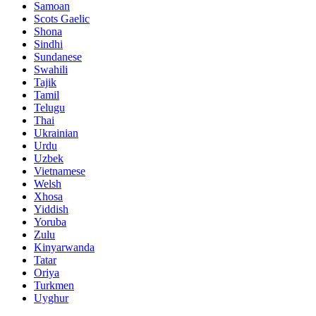
Samoan
Scots Gaelic
Shona
Sindhi
Sundanese
Swahili
Tajik
Tamil
Telugu
Thai
Ukrainian
Urdu
Uzbek
Vietnamese
Welsh
Xhosa
Yiddish
Yoruba
Zulu
Kinyarwanda
Tatar
Oriya
Turkmen
Uyghur