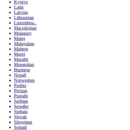
Kyrgyz
Latin
Latvian
Lithuanian
Luxembou..
Macedonian
Malagasy
Malay
Malayalam
Maltese
Maori
Marathi
Mongolian
Burmese
Nepali
Norwegian
Pashto
Persian
Punjabi
Serbian
Sesotho
Sinhala
Slovak
Slovenian
Somali