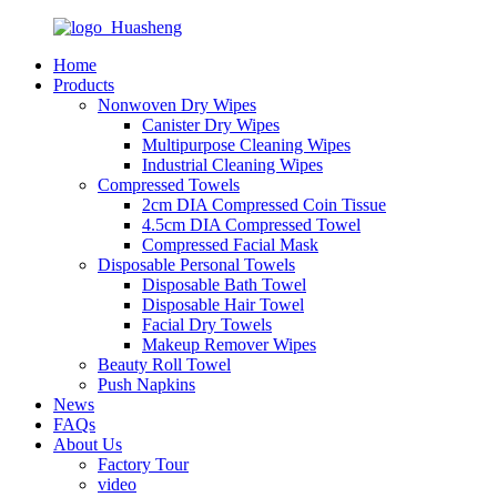
Home
Products
Nonwoven Dry Wipes
Canister Dry Wipes
Multipurpose Cleaning Wipes
Industrial Cleaning Wipes
Compressed Towels
2cm DIA Compressed Coin Tissue
4.5cm DIA Compressed Towel
Compressed Facial Mask
Disposable Personal Towels
Disposable Bath Towel
Disposable Hair Towel
Facial Dry Towels
Makeup Remover Wipes
Beauty Roll Towel
Push Napkins
News
FAQs
About Us
Factory Tour
video