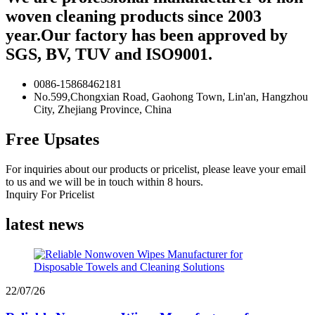
woven cleaning products since 2003
year.Our factory has been approved by
SGS, BV, TUV and ISO9001.
0086-15868462181
No.599,Chongxian Road, Gaohong Town, Lin'an, Hangzhou
City, Zhejiang Province, China
Free Upsates
For inquiries about our products or pricelist, please leave your email
to us and we will be in touch within 8 hours.
Inquiry For Pricelist
latest news
22/07/26