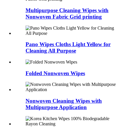
Multipurpose Cleaning Wipes with
Nonwoven Fabric Grid printing
Pano Wipes Cloths Light Yellow for
Cleaning All Purpose
Folded Nonwoven Wipes
Nonwoven Cleaning Wipes with
Multipurpose Application