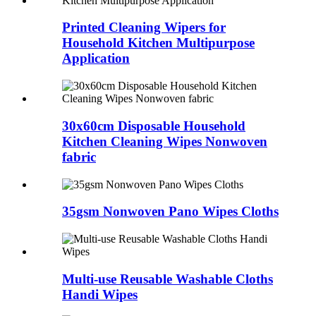
Printed Cleaning Wipers for
Household Kitchen Multipurpose
Application
30x60cm Disposable Household
Kitchen Cleaning Wipes Nonwoven
fabric
35gsm Nonwoven Pano Wipes Cloths
Multi-use Reusable Washable Cloths
Handi Wipes