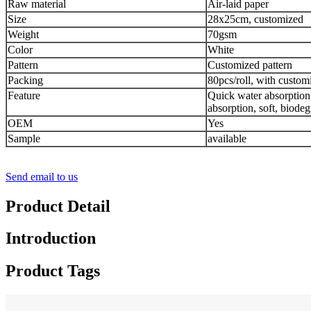
Raw material
Air-laid paper
Size
28x25cm, customized
Weight
70gsm
Color
White
Pattern
Customized pattern
Packing
80pcs/roll, with customi
Feature
Quick water absorption
absorption, soft, biodeg
OEM
Yes
Sample
available
Send email to us
Product Detail
Introduction
Product Tags