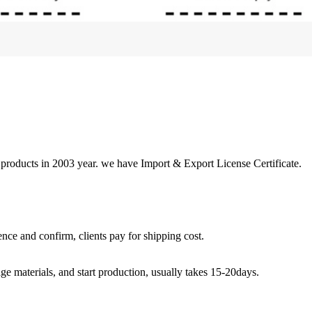
 products in 2003 year. we have Import & Export License Certificate.
nce and confirm, clients pay for shipping cost.
ge materials, and start production, usually takes 15-20days.