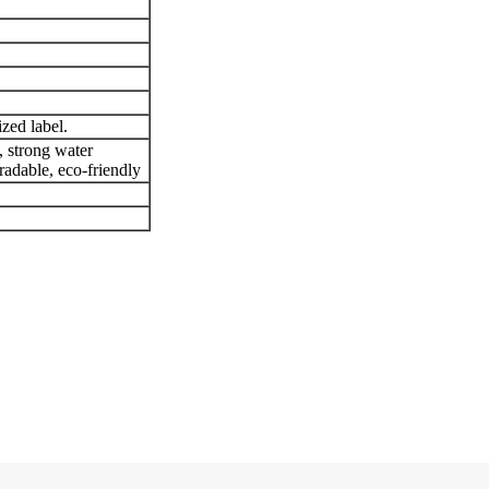
zed label.
, strong water
radable, eco-friendly