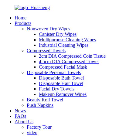
Home
Products
Nonwoven Dry Wipes
Canister Dry Wipes
Multipurpose Cleaning Wipes
Industrial Cleaning Wipes
Compressed Towels
2cm DIA Compressed Coin Tissue
4.5cm DIA Compressed Towel
Compressed Facial Mask
Disposable Personal Towels
Disposable Bath Towel
Disposable Hair Towel
Facial Dry Towels
Makeup Remover Wipes
Beauty Roll Towel
Push Napkins
News
FAQs
About Us
Factory Tour
video