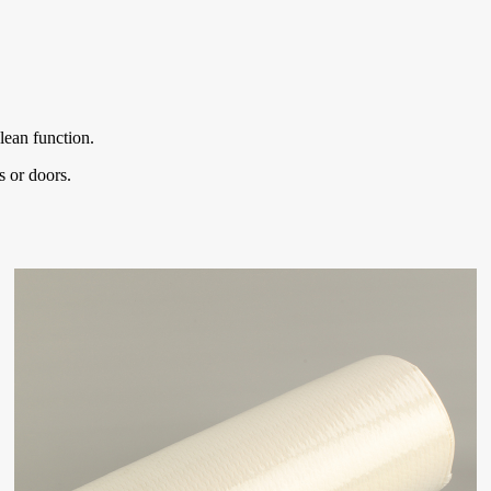
lean function.
s or doors.