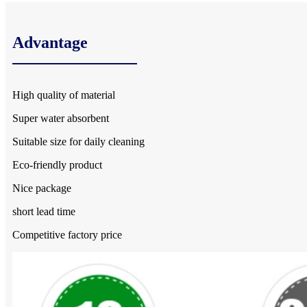
Advantage
High quality of material
Super water absorbent
Suitable size for daily cleaning
Eco-friendly product
Nice package
short lead time
Competitive factory price