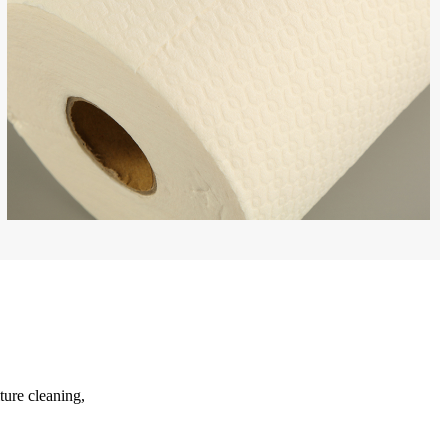
ture cleaning,