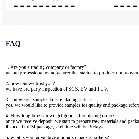
FAQ
1. Are you a trading company or factory?
we are professional manufacturer that started to produce non woven
2. how can we trust you?
we have 3rd party inspection of SGS, BV and TUV.
3. can we get samples before placing order?
yes, we would like to provide samples for quality and package refere
4. How long time can we get goods after placing order?
once we receive deposit, we start to prepare raw materials and packa
if special OEM package, lead time will be 30days.
5. what is your advantage among so many suppliers?