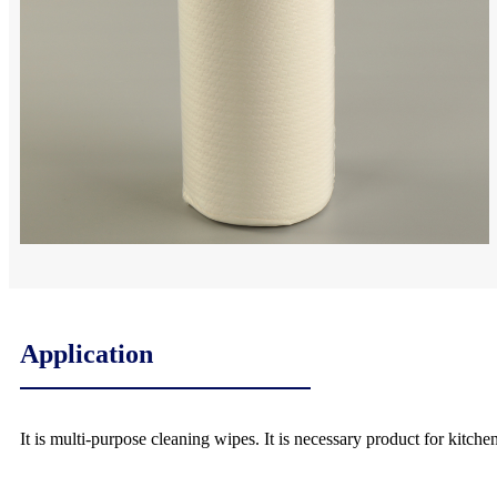
Application
It is multi-purpose cleaning wipes. It is necessary product for kitche