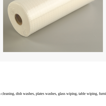
n cleaning, dish washes, plates washes, glass wiping, table wiping, furni