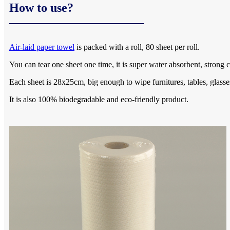
How to use?
Air-laid paper towel
is packed with a roll, 80 sheet per roll.
You can tear one sheet one time, it is super water absorbent, strong c
Each sheet is 28x25cm, big enough to wipe furnitures, tables, glasse
It is also 100% biodegradable and eco-friendly product.