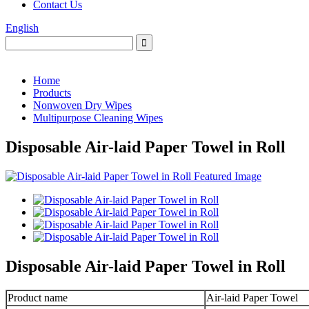
Contact Us
English
Home
Products
Nonwoven Dry Wipes
Multipurpose Cleaning Wipes
Disposable Air-laid Paper Towel in Roll
Disposable Air-laid Paper Towel in Roll
Product name
Air-laid Paper Towel