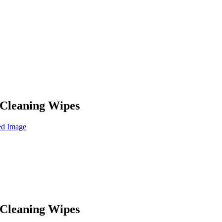
Cleaning Wipes
Cleaning Wipes