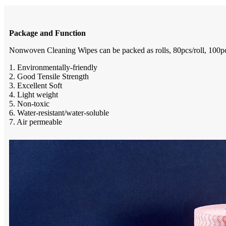
Package and Function
Nonwoven Cleaning Wipes can be packed as rolls, 80pcs/roll, 100pcs/r
1. Environmentally-friendly
2. Good Tensile Strength
3. Excellent Soft
4. Light weight
5. Non-toxic
6. Water-resistant/water-soluble
7. Air permeable