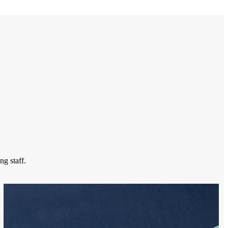
ng staff.