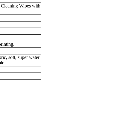
Cleaning Wipes with
rinting.
ic, soft, super water
ble