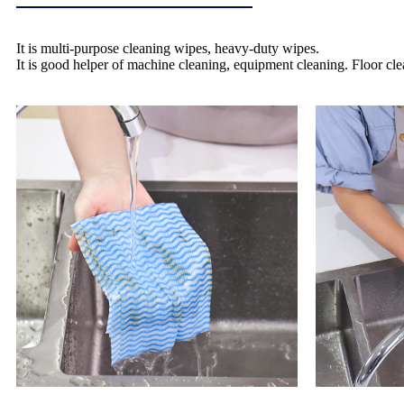
It is multi-purpose cleaning wipes, heavy-duty wipes.
It is good helper of machine cleaning, equipment cleaning. Floor cle