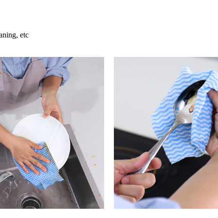
aning, etc