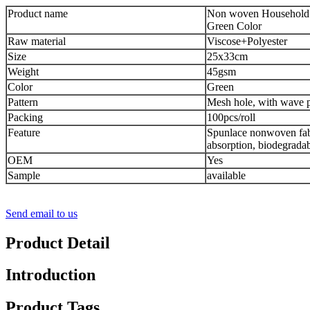
Product name
Non woven Household 
Green Color
Raw material
Viscose+Polyester
Size
25x33cm
Weight
45gsm
Color
Green
Pattern
Mesh hole, with wave p
Packing
100pcs/roll
Feature
Spunlace nonwoven fabr
absorption, biodegrada
OEM
Yes
Sample
available
Send email to us
Product Detail
Introduction
Product Tags