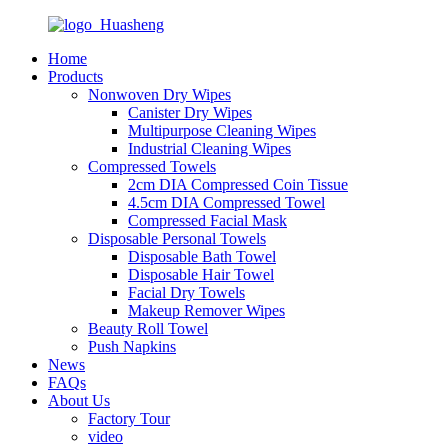
Home
Products
Nonwoven Dry Wipes
Canister Dry Wipes
Multipurpose Cleaning Wipes
Industrial Cleaning Wipes
Compressed Towels
2cm DIA Compressed Coin Tissue
4.5cm DIA Compressed Towel
Compressed Facial Mask
Disposable Personal Towels
Disposable Bath Towel
Disposable Hair Towel
Facial Dry Towels
Makeup Remover Wipes
Beauty Roll Towel
Push Napkins
News
FAQs
About Us
Factory Tour
video