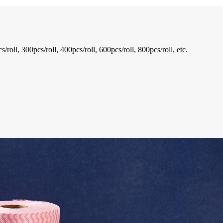
oll, 300pcs/roll, 400pcs/roll, 600pcs/roll, 800pcs/roll, etc.