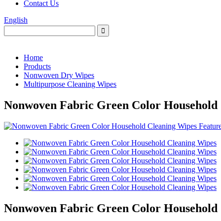
Contact Us
English
Home
Products
Nonwoven Dry Wipes
Multipurpose Cleaning Wipes
Nonwoven Fabric Green Color Household 
Nonwoven Fabric Green Color Household 