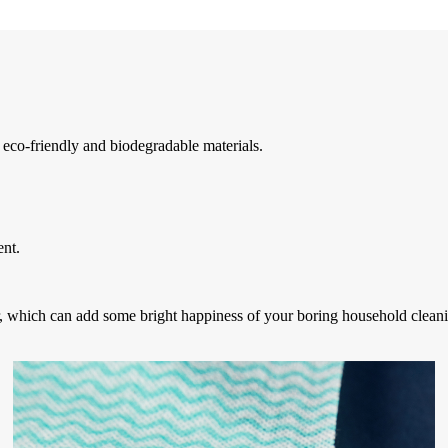
co-friendly and biodegradable materials.
ent.
lor, which can add some bright happiness of your boring household cleani