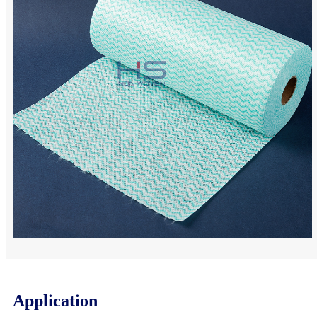
Application