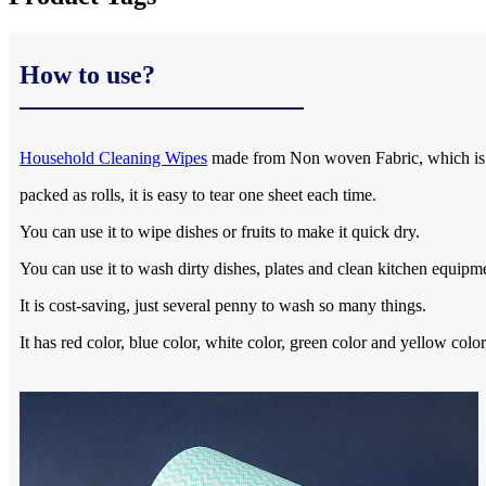
How to use?
Household Cleaning Wipes
made from Non woven Fabric, which is e
packed as rolls, it is easy to tear one sheet each time.
You can use it to wipe dishes or fruits to make it quick dry.
You can use it to wash dirty dishes, plates and clean kitchen equipm
It is cost-saving, just several penny to wash so many things.
It has red color, blue color, white color, green color and yellow co