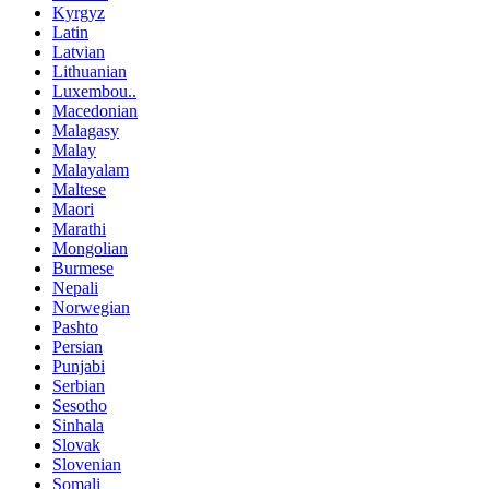
Kyrgyz
Latin
Latvian
Lithuanian
Luxembou..
Macedonian
Malagasy
Malay
Malayalam
Maltese
Maori
Marathi
Mongolian
Burmese
Nepali
Norwegian
Pashto
Persian
Punjabi
Serbian
Sesotho
Sinhala
Slovak
Slovenian
Somali