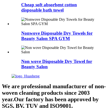
Cheap soft absorbent cotton
disposable bath towel
Nonwove Disposable Dry Towels for
Beauty Salon SPA GYM
Non wove Disposable Dry Towel for
Beauty Salon
We are professional manufacturer of non-
woven cleaning products since 2003
year.Our factory has been approved by
SGS, BV, TUV and ISO9001.