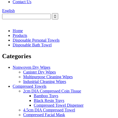
Contact Us
English
Home
Products
Disposable Personal Towels
Disposable Bath Towel
Categories
Nonwoven Dry Wipes
Canister Dry Wipes
Multipurpose Cleaning Wipes
Industrial Cleaning Wipes
Compressed Towels
2cm DIA Compressed Coin Tissue
Bamboo Trays
Black Resin Trays
Compressed Towel Dispenser
4.5cm DIA Compressed Towel
Compressed Facial Mask