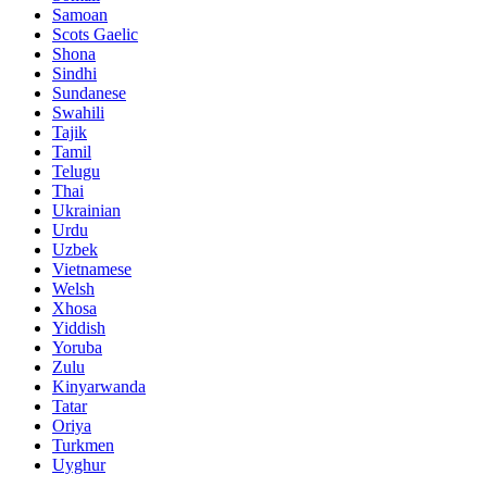
Samoan
Scots Gaelic
Shona
Sindhi
Sundanese
Swahili
Tajik
Tamil
Telugu
Thai
Ukrainian
Urdu
Uzbek
Vietnamese
Welsh
Xhosa
Yiddish
Yoruba
Zulu
Kinyarwanda
Tatar
Oriya
Turkmen
Uyghur