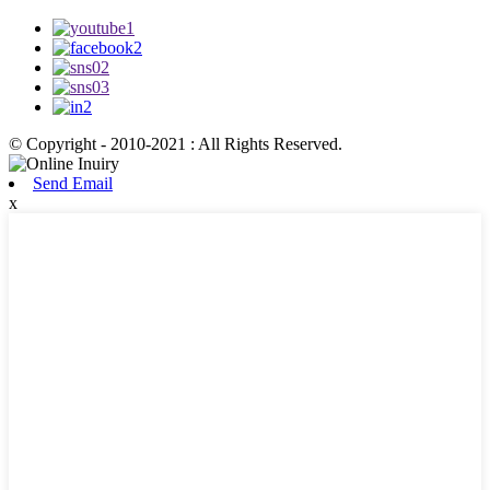
© Copyright - 2010-2021 : All Rights Reserved.
Send Email
x