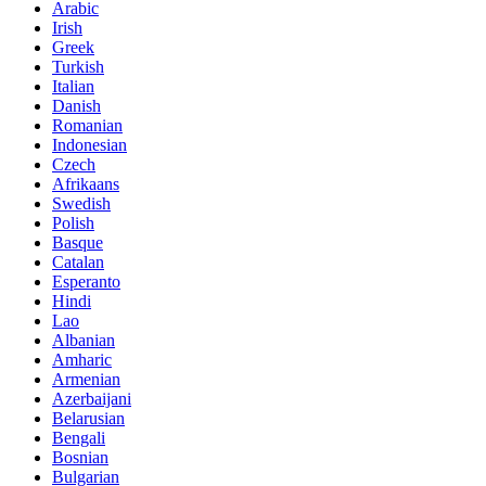
Arabic
Irish
Greek
Turkish
Italian
Danish
Romanian
Indonesian
Czech
Afrikaans
Swedish
Polish
Basque
Catalan
Esperanto
Hindi
Lao
Albanian
Amharic
Armenian
Azerbaijani
Belarusian
Bengali
Bosnian
Bulgarian