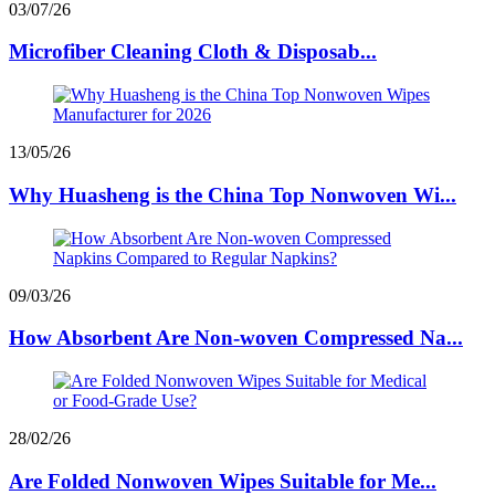
03/07/26
Microfiber Cleaning Cloth & Disposab...
13/05/26
Why Huasheng is the China Top Nonwoven Wi...
09/03/26
How Absorbent Are Non-woven Compressed Na...
28/02/26
Are Folded Nonwoven Wipes Suitable for Me...