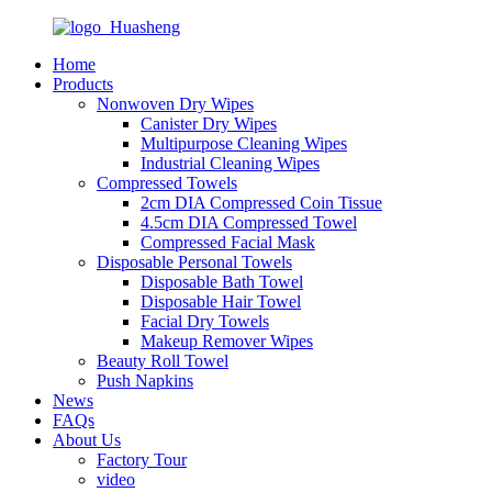
Home
Products
Nonwoven Dry Wipes
Canister Dry Wipes
Multipurpose Cleaning Wipes
Industrial Cleaning Wipes
Compressed Towels
2cm DIA Compressed Coin Tissue
4.5cm DIA Compressed Towel
Compressed Facial Mask
Disposable Personal Towels
Disposable Bath Towel
Disposable Hair Towel
Facial Dry Towels
Makeup Remover Wipes
Beauty Roll Towel
Push Napkins
News
FAQs
About Us
Factory Tour
video