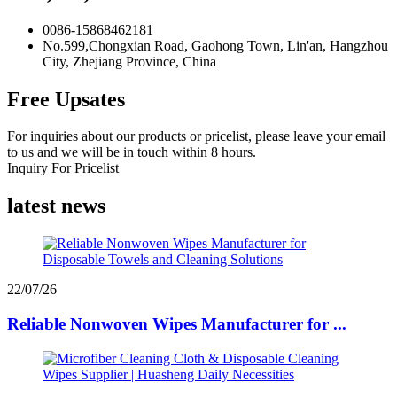
0086-15868462181
No.599,Chongxian Road, Gaohong Town, Lin'an, Hangzhou
City, Zhejiang Province, China
Free Upsates
For inquiries about our products or pricelist, please leave your email
to us and we will be in touch within 8 hours.
Inquiry For Pricelist
latest news
22/07/26
Reliable Nonwoven Wipes Manufacturer for ...