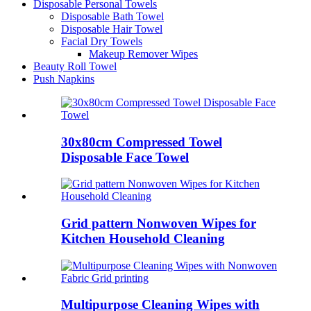
Disposable Personal Towels
Disposable Bath Towel
Disposable Hair Towel
Facial Dry Towels
Makeup Remover Wipes
Beauty Roll Towel
Push Napkins
30x80cm Compressed Towel
Disposable Face Towel
Grid pattern Nonwoven Wipes for
Kitchen Household Cleaning
Multipurpose Cleaning Wipes with