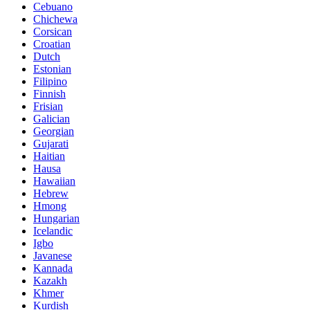
Cebuano
Chichewa
Corsican
Croatian
Dutch
Estonian
Filipino
Finnish
Frisian
Galician
Georgian
Gujarati
Haitian
Hausa
Hawaiian
Hebrew
Hmong
Hungarian
Icelandic
Igbo
Javanese
Kannada
Kazakh
Khmer
Kurdish