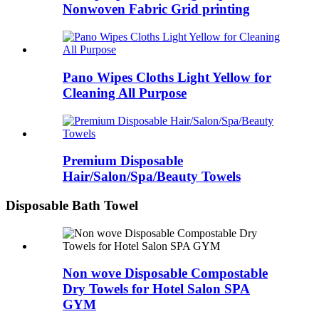
Nonwoven Fabric Grid printing
Pano Wipes Cloths Light Yellow for
Cleaning All Purpose
Premium Disposable
Hair/Salon/Spa/Beauty Towels
Disposable Bath Towel
Non wove Disposable Compostable
Dry Towels for Hotel Salon SPA
GYM