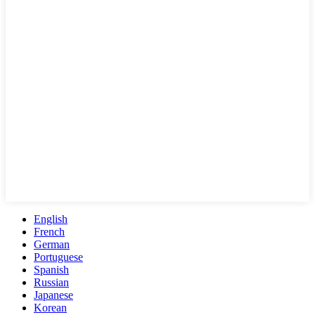
English
French
German
Portuguese
Spanish
Russian
Japanese
Korean