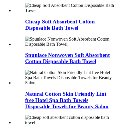
Cheap Soft Absorbent Cotton
Disposable Bath Towel
Spunlace Nonwoven Soft Absorbent
Cotton Disposable Bath Towel
Natural Cotton Skin Friendly Lint
free Hotel Spa Bath Towels
Disposable Towels for Beauty Salon