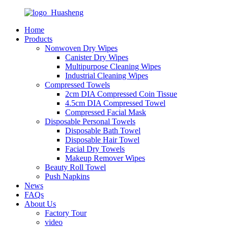
Home
Products
Nonwoven Dry Wipes
Canister Dry Wipes
Multipurpose Cleaning Wipes
Industrial Cleaning Wipes
Compressed Towels
2cm DIA Compressed Coin Tissue
4.5cm DIA Compressed Towel
Compressed Facial Mask
Disposable Personal Towels
Disposable Bath Towel
Disposable Hair Towel
Facial Dry Towels
Makeup Remover Wipes
Beauty Roll Towel
Push Napkins
News
FAQs
About Us
Factory Tour
video