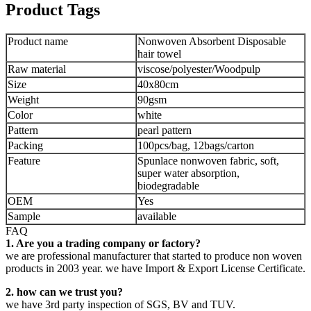
Product Tags
Product name
Nonwoven Absorbent Disposable
hair towel
Raw material
viscose/polyester/Woodpulp
Size
40x80cm
Weight
90gsm
Color
white
Pattern
pearl pattern
Packing
100pcs/bag, 12bags/carton
Feature
Spunlace nonwoven fabric, soft,
super water absorption,
biodegradable
OEM
Yes
Sample
available
FAQ
1. Are you a trading company or factory?
we are professional manufacturer that started to produce non woven
products in 2003 year. we have Import & Export License Certificate.
2. how can we trust you?
we have 3rd party inspection of SGS, BV and TUV.