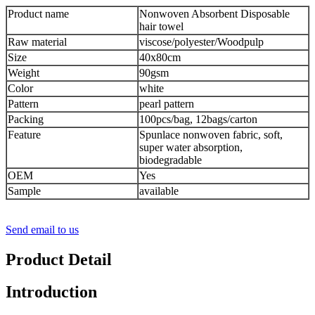
Product name
Nonwoven Absorbent Disposable
hair towel
Raw material
viscose/polyester/Woodpulp
Size
40x80cm
Weight
90gsm
Color
white
Pattern
pearl pattern
Packing
100pcs/bag, 12bags/carton
Feature
Spunlace nonwoven fabric, soft,
super water absorption,
biodegradable
OEM
Yes
Sample
available
Send email to us
Product Detail
Introduction