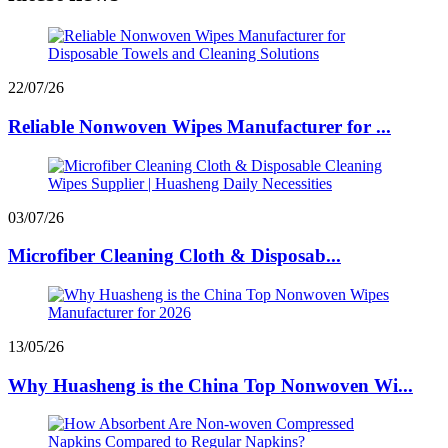
22/07/26
Reliable Nonwoven Wipes Manufacturer for ...
03/07/26
Microfiber Cleaning Cloth & Disposab...
13/05/26
Why Huasheng is the China Top Nonwoven Wi...