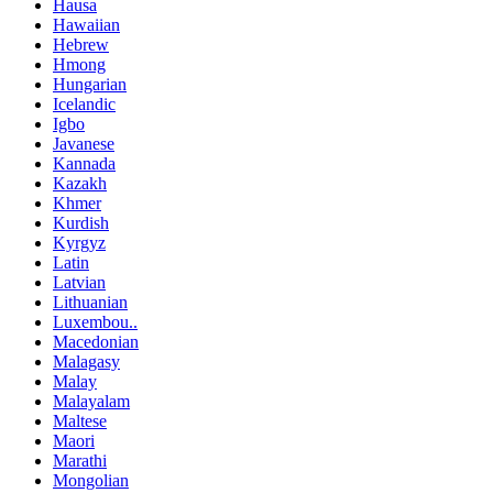
Hausa
Hawaiian
Hebrew
Hmong
Hungarian
Icelandic
Igbo
Javanese
Kannada
Kazakh
Khmer
Kurdish
Kyrgyz
Latin
Latvian
Lithuanian
Luxembou..
Macedonian
Malagasy
Malay
Malayalam
Maltese
Maori
Marathi
Mongolian