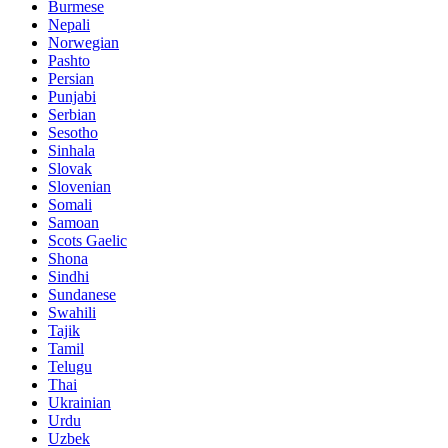
Burmese
Nepali
Norwegian
Pashto
Persian
Punjabi
Serbian
Sesotho
Sinhala
Slovak
Slovenian
Somali
Samoan
Scots Gaelic
Shona
Sindhi
Sundanese
Swahili
Tajik
Tamil
Telugu
Thai
Ukrainian
Urdu
Uzbek