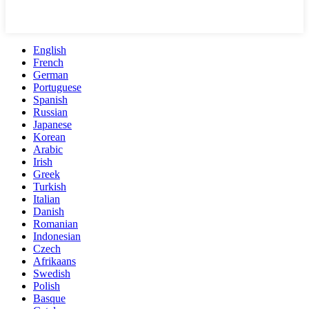
English
French
German
Portuguese
Spanish
Russian
Japanese
Korean
Arabic
Irish
Greek
Turkish
Italian
Danish
Romanian
Indonesian
Czech
Afrikaans
Swedish
Polish
Basque