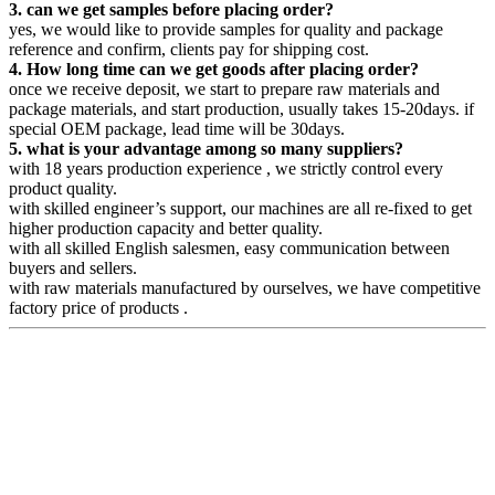
3. can we get samples before placing order?
yes, we would like to provide samples for quality and package
reference and confirm, clients pay for shipping cost.
4. How long time can we get goods after placing order?
once we receive deposit, we start to prepare raw materials and
package materials, and start production, usually takes 15-20days. if
special OEM package, lead time will be 30days.
5. what is your advantage among so many suppliers?
with 18 years production experience , we strictly control every
product quality.
with skilled engineer’s support, our machines are all re-fixed to get
higher production capacity and better quality.
with all skilled English salesmen, easy communication between
buyers and sellers.
with raw materials manufactured by ourselves, we have competitive
factory price of products .