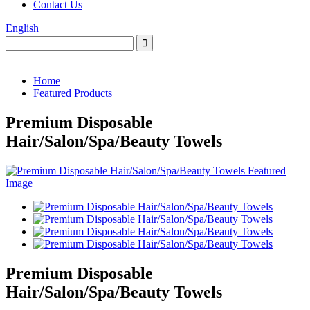
Contact Us
English
Home
Featured Products
Premium Disposable
Hair/Salon/Spa/Beauty Towels
Premium Disposable
Hair/Salon/Spa/Beauty Towels