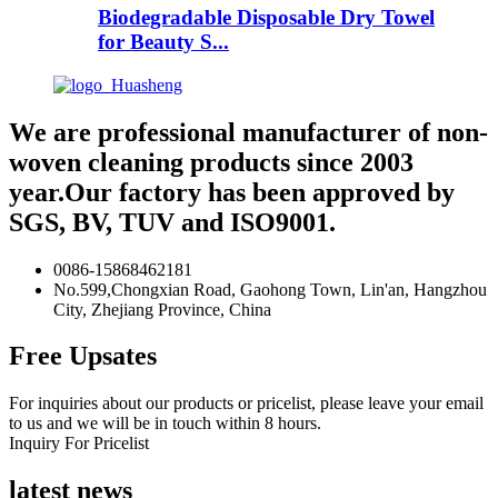
Biodegradable Disposable Dry Towel
for Beauty S...
We are professional manufacturer of non-
woven cleaning products since 2003
year.Our factory has been approved by
SGS, BV, TUV and ISO9001.
0086-15868462181
No.599,Chongxian Road, Gaohong Town, Lin'an, Hangzhou
City, Zhejiang Province, China
Free Upsates
For inquiries about our products or pricelist, please leave your email
to us and we will be in touch within 8 hours.
Inquiry For Pricelist
latest news