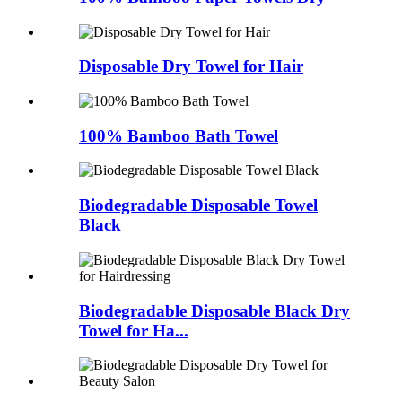
Disposable Dry Towel for Hair
100% Bamboo Bath Towel
Biodegradable Disposable Towel
Black
Biodegradable Disposable Black Dry
Towel for Ha...