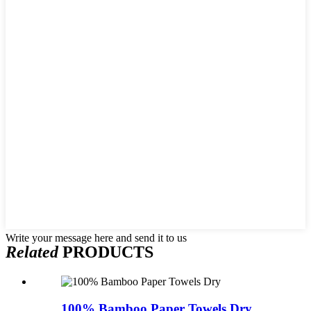
Write your message here and send it to us
Related
PRODUCTS
100% Bamboo Paper Towels Dry