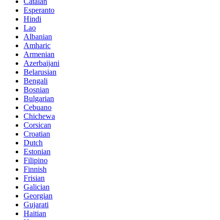
Catalan
Esperanto
Hindi
Lao
Albanian
Amharic
Armenian
Azerbaijani
Belarusian
Bengali
Bosnian
Bulgarian
Cebuano
Chichewa
Corsican
Croatian
Dutch
Estonian
Filipino
Finnish
Frisian
Galician
Georgian
Gujarati
Haitian