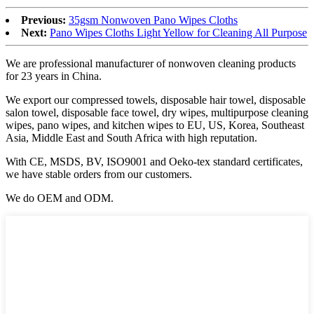
Previous:
35gsm Nonwoven Pano Wipes Cloths
Next:
Pano Wipes Cloths Light Yellow for Cleaning All Purpose
We are professional manufacturer of nonwoven cleaning products
for 23 years in China.
We export our compressed towels, disposable hair towel, disposable
salon towel, disposable face towel, dry wipes, multipurpose cleaning
wipes, pano wipes, and kitchen wipes to EU, US, Korea, Southeast
Asia, Middle East and South Africa with high reputation.
With CE, MSDS, BV, ISO9001 and Oeko-tex standard certificates,
we have stable orders from our customers.
We do OEM and ODM.