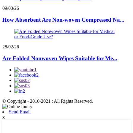
09/03/26
How Absorbent Are Non-woven Compressed Na...
28/02/26
Are Folded Nonwoven Wipes Suitable for Me...
© Copyright - 2010-2021 : All Rights Reserved.
Send Email
x