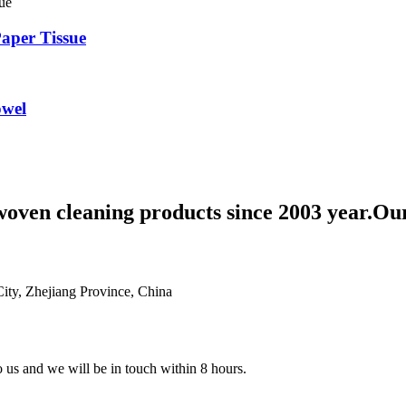
aper Tissue
owel
woven cleaning products since 2003 year.Ou
ty, Zhejiang Province, China
to us and we will be in touch within 8 hours.