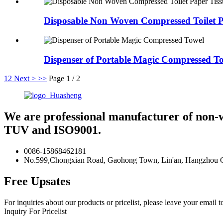
Disposable Non Woven Compressed Toilet P
Dispenser of Portable Magic Compressed T
1
2
Next >
>>
Page 1 / 2
We are professional manufacturer of non-
TUV and ISO9001.
0086-15868462181
No.599,Chongxian Road, Gaohong Town, Lin'an, Hangzhou Ci
Free Upsates
For inquiries about our products or pricelist, please leave your email 
Inquiry For Pricelist