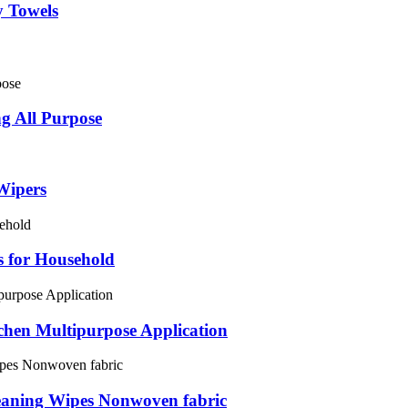
y Towels
ng All Purpose
Wipers
 for Household
chen Multipurpose Application
eaning Wipes Nonwoven fabric