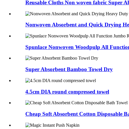
Reusable Cloths Non woven fabric Super A
Nonwoven Absorbent and Quick Drying He
Spunlace Nonwoven Woodpulp All Functio
Super Absorbent Bamboo Towel Dry
4.5cm DIA round compressed towel
Cheap Soft Absorbent Cotton Disposable B