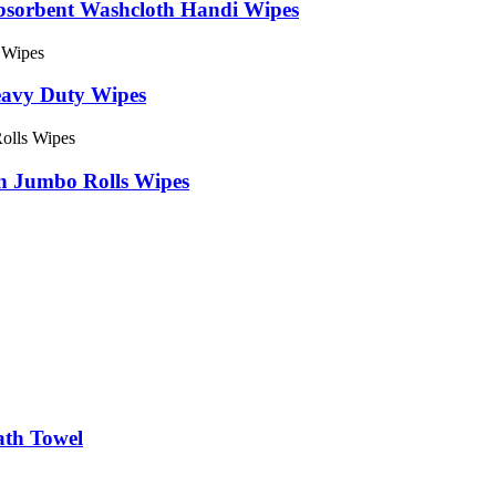
bsorbent Washcloth Handi Wipes
avy Duty Wipes
n Jumbo Rolls Wipes
ath Towel