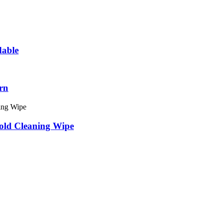
dable
rn
old Cleaning Wipe