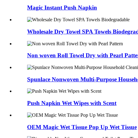
Magic Instant Push Napkin
Wholesale Dry Towel SPA Towels Biodegra
Non woven Roll Towel Dry with Pearl Patte
Spunlace Nonwoven Multi-Purpose Househ
Push Napkin Wet Wipes with Scent
OEM Magic Wet Tissue Pop Up Wet Tissue