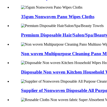
35gsm Nonwoven Pano Wipes Cloths
Premium Disposable Hair/Salon/Spa/Beaut
Non woven Multipurpose Cleaning Pano Mu
Disposable Non woven Kitchen Household 
Supplier of Nonwoven Disposable All Purp