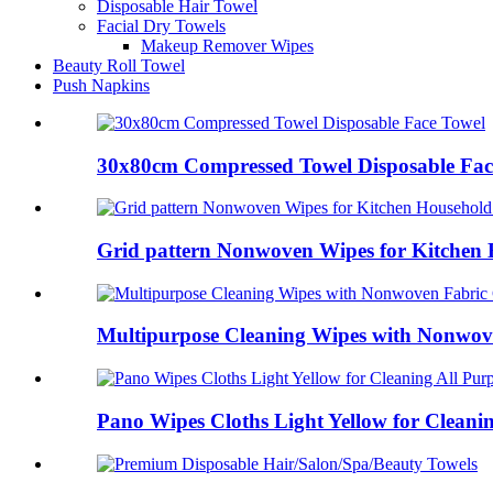
Disposable Hair Towel
Facial Dry Towels
Makeup Remover Wipes
Beauty Roll Towel
Push Napkins
30x80cm Compressed Towel Disposable Fac
Grid pattern Nonwoven Wipes for Kitchen 
Multipurpose Cleaning Wipes with Nonwove
Pano Wipes Cloths Light Yellow for Cleani