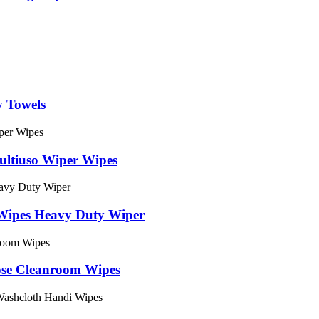
y Towels
ltiuso Wiper Wipes
Wipes Heavy Duty Wiper
ose Cleanroom Wipes