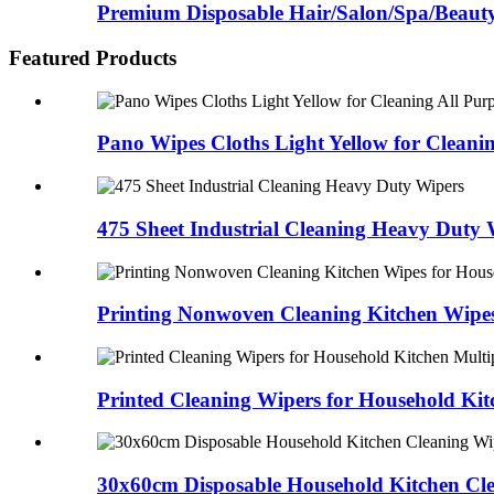
Premium Disposable Hair/Salon/Spa/Beaut
Featured Products
Pano Wipes Cloths Light Yellow for Cleani
475 Sheet Industrial Cleaning Heavy Duty 
Printing Nonwoven Cleaning Kitchen Wipes
Printed Cleaning Wipers for Household Kit
30x60cm Disposable Household Kitchen Cl