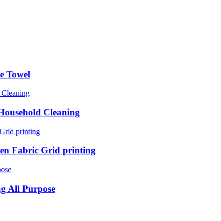
e Towel
Household Cleaning
n Fabric Grid printing
ng All Purpose