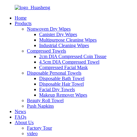
Home
Products
Nonwoven Dry Wipes
Canister Dry Wipes
Multipurpose Cleaning Wipes
Industrial Cleaning Wipes
Compressed Towels
2cm DIA Compressed Coin Tissue
4.5cm DIA Compressed Towel
Compressed Facial Mask
Disposable Personal Towels
Disposable Bath Towel
Disposable Hair Towel
Facial Dry Towels
Makeup Remover Wipes
Beauty Roll Towel
Push Napkins
News
FAQs
About Us
Factory Tour
video