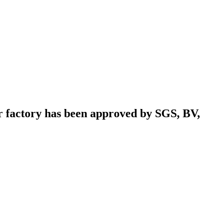
r factory has been approved by SGS, BV,