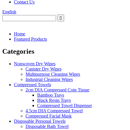
Contact Us
English
Home
Featured Products
Categories
Nonwoven Dry Wipes
Canister Dry Wipes
Multipurpose Cleaning Wipes
Industrial Cleaning Wipes
Compressed Towels
2cm DIA Compressed Coin Tissue
Bamboo Trays
Black Resin Trays
Compressed Towel Dispenser
4.5cm DIA Compressed Towel
Compressed Facial Mask
Disposable Personal Towels
Disposable Bath Towel