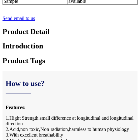
Sample
available
Send email to us
Product Detail
Introduction
Product Tags
How to use?
Features:
1.Hight Strength,small difference at longitudinal and longitudinal
direction .
2.Acid,non-toxic,Non-radiation,harmless to human physiology
3.With excellent breathability