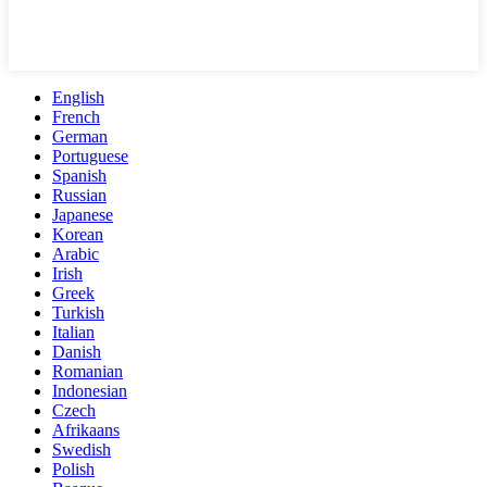
English
French
German
Portuguese
Spanish
Russian
Japanese
Korean
Arabic
Irish
Greek
Turkish
Italian
Danish
Romanian
Indonesian
Czech
Afrikaans
Swedish
Polish