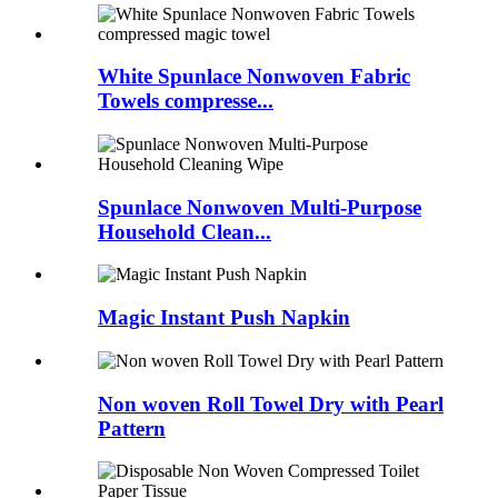
White Spunlace Nonwoven Fabric
Towels compresse...
Spunlace Nonwoven Multi-Purpose
Household Clean...
Magic Instant Push Napkin
Non woven Roll Towel Dry with Pearl
Pattern