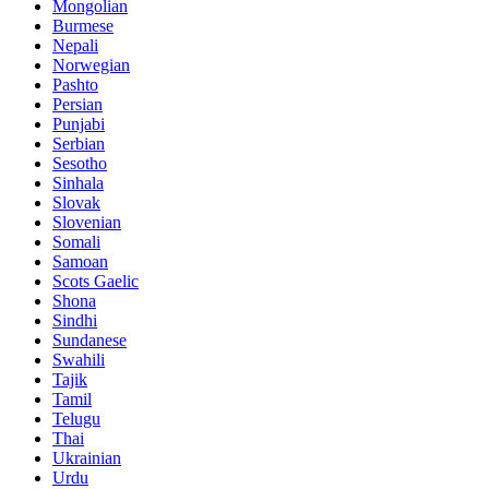
Mongolian
Burmese
Nepali
Norwegian
Pashto
Persian
Punjabi
Serbian
Sesotho
Sinhala
Slovak
Slovenian
Somali
Samoan
Scots Gaelic
Shona
Sindhi
Sundanese
Swahili
Tajik
Tamil
Telugu
Thai
Ukrainian
Urdu