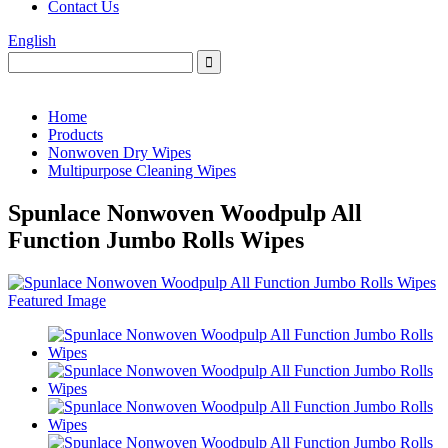
Contact Us
English
Home
Products
Nonwoven Dry Wipes
Multipurpose Cleaning Wipes
Spunlace Nonwoven Woodpulp All
Function Jumbo Rolls Wipes