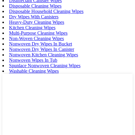
Disinfectant Canister Wipes
Disposable Cleaning Wipes
Disposable Household Cleaning Wipes
Dry Wipes With Canisters
Heavy-Duty Cleaning Wipes
Kitchen Cleaning Wipes
Multi-Purpose Cleaning Wipes
Non-Woven Cleaning Wipes
Nonwoven Dry Wipes In Bucket
Nonwoven Dry Wipes In Canister
Nonwoven Kitchen Cleaning Wipes
Nonwoven Wipes In Tub
Spunlace Nonwoven Cleaning Wipes
Washable Cleaning Wipes