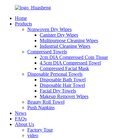
Home
Products
Nonwoven Dry Wipes
Canister Dry Wipes
Multipurpose Cleaning Wipes
Industrial Cleaning Wipes
Compressed Towels
2cm DIA Compressed Coin Tissue
4.5cm DIA Compressed Towel
Compressed Facial Mask
Disposable Personal Towels
Disposable Bath Towel
Disposable Hair Towel
Facial Dry Towels
Makeup Remover Wipes
Beauty Roll Towel
Push Napkins
News
FAQs
About Us
Factory Tour
video