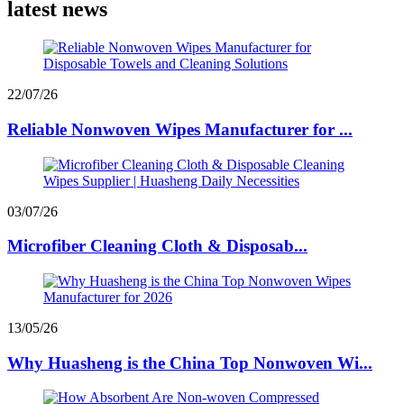
latest news
22/07/26
Reliable Nonwoven Wipes Manufacturer for ...
03/07/26
Microfiber Cleaning Cloth & Disposab...
13/05/26
Why Huasheng is the China Top Nonwoven Wi...