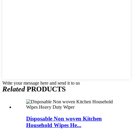
Write your message here and send it to us
Related
PRODUCTS
Disposable Non woven Kitchen
Household Wipes He...