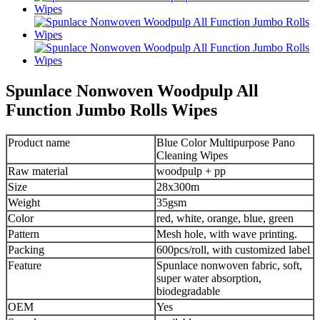
Spunlace Nonwoven Woodpulp All
Function Jumbo Rolls Wipes
Product name
Blue Color Multipurpose Pano
Cleaning Wipes
Raw material
woodpulp + pp
Size
28x300m
Weight
35gsm
Color
red, white, orange, blue, green
Pattern
Mesh hole, with wave printing.
Packing
600pcs/roll, with customized label
Feature
Spunlace nonwoven fabric, soft,
super water absorption,
biodegradable
OEM
Yes