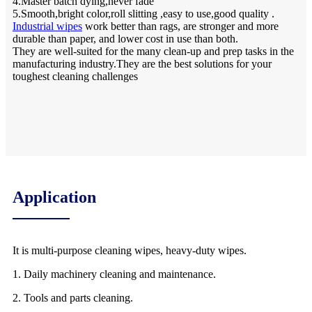
4.Master batch dying,never fade
5.Smooth,bright color,roll slitting ,easy to use,good quality .
Industrial wipes
work better than rags, are stronger and more
durable than paper, and lower cost in use than both.
They are well-suited for the many clean-up and prep tasks in the
manufacturing industry.They are the best solutions for your
toughest cleaning challenges
Application
It is multi-purpose cleaning wipes, heavy-duty wipes.
1. Daily machinery cleaning and maintenance.
2. Tools and parts cleaning.