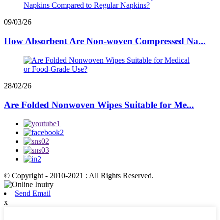
09/03/26
How Absorbent Are Non-woven Compressed Na...
28/02/26
Are Folded Nonwoven Wipes Suitable for Me...
© Copyright - 2010-2021 : All Rights Reserved.
Send Email
x