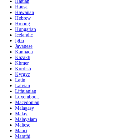
Haitian
Hausa
Hawaiian
Hebrew
Hmong
Hungarian
Icelandic
Igbo
Javanese
Kannada
Kazakh
Khmer
Kurdish
Kyrgyz
Latin
Latvian
Lithuanian
Luxembou..
Macedonian
Malagasy
Malay
Malayalam
Maltese
Maori
Marathi