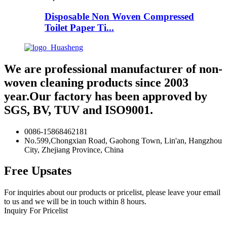
Disposable Non Woven Compressed
Toilet Paper Ti...
We are professional manufacturer of non-
woven cleaning products since 2003
year.Our factory has been approved by
SGS, BV, TUV and ISO9001.
0086-15868462181
No.599,Chongxian Road, Gaohong Town, Lin'an, Hangzhou
City, Zhejiang Province, China
Free Upsates
For inquiries about our products or pricelist, please leave your email
to us and we will be in touch within 8 hours.
Inquiry For Pricelist