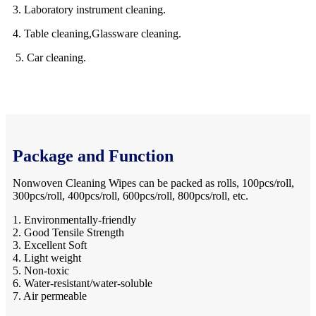
3. Laboratory instrument cleaning.
4. Table cleaning,Glassware cleaning.
5. Car cleaning.
Package and Function
Nonwoven Cleaning Wipes can be packed as rolls, 100pcs/roll,
300pcs/roll, 400pcs/roll, 600pcs/roll, 800pcs/roll, etc.
1. Environmentally-friendly
2. Good Tensile Strength
3. Excellent Soft
4. Light weight
5. Non-toxic
6. Water-resistant/water-soluble
7. Air permeable