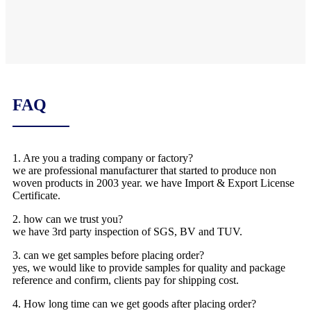
FAQ
1. Are you a trading company or factory?
we are professional manufacturer that started to produce non
woven products in 2003 year. we have Import & Export License
Certificate.
2. how can we trust you?
we have 3rd party inspection of SGS, BV and TUV.
3. can we get samples before placing order?
yes, we would like to provide samples for quality and package
reference and confirm, clients pay for shipping cost.
4. How long time can we get goods after placing order?