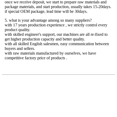
once we receive deposit, we start to prepare raw materials and
package materials, and start production, usually takes 15-20days.
if special OEM package, lead time will be 30days.
5. what is your advantage among so many suppliers?
with 17 years production experience , we strictly control every
product quality.
with skilled engineer's support, our machines are all re-fixed to
get higher production capacity and better quality.
with all skilled English salesmen, easy communication between
buyers and sellers.
with raw materials manufactured by ourselves, we have
competitive factory price of products .