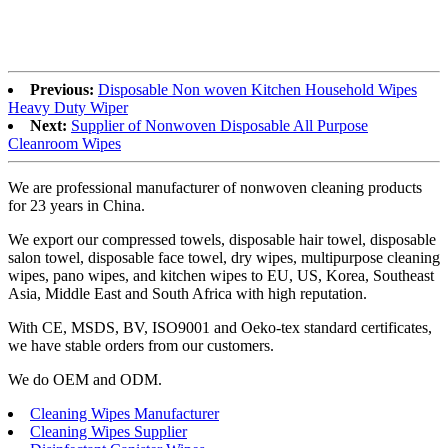
Previous:
Disposable Non woven Kitchen Household Wipes
Heavy Duty Wiper
Next:
Supplier of Nonwoven Disposable All Purpose
Cleanroom Wipes
We are professional manufacturer of nonwoven cleaning products
for 23 years in China.
We export our compressed towels, disposable hair towel, disposable
salon towel, disposable face towel, dry wipes, multipurpose cleaning
wipes, pano wipes, and kitchen wipes to EU, US, Korea, Southeast
Asia, Middle East and South Africa with high reputation.
With CE, MSDS, BV, ISO9001 and Oeko-tex standard certificates,
we have stable orders from our customers.
We do OEM and ODM.
Cleaning Wipes Manufacturer
Cleaning Wipes Supplier