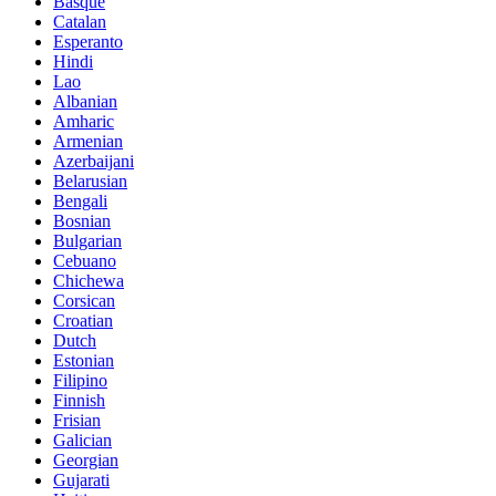
Basque
Catalan
Esperanto
Hindi
Lao
Albanian
Amharic
Armenian
Azerbaijani
Belarusian
Bengali
Bosnian
Bulgarian
Cebuano
Chichewa
Corsican
Croatian
Dutch
Estonian
Filipino
Finnish
Frisian
Galician
Georgian
Gujarati