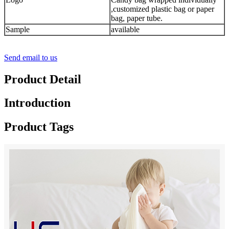
,customized plastic bag or paper
bag, paper tube.
Sample
available
Send email to us
Product Detail
Introduction
Product Tags