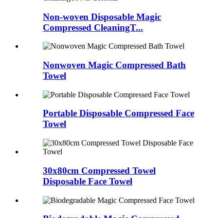
Non-woven Disposable Magic
Compressed CleaningT...
Nonwoven Magic Compressed Bath
Towel
Portable Disposable Compressed Face
Towel
30x80cm Compressed Towel
Disposable Face Towel