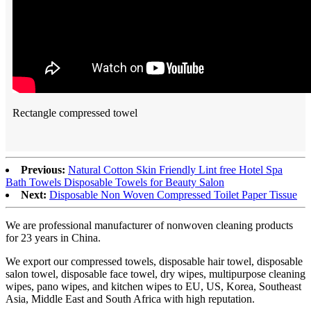
Rectangle compressed towel
Previous:
Natural Cotton Skin Friendly Lint free Hotel Spa
Bath Towels Disposable Towels for Beauty Salon
Next:
Disposable Non Woven Compressed Toilet Paper Tissue
We are professional manufacturer of nonwoven cleaning products
for 23 years in China.
We export our compressed towels, disposable hair towel, disposable
salon towel, disposable face towel, dry wipes, multipurpose cleaning
wipes, pano wipes, and kitchen wipes to EU, US, Korea, Southeast
Asia, Middle East and South Africa with high reputation.