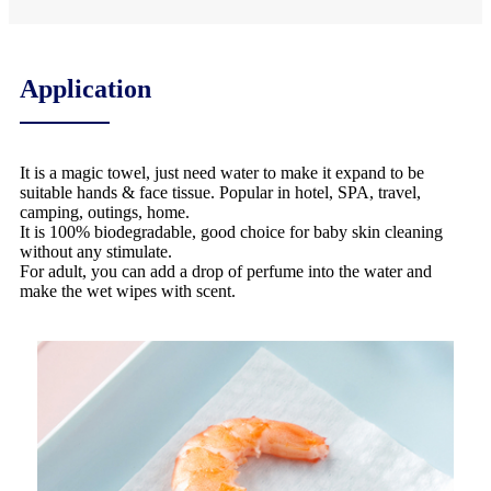
Application
It is a magic towel, just need water to make it expand to be
suitable hands & face tissue. Popular in hotel, SPA, travel,
camping, outings, home.
It is 100% biodegradable, good choice for baby skin cleaning
without any stimulate.
For adult, you can add a drop of perfume into the water and
make the wet wipes with scent.