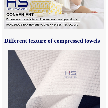
Different texture of compressed towels