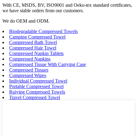
With CE, MSDS, BV, ISO9001 and Oeko-tex standard certificates,
we have stable orders from our customers.
We do OEM and ODM.
Biodegradable Compressed Towels
Camping Compressed Towel
Compressed Bath Towel
Compressed Hair Towel
Compressed Napkin Tablets
Compressed Napkins
Compressed Tissue With Carrying Case
Compressed Tissues
Compressed Wipes
Individual Compressed Towel
Portable Compressed Towel
Ruiying Compressed Towels
Travel Compressed Towel