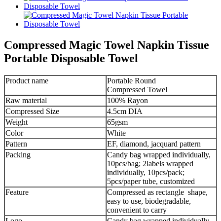
Compressed Magic Towel Napkin Tissue
Portable Disposable Towel
Product name
Portable Round
Compressed Towel
Raw material
100% Rayon
Compressed Size
4.5cm DIA
Weight
65gsm
Color
White
Pattern
EF, diamond, jacquard pattern
Packing
Candy bag wrapped individually,
10pcs/bag; 2labels wrapped
individually, 10pcs/pack;
5pcs/paper tube, customized
Feature
Compressed as rectangle shape,
easy to use, biodegradable,
convenient to carry
Logo
Candy bag wrapped individually