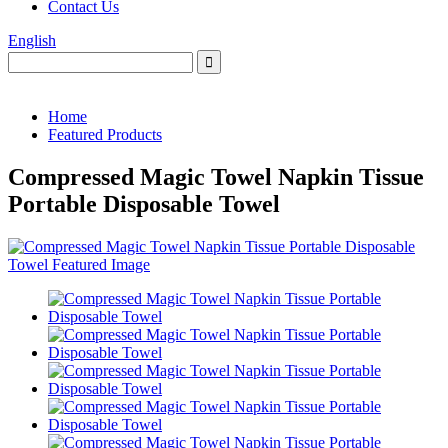
Contact Us
English
Home
Featured Products
Compressed Magic Towel Napkin Tissue
Portable Disposable Towel