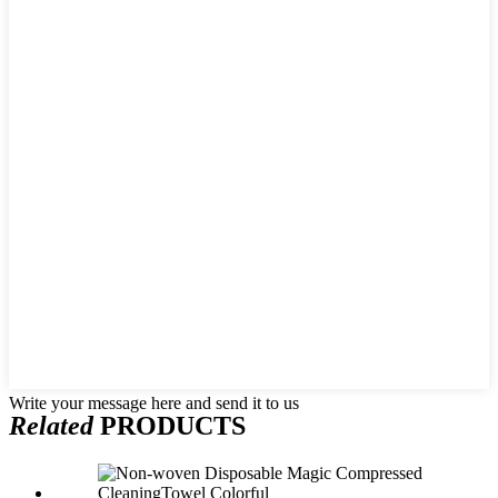
Write your message here and send it to us
Related
PRODUCTS