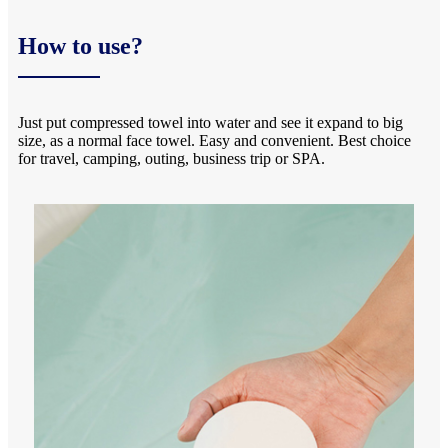
How to use?
Just put compressed towel into water and see it expand to big
size, as a normal face towel. Easy and convenient. Best choice
for travel, camping, outing, business trip or SPA.