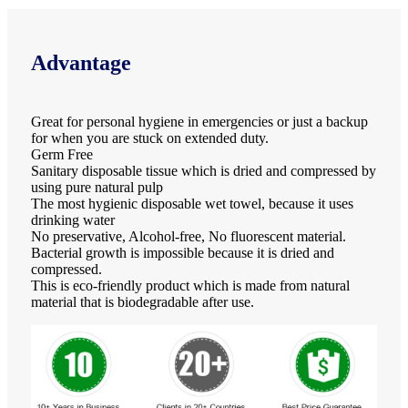
Advantage
Great for personal hygiene in emergencies or just a backup
for when you are stuck on extended duty.
Germ Free
Sanitary disposable tissue which is dried and compressed by
using pure natural pulp
The most hygienic disposable wet towel, because it uses
drinking water
No preservative, Alcohol-free, No fluorescent material.
Bacterial growth is impossible because it is dried and
compressed.
This is eco-friendly product which is made from natural
material that is biodegradable after use.