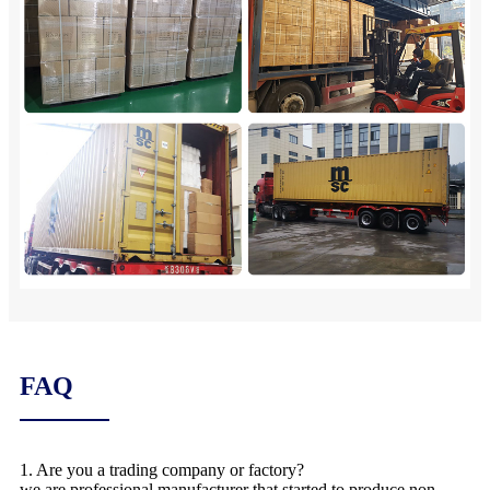
FAQ
1. Are you a trading company or factory?
we are professional manufacturer that started to produce non