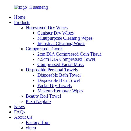
Home
Products
Nonwoven Dry Wipes
Canister Dry Wipes
Multipurpose Cleaning Wipes
Industrial Cleaning Wipes
Compressed Towels
2cm DIA Compressed Coin Tissue
4.5cm DIA Compressed Towel
Compressed Facial Mask
Disposable Personal Towels
Disposable Bath Towel
Disposable Hair Towel
Facial Dry Towels
Makeup Remover Wipes
Beauty Roll Towel
Push Napkins
News
FAQs
About Us
Factory Tour
video