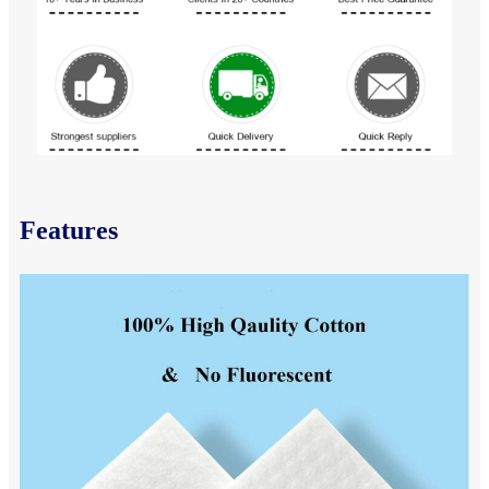
Features