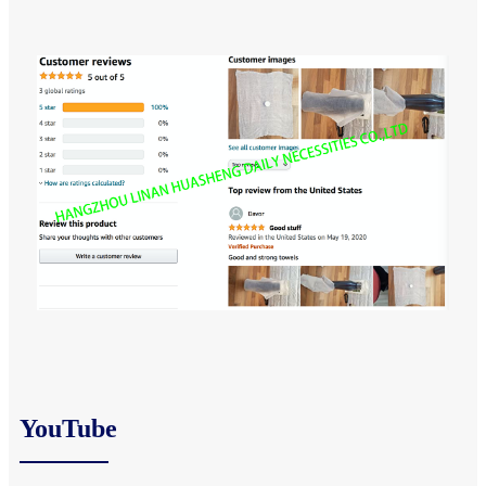
YouTube