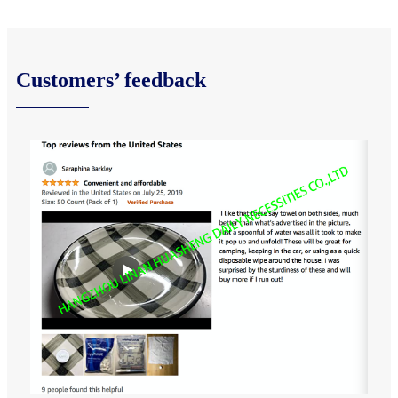
Customers’ feedback