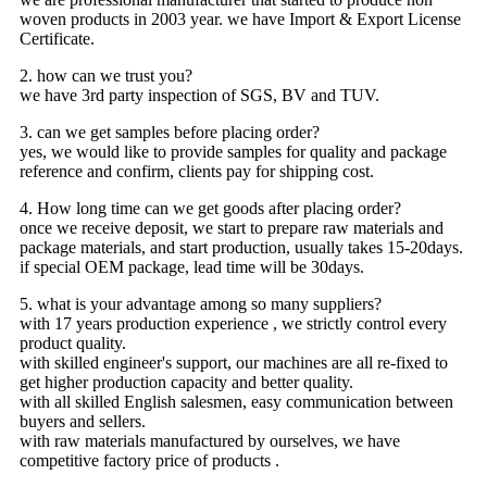
woven products in 2003 year. we have Import & Export License
Certificate.
2. how can we trust you?
we have 3rd party inspection of SGS, BV and TUV.
3. can we get samples before placing order?
yes, we would like to provide samples for quality and package
reference and confirm, clients pay for shipping cost.
4. How long time can we get goods after placing order?
once we receive deposit, we start to prepare raw materials and
package materials, and start production, usually takes 15-20days.
if special OEM package, lead time will be 30days.
5. what is your advantage among so many suppliers?
with 17 years production experience , we strictly control every
product quality.
with skilled engineer's support, our machines are all re-fixed to
get higher production capacity and better quality.
with all skilled English salesmen, easy communication between
buyers and sellers.
with raw materials manufactured by ourselves, we have
competitive factory price of products .