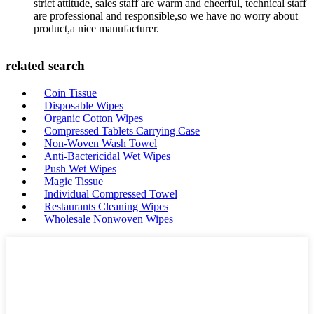
strict attitude, sales staff are warm and cheerful, technical staff
are professional and responsible,so we have no worry about
product,a nice manufacturer.
related search
Coin Tissue
Disposable Wipes
Organic Cotton Wipes
Compressed Tablets Carrying Case
Non-Woven Wash Towel
Anti-Bactericidal Wet Wipes
Push Wet Wipes
Magic Tissue
Individual Compressed Towel
Restaurants Cleaning Wipes
Wholesale Nonwoven Wipes