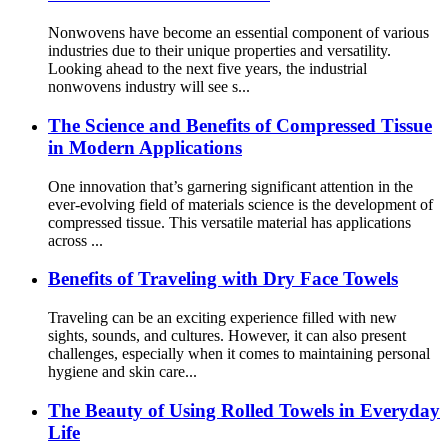
Nonwovens have become an essential component of various
industries due to their unique properties and versatility.
Looking ahead to the next five years, the industrial
nonwovens industry will see s...
The Science and Benefits of Compressed Tissue
in Modern Applications
One innovation that’s garnering significant attention in the
ever-evolving field of materials science is the development of
compressed tissue. This versatile material has applications
across ...
Benefits of Traveling with Dry Face Towels
Traveling can be an exciting experience filled with new
sights, sounds, and cultures. However, it can also present
challenges, especially when it comes to maintaining personal
hygiene and skin care...
The Beauty of Using Rolled Towels in Everyday
Life