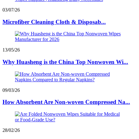
03/07/26
Microfiber Cleaning Cloth & Disposab...
13/05/26
Why Huasheng is the China Top Nonwoven Wi...
09/03/26
How Absorbent Are Non-woven Compressed Na...
28/02/26