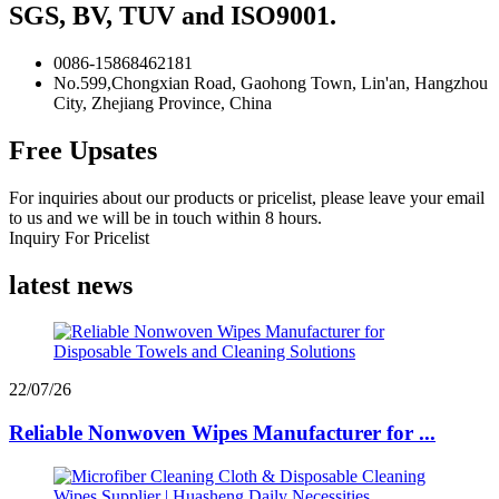
SGS, BV, TUV and ISO9001.
0086-15868462181
No.599,Chongxian Road, Gaohong Town, Lin'an, Hangzhou
City, Zhejiang Province, China
Free Upsates
For inquiries about our products or pricelist, please leave your email
to us and we will be in touch within 8 hours.
Inquiry For Pricelist
latest news
22/07/26
Reliable Nonwoven Wipes Manufacturer for ...