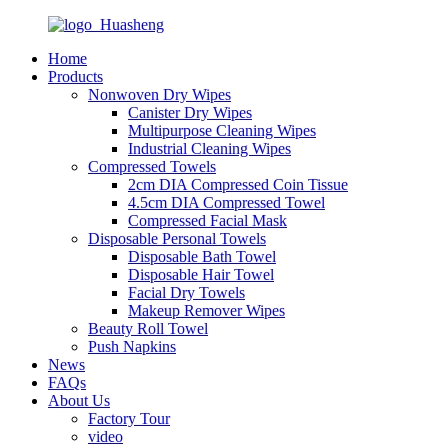
Home
Products
Nonwoven Dry Wipes
Canister Dry Wipes
Multipurpose Cleaning Wipes
Industrial Cleaning Wipes
Compressed Towels
2cm DIA Compressed Coin Tissue
4.5cm DIA Compressed Towel
Compressed Facial Mask
Disposable Personal Towels
Disposable Bath Towel
Disposable Hair Towel
Facial Dry Towels
Makeup Remover Wipes
Beauty Roll Towel
Push Napkins
News
FAQs
About Us
Factory Tour
video