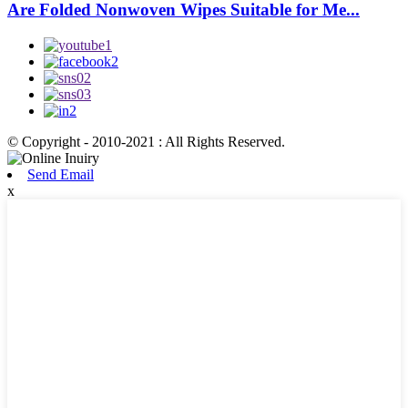
Are Folded Nonwoven Wipes Suitable for Me...
© Copyright - 2010-2021 : All Rights Reserved.
Send Email
x