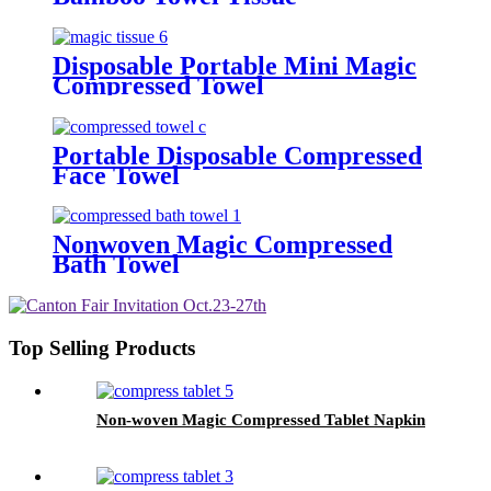
Disposable Portable Mini Magic
Compressed Towel
Portable Disposable Compressed
Face Towel
Nonwoven Magic Compressed
Bath Towel
Top Selling Products
Non-woven Magic Compressed Tablet Napkin