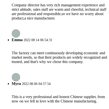
Company director has very rich management experience and
strict attitude, sales staff are warm and cheerful, technical staff
are professional and responsible,so we have no worry about
product,a nice manufacturer.
Emma
2022.08.14 06:54:31
The factory can meet continuously developing economic and
market needs, so that their products are widely recognized and
trusted, and that's why we chose this company.
Myra
2022.08.06 04:57:54
This is a very professional and honest Chinese supplier, from
now on we fell in love with the Chinese manufacturing.