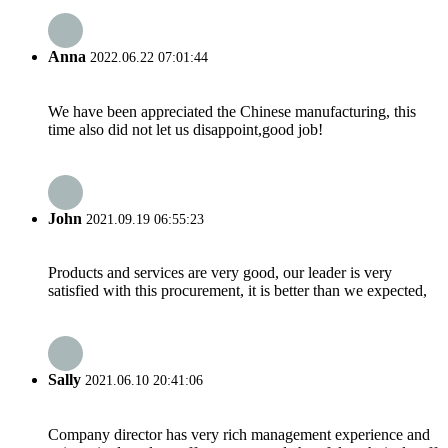
Anna
2022.06.22 07:01:44
We have been appreciated the Chinese manufacturing, this
time also did not let us disappoint,good job!
John
2021.09.19 06:55:23
Products and services are very good, our leader is very
satisfied with this procurement, it is better than we expected,
Sally
2021.06.10 20:41:06
Company director has very rich management experience and