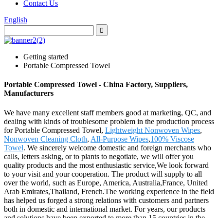
Contact Us
English
Getting started
Portable Compressed Towel
Portable Compressed Towel - China Factory, Suppliers,
Manufacturers
We have many excellent staff members good at marketing, QC, and
dealing with kinds of troublesome problem in the production process
for Portable Compressed Towel,
Lightweight Nonwoven Wipes
,
Nonwoven Cleaning Cloth
,
All-Purpose Wipes
,
100% Viscose
Towel
. We sincerely welcome domestic and foreign merchants who
calls, letters asking, or to plants to negotiate, we will offer you
quality products and the most enthusiastic service,We look forward
to your visit and your cooperation. The product will supply to all
over the world, such as Europe, America, Australia,France, United
Arab Emirates,Thailand, French.The working experience in the field
has helped us forged a strong relations with customers and partners
both in domestic and international market. For years, our products
and solutions have been exported to more than 15 countries in the