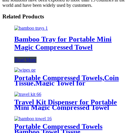
world and have been widely used by customers.
Related Products
Bamboo Tray for Portable Mini
Magic Compressed Towel
Read More
Portable Compressed Towels,Coin
Tissue,Magic Towel for
Travel,Camping,Home,Outdoor,Beaut
Travel Kit Dispenser for Portable
Mini Magic Compressed Towel
Portable Compressed Towels
Bamboo Towel Tissue