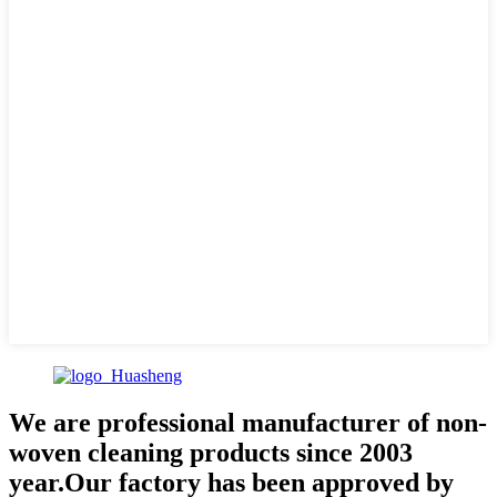
We are professional manufacturer of non-
woven cleaning products since 2003
year.Our factory has been approved by