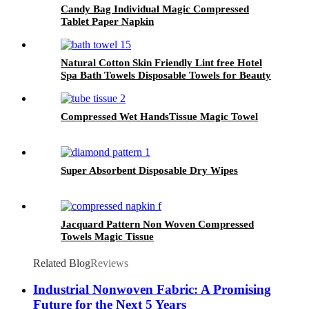
Candy Bag Individual Magic Compressed
Tablet Paper Napkin
Natural Cotton Skin Friendly Lint free Hotel
Spa Bath Towels Disposable Towels for Beauty
Salon
Compressed Wet HandsTissue Magic Towel
Super Absorbent Disposable Dry Wipes
Jacquard Pattern Non Woven Compressed
Towels Magic Tissue
Related Blog
Reviews
Industrial Nonwoven Fabric: A Promising
Future for the Next 5 Years