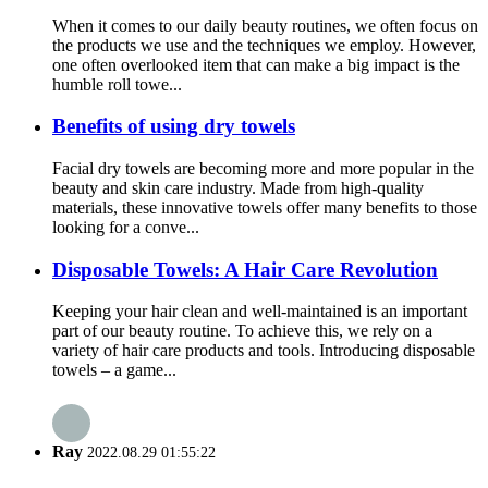
When it comes to our daily beauty routines, we often focus on
the products we use and the techniques we employ. However,
one often overlooked item that can make a big impact is the
humble roll towe...
Benefits of using dry towels
Facial dry towels are becoming more and more popular in the
beauty and skin care industry. Made from high-quality
materials, these innovative towels offer many benefits to those
looking for a conve...
Disposable Towels: A Hair Care Revolution
Keeping your hair clean and well-maintained is an important
part of our beauty routine. To achieve this, we rely on a
variety of hair care products and tools. Introducing disposable
towels – a game...
Ray
2022.08.29 01:55:22