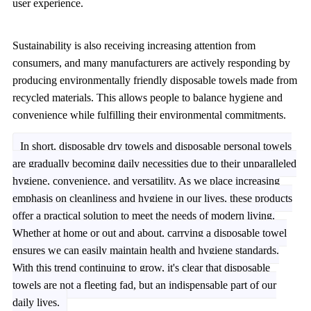
user experience.
Sustainability is also receiving increasing attention from
consumers, and many manufacturers are actively responding by
producing environmentally friendly disposable towels made from
recycled materials. This allows people to balance hygiene and
convenience while fulfilling their environmental commitments.
In short, disposable dry towels and disposable personal towels
are gradually becoming daily necessities due to their unparalleled
hygiene, convenience, and versatility. As we place increasing
emphasis on cleanliness and hygiene in our lives, these products
offer a practical solution to meet the needs of modern living.
Whether at home or out and about, carrying a disposable towel
ensures we can easily maintain health and hygiene standards.
With this trend continuing to grow, it's clear that disposable
towels are not a fleeting fad, but an indispensable part of our
daily lives.