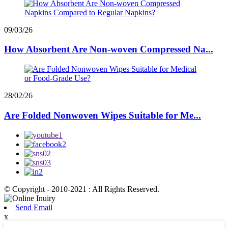
09/03/26
How Absorbent Are Non-woven Compressed Na...
28/02/26
Are Folded Nonwoven Wipes Suitable for Me...
© Copyright - 2010-2021 : All Rights Reserved.
Send Email
x