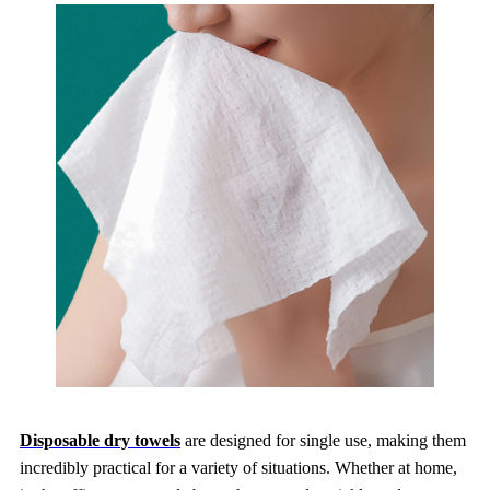
Disposable dry towels
are designed for single use, making them
incredibly practical for a variety of situations. Whether at home,