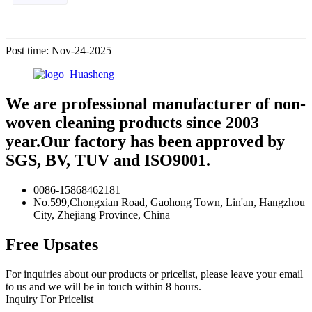
Post time: Nov-24-2025
We are professional manufacturer of non-
woven cleaning products since 2003
year.Our factory has been approved by
SGS, BV, TUV and ISO9001.
0086-15868462181
No.599,Chongxian Road, Gaohong Town, Lin'an, Hangzhou
City, Zhejiang Province, China
Free Upsates
For inquiries about our products or pricelist, please leave your email
to us and we will be in touch within 8 hours.
Inquiry For Pricelist