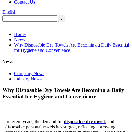
Contact Us
English
Home
News
Why Disposable Dry Towels Are Becoming a Daily Essential
for Hygiene and Convenience
News
Company News
Industry News
Why Disposable Dry Towels Are Becoming a Daily
Essential for Hygiene and Convenience
In recent years, the demand for
disposable dry towels
and
disposable personal towels has surged, reflecting a growing