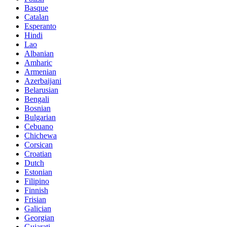
Basque
Catalan
Esperanto
Hindi
Lao
Albanian
Amharic
Armenian
Azerbaijani
Belarusian
Bengali
Bosnian
Bulgarian
Cebuano
Chichewa
Corsican
Croatian
Dutch
Estonian
Filipino
Finnish
Frisian
Galician
Georgian
Gujarati