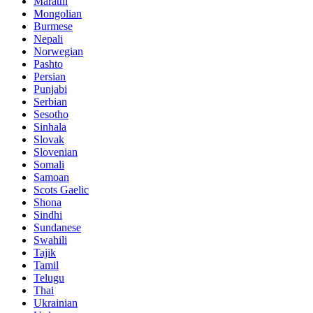
Marathi
Mongolian
Burmese
Nepali
Norwegian
Pashto
Persian
Punjabi
Serbian
Sesotho
Sinhala
Slovak
Slovenian
Somali
Samoan
Scots Gaelic
Shona
Sindhi
Sundanese
Swahili
Tajik
Tamil
Telugu
Thai
Ukrainian