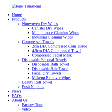
Home
Products
Nonwoven Dry Wipes
Canister Dry Wipes
Multipurpose Cleaning Wipes
Industrial Cleaning Wipes
Compressed Towels
2cm DIA Compressed Coin Tissue
4.5cm DIA Compressed Towel
Compressed Facial Mask
Disposable Personal Towels
Disposable Bath Towel
Disposable Hair Towel
Facial Dry Towels
Makeup Remover Wipes
Beauty Roll Towel
Push Napkins
News
FAQs
About Us
Factory Tour
video