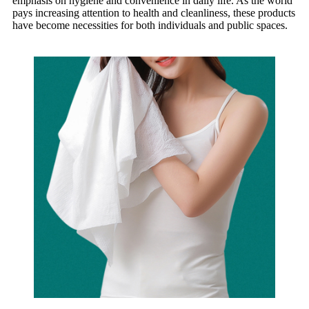
emphasis on hygiene and convenience in daily life. As the world
pays increasing attention to health and cleanliness, these products
have become necessities for both individuals and public spaces.