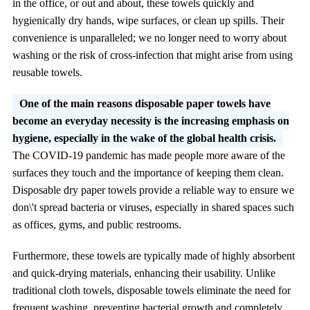
in the office, or out and about, these towels quickly and
hygienically dry hands, wipe surfaces, or clean up spills. Their
convenience is unparalleled; we no longer need to worry about
washing or the risk of cross-infection that might arise from using
reusable towels.
One of the main reasons disposable paper towels have
become an everyday necessity is the increasing emphasis on
hygiene, especially in the wake of the global health crisis.
The COVID-19 pandemic has made people more aware of the
surfaces they touch and the importance of keeping them clean.
Disposable dry paper towels provide a reliable way to ensure we
don\'t spread bacteria or viruses, especially in shared spaces such
as offices, gyms, and public restrooms.
Furthermore, these towels are typically made of highly absorbent
and quick-drying materials, enhancing their usability. Unlike
traditional cloth towels, disposable towels eliminate the need for
frequent washing, preventing bacterial growth and completely