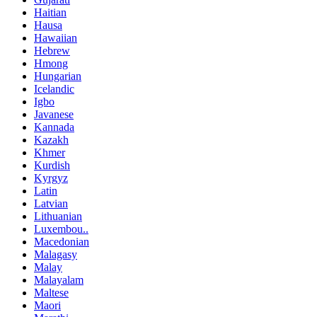
Haitian
Hausa
Hawaiian
Hebrew
Hmong
Hungarian
Icelandic
Igbo
Javanese
Kannada
Kazakh
Khmer
Kurdish
Kyrgyz
Latin
Latvian
Lithuanian
Luxembou..
Macedonian
Malagasy
Malay
Malayalam
Maltese
Maori