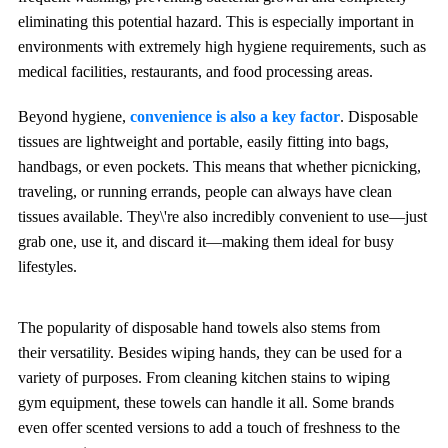
eliminating this potential hazard. This is especially important in
environments with extremely high hygiene requirements, such as
medical facilities, restaurants, and food processing areas.
Beyond hygiene,
convenience is also a key factor
. Disposable
tissues are lightweight and portable, easily fitting into bags,
handbags, or even pockets. This means that whether picnicking,
traveling, or running errands, people can always have clean
tissues available. They\'re also incredibly convenient to use—just
grab one, use it, and discard it—making them ideal for busy
lifestyles.
The popularity of disposable hand towels also stems from
their versatility. Besides wiping hands, they can be used for a
variety of purposes. From cleaning kitchen stains to wiping
gym equipment, these towels can handle it all. Some brands
even offer scented versions to add a touch of freshness to the