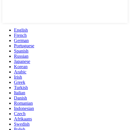
English
French
German
Portuguese
Spanish
Russian
Japanese
Korean
Arabic
Irish
Greek
Turkish
Italian
Danish
Romanian
Indonesian
Czech
Afrikaans
Swedish
Polish