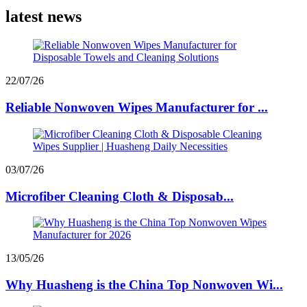
latest news
22/07/26
Reliable Nonwoven Wipes Manufacturer for ...
03/07/26
Microfiber Cleaning Cloth & Disposab...
13/05/26
Why Huasheng is the China Top Nonwoven Wi...