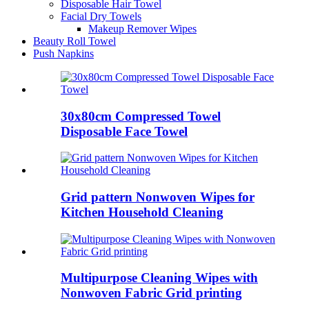
Disposable Hair Towel
Facial Dry Towels
Makeup Remover Wipes
Beauty Roll Towel
Push Napkins
30x80cm Compressed Towel
Disposable Face Towel
Grid pattern Nonwoven Wipes for
Kitchen Household Cleaning
Multipurpose Cleaning Wipes with
Nonwoven Fabric Grid printing