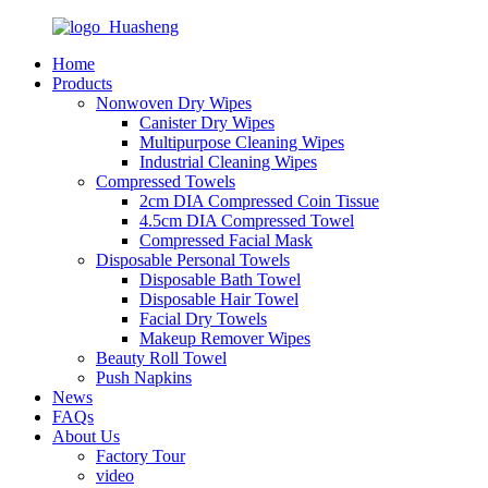
Home
Products
Nonwoven Dry Wipes
Canister Dry Wipes
Multipurpose Cleaning Wipes
Industrial Cleaning Wipes
Compressed Towels
2cm DIA Compressed Coin Tissue
4.5cm DIA Compressed Towel
Compressed Facial Mask
Disposable Personal Towels
Disposable Bath Towel
Disposable Hair Towel
Facial Dry Towels
Makeup Remover Wipes
Beauty Roll Towel
Push Napkins
News
FAQs
About Us
Factory Tour
video