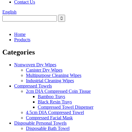
Contact Us
English
Home
Products
Categories
Nonwoven Dry Wipes
Canister Dry Wipes
Multipurpose Cleaning Wipes
Industrial Cleaning Wipes
Compressed Towels
2cm DIA Compressed Coin Tissue
Bamboo Trays
Black Resin Trays
Compressed Towel Dispenser
4.5cm DIA Compressed Towel
Compressed Facial Mask
Disposable Personal Towels
Disposable Bath Towel