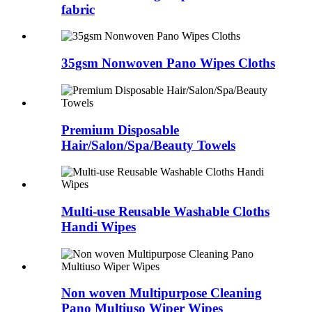
fabric
35gsm Nonwoven Pano Wipes Cloths
Premium Disposable
Hair/Salon/Spa/Beauty Towels
Multi-use Reusable Washable Cloths
Handi Wipes
Non woven Multipurpose Cleaning
Pano Multiuso Wiper Wipes