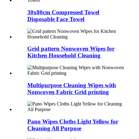
30x80cm Compressed Towel
Disposable Face Towel
Grid pattern Nonwoven Wipes for
Kitchen Household Cleaning
Multipurpose Cleaning Wipes with
Nonwoven Fabric Grid printing
Pano Wipes Cloths Light Yellow for
Cleaning All Purpose