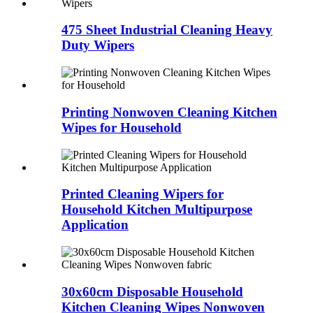
475 Sheet Industrial Cleaning Heavy
Duty Wipers
Printing Nonwoven Cleaning Kitchen
Wipes for Household
Printed Cleaning Wipers for
Household Kitchen Multipurpose
Application
30x60cm Disposable Household
Kitchen Cleaning Wipes Nonwoven