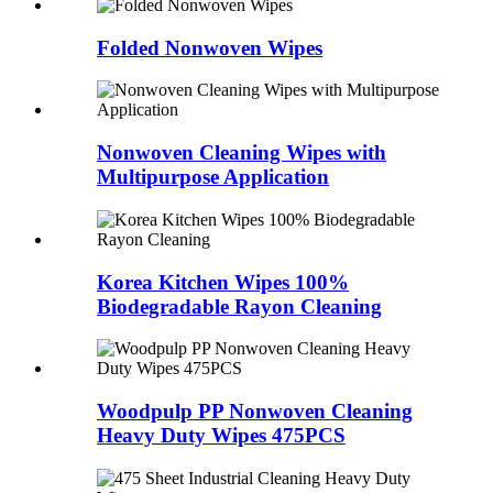
Folded Nonwoven Wipes
Nonwoven Cleaning Wipes with
Multipurpose Application
Korea Kitchen Wipes 100%
Biodegradable Rayon Cleaning
Woodpulp PP Nonwoven Cleaning
Heavy Duty Wipes 475PCS