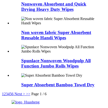
Nonwoven Absorbent and Quick
Drying Heavy Duty Wipes
Non woven fabric Super Absorbent
Reusable Handi Wipes
Spunlace Nonwoven Woodpulp All
Function Jumbo Rolls Wipes
Super Absorbent Bamboo Towel Dry
1
2
3
4
5
6
Next >
>>
Page 1 / 6