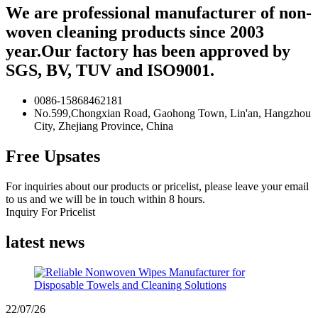
We are professional manufacturer of non-
woven cleaning products since 2003
year.Our factory has been approved by
SGS, BV, TUV and ISO9001.
0086-15868462181
No.599,Chongxian Road, Gaohong Town, Lin'an, Hangzhou
City, Zhejiang Province, China
Free Upsates
For inquiries about our products or pricelist, please leave your email
to us and we will be in touch within 8 hours.
Inquiry For Pricelist
latest news
22/07/26