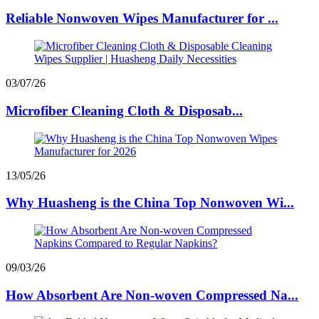
Reliable Nonwoven Wipes Manufacturer for ...
03/07/26
Microfiber Cleaning Cloth & Disposab...
13/05/26
Why Huasheng is the China Top Nonwoven Wi...
09/03/26
How Absorbent Are Non-woven Compressed Na...