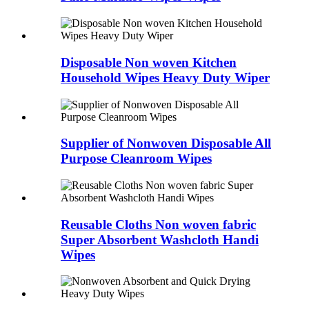
Disposable Non woven Kitchen
Household Wipes Heavy Duty Wiper
Supplier of Nonwoven Disposable All
Purpose Cleanroom Wipes
Reusable Cloths Non woven fabric
Super Absorbent Washcloth Handi
Wipes