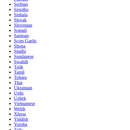
Serbian
Sesotho
Sinhala
Slovak
Slovenian
Somali
Samoan
Scots Gaelic
Shona
Sindhi
Sundanese
Swahili
Tajik
Tamil
Telugu
Thai
Ukrainian
Urdu
Uzbek
Vietnamese
Welsh
Xhosa
Yiddish
Yoruba
Zulu