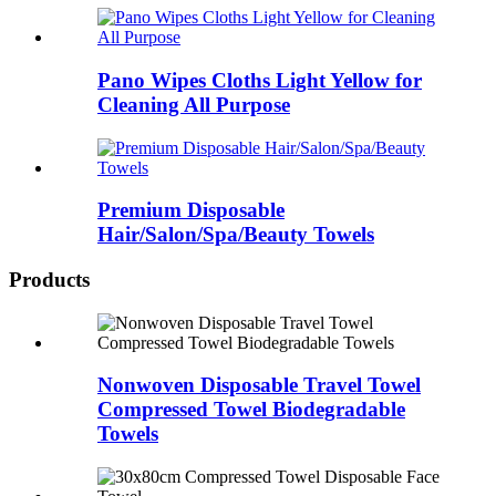
Pano Wipes Cloths Light Yellow for
Cleaning All Purpose
Premium Disposable
Hair/Salon/Spa/Beauty Towels
Products
Nonwoven Disposable Travel Towel
Compressed Towel Biodegradable
Towels