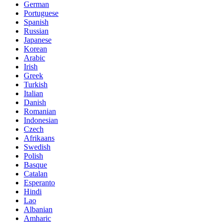
German
Portuguese
Spanish
Russian
Japanese
Korean
Arabic
Irish
Greek
Turkish
Italian
Danish
Romanian
Indonesian
Czech
Afrikaans
Swedish
Polish
Basque
Catalan
Esperanto
Hindi
Lao
Albanian
Amharic