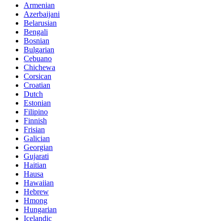
Armenian
Azerbaijani
Belarusian
Bengali
Bosnian
Bulgarian
Cebuano
Chichewa
Corsican
Croatian
Dutch
Estonian
Filipino
Finnish
Frisian
Galician
Georgian
Gujarati
Haitian
Hausa
Hawaiian
Hebrew
Hmong
Hungarian
Icelandic