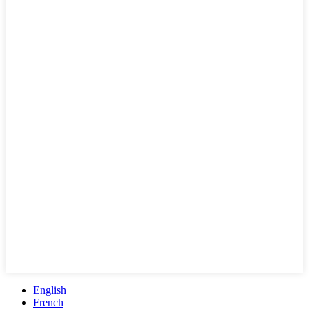
English
French