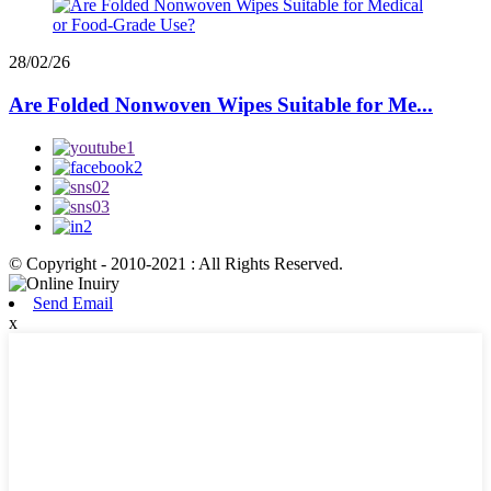
28/02/26
Are Folded Nonwoven Wipes Suitable for Me...
© Copyright - 2010-2021 : All Rights Reserved.
Send Email
x