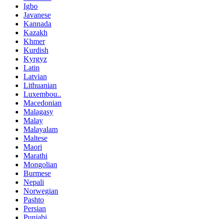
Igbo
Javanese
Kannada
Kazakh
Khmer
Kurdish
Kyrgyz
Latin
Latvian
Lithuanian
Luxembou..
Macedonian
Malagasy
Malay
Malayalam
Maltese
Maori
Marathi
Mongolian
Burmese
Nepali
Norwegian
Pashto
Persian
Punjabi