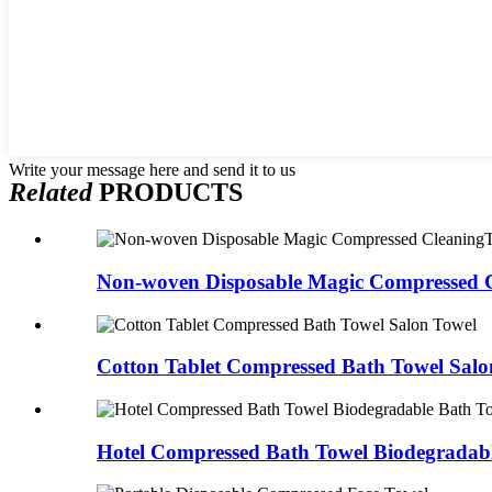
Write your message here and send it to us
Related
PRODUCTS
Non-woven Disposable Magic Compressed C
Cotton Tablet Compressed Bath Towel Salo
Hotel Compressed Bath Towel Biodegradable