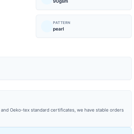
90gsm
PATTERN
pearl
and Oeko-tex standard certificates, we have stable orders