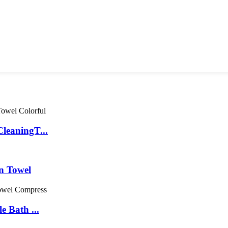
leaningT...
n Towel
 Bath ...