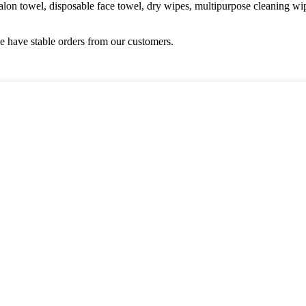
alon towel, disposable face towel, dry wipes, multipurpose cleaning w
 have stable orders from our customers.