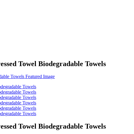
essed Towel Biodegradable Towels
essed Towel Biodegradable Towels