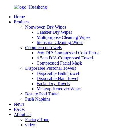
Home
Products
Nonwoven Dry Wipes
Canister Dry Wipes
Multipurpose Cleaning Wipes
Industrial Cleaning Wipes
Compressed Towels
2cm DIA Compressed Coin Tissue
4.5cm DIA Compressed Towel
Compressed Facial Mask
Disposable Personal Towels
Disposable Bath Towel
Disposable Hair Towel
Facial Dry Towels
Makeup Remover Wipes
Beauty Roll Towel
Push Napkins
News
FAQs
About Us
Factory Tour
video