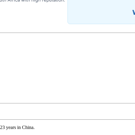
23 years in China.