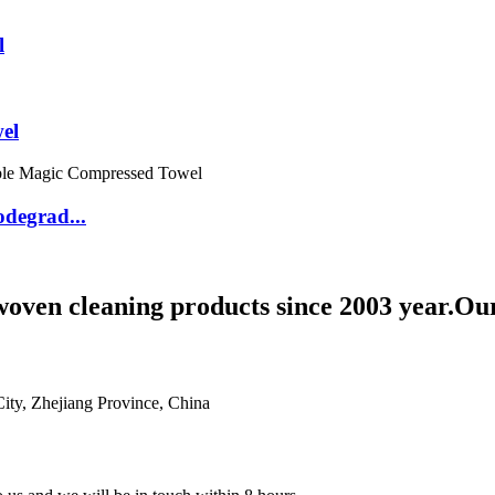
l
el
degrad...
woven cleaning products since 2003 year.Ou
ty, Zhejiang Province, China