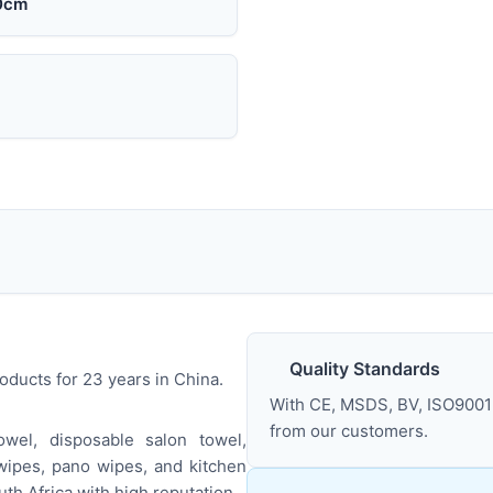
0cm
Quality Standards
ducts for 23 years in China.
With CE, MSDS, BV, ISO9001 
from our customers.
wel, disposable salon towel,
wipes, pano wipes, and kitchen
th Africa with high reputation.