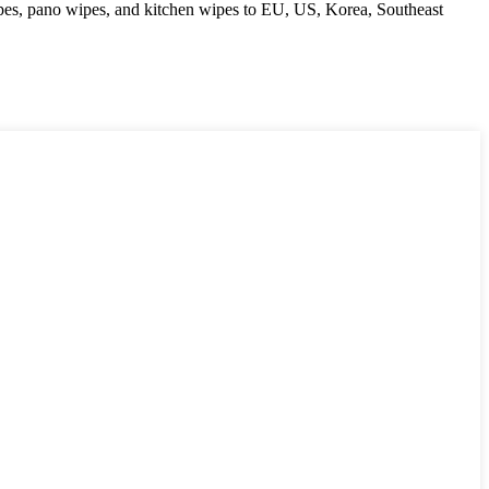
ipes, pano wipes, and kitchen wipes to EU, US, Korea, Southeast