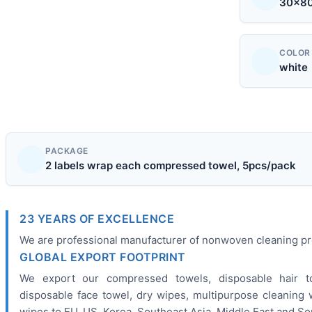
30x8
COLOR
white
PACKAGE
2 labels wrap each compressed towel, 5pcs/pack
23 YEARS OF EXCELLENCE
We are professional manufacturer of nonwoven cleaning pro
GLOBAL EXPORT FOOTPRINT
We export our compressed towels, disposable hair to
disposable face towel, dry wipes, multipurpose cleaning 
wipes to EU, US, Korea, Southeast Asia, Middle East and Sou