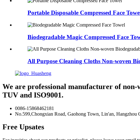
Portable Disposable Compressed Face Towe
Biodegradable Magic Compressed Face Tow
All Purpose Cleaning Cloths Non-woven Bio
We are professional manufacturer of non-
TUV and ISO9001.
0086-15868462181
No.599,Chongxian Road, Gaohong Town, Lin'an, Hangzhou Ci
Free Upsates