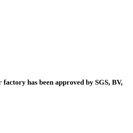
r factory has been approved by SGS, BV,