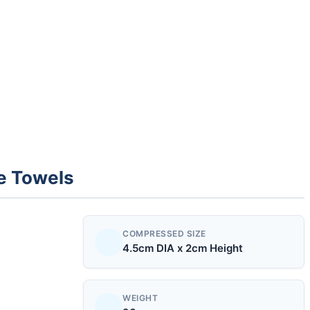
e Towels
COMPRESSED SIZE
4.5cm DIA x 2cm Height
WEIGHT