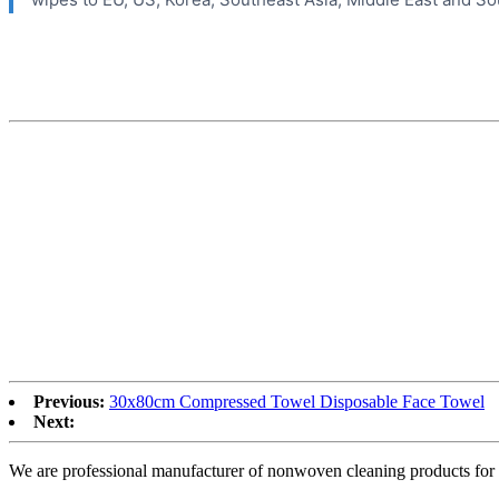
Previous:
30x80cm Compressed Towel Disposable Face Towel
Next:
We are professional manufacturer of nonwoven cleaning products for 