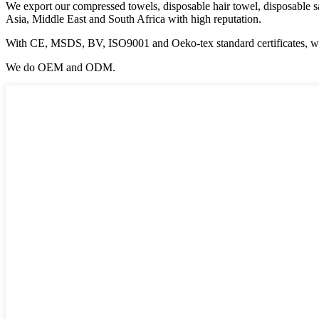
We export our compressed towels, disposable hair towel, disposable s
Asia, Middle East and South Africa with high reputation.
With CE, MSDS, BV, ISO9001 and Oeko-tex standard certificates, we
We do OEM and ODM.