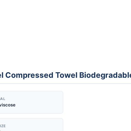
el Compressed Towel Biodegradabl
IAL
viscose
IZE