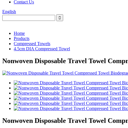
Contact Us
English
Home
Products
Compressed Towels
4.5cm DIA Compressed Towel
Nonwoven Disposable Travel Towel Compr
Nonwoven Disposable Travel Towel Compr