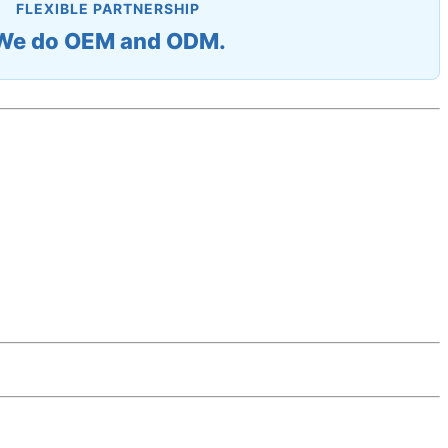
FLEXIBLE PARTNERSHIP
We do OEM and ODM.