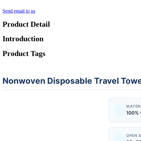
Send email to us
Product Detail
Introduction
Product Tags
Nonwoven Disposable Travel Tow
MATER
100% 
OPEN S