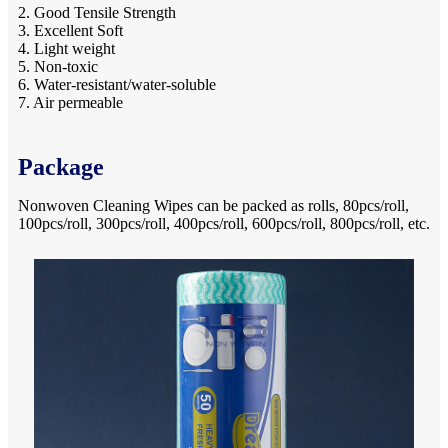
2. Good Tensile Strength
3. Excellent Soft
4. Light weight
5. Non-toxic
6. Water-resistant/water-soluble
7. Air permeable
Package
Nonwoven Cleaning Wipes can be packed as rolls, 80pcs/roll,
100pcs/roll, 300pcs/roll, 400pcs/roll, 600pcs/roll, 800pcs/roll, etc.