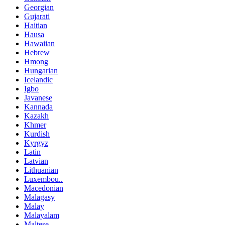
Georgian
Gujarati
Haitian
Hausa
Hawaiian
Hebrew
Hmong
Hungarian
Icelandic
Igbo
Javanese
Kannada
Kazakh
Khmer
Kurdish
Kyrgyz
Latin
Latvian
Lithuanian
Luxembou..
Macedonian
Malagasy
Malay
Malayalam
Maltese