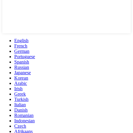
English
French
German
Portuguese
Spanish
Russian
Japanese
Korean
Arabic
Irish
Greek
Turkish
Italian
Danish
Romanian
Indonesian
Czech
Afrikaans