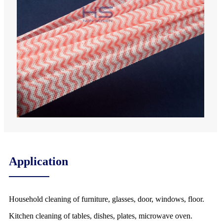
Application
Household cleaning of furniture, glasses, door, windows, floor.
Kitchen cleaning of tables, dishes, plates, microwave oven.