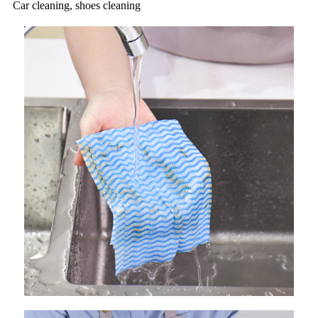
Car cleaning, shoes cleaning