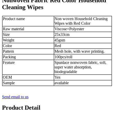
Nonwoven Fabric Red Color Household
Cleaning Wipes
Product name
Non woven Household Cleaning
Wipes with Red Color
Raw material
Viscose+Polyester
Size
25x33cm
Weight
45gsm
Color
Red
Pattern
Mesh hole, with wave printing.
Packing
100pcs/roll
Feature
Spunlace nonwoven fabric, soft,
super water absorption,
biodegradable
OEM
Yes
Sample
available
Send email to us
Product Detail