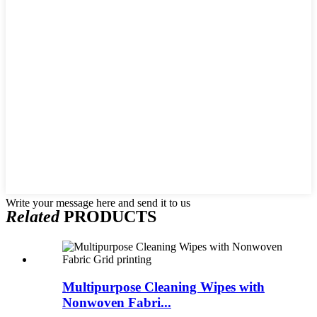
Write your message here and send it to us
Related
PRODUCTS
Multipurpose Cleaning Wipes with
Nonwoven Fabri...