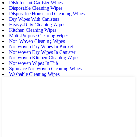
Disinfectant Canister Wipes
Disposable Cleaning Wipes
Disposable Household Cleaning Wipes
Dry Wipes With Canisters
Heavy-Duty Cleaning Wipes
Kitchen Cleaning Wipes
Multi-Purpose Cleaning Wipes
Non-Woven Cleaning Wipes
Nonwoven Dry Wipes In Bucket
Nonwoven Dry Wipes In Canister
Nonwoven Kitchen Cleaning Wipes
Nonwoven Wipes In Tub
Spunlace Nonwoven Cleaning Wipes
Washable Cleaning Wipes