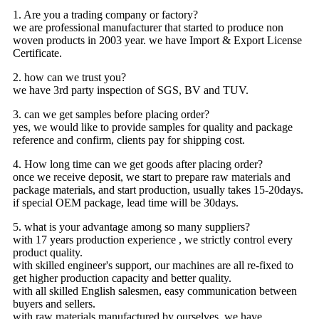
1. Are you a trading company or factory?
we are professional manufacturer that started to produce non
woven products in 2003 year. we have Import & Export License
Certificate.
2. how can we trust you?
we have 3rd party inspection of SGS, BV and TUV.
3. can we get samples before placing order?
yes, we would like to provide samples for quality and package
reference and confirm, clients pay for shipping cost.
4. How long time can we get goods after placing order?
once we receive deposit, we start to prepare raw materials and
package materials, and start production, usually takes 15-20days.
if special OEM package, lead time will be 30days.
5. what is your advantage among so many suppliers?
with 17 years production experience , we strictly control every
product quality.
with skilled engineer's support, our machines are all re-fixed to
get higher production capacity and better quality.
with all skilled English salesmen, easy communication between
buyers and sellers.
with raw materials manufactured by ourselves, we have