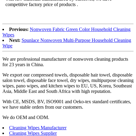
competitive factory price of products .
Previous:
Nonwoven Fabric Green Color Household Cleaning
Wipes
Next:
Spunlace Nonwoven Multi-Purpose Household Cleaning
Wipe
We are professional manufacturer of nonwoven cleaning products
for 23 years in China.
We export our compressed towels, disposable hair towel, disposable
salon towel, disposable face towel, dry wipes, multipurpose cleaning
wipes, pano wipes, and kitchen wipes to EU, US, Korea, Southeast
Asia, Middle East and South Africa with high reputation.
With CE, MSDS, BV, ISO9001 and Oeko-tex standard certificates,
we have stable orders from our customers.
We do OEM and ODM.
Cleaning Wipes Manufacturer
Cleaning Wipes Supplier