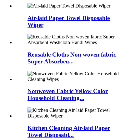
Air-laid Paper Towel Disposable
Wiper
Reusable Cloths Non woven fabric
Super Absorben...
Nonwoven Fabric Yellow Color
Household Cleaning...
Kitchen Cleaning Air-laid Paper
Towel Disposabl...