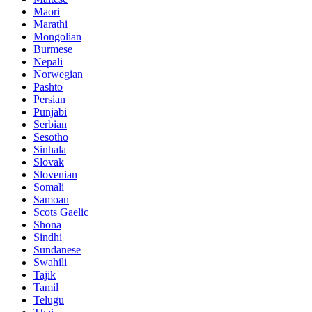
Maori
Marathi
Mongolian
Burmese
Nepali
Norwegian
Pashto
Persian
Punjabi
Serbian
Sesotho
Sinhala
Slovak
Slovenian
Somali
Samoan
Scots Gaelic
Shona
Sindhi
Sundanese
Swahili
Tajik
Tamil
Telugu