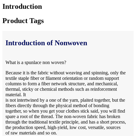
Introduction
Product Tags
Introduction of Nonwoven
What is a spunlace non woven?
Because it is the fabric without weaving and spinning, only the
textile staple fiber or filament orientation or random support
columns to form a fiber network structure, and mechanical,
thermal, sticky or chemical methods such as reinforcement
material. It
is not intertwined by a one of the yarn, plaited together, but the
fibers directly through the physical method of bonding
together, so when you get your clothes stick said, you will find
spare a root of the thread. The non-woven fabric has broken
through the traditional textile principle, and has a short process,
the production speed, high-yield, low cost, versatile, sources
of raw materials and so on.