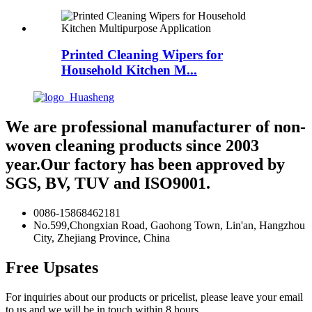
Printed Cleaning Wipers for
Household Kitchen M...
We are professional manufacturer of non-
woven cleaning products since 2003
year.Our factory has been approved by
SGS, BV, TUV and ISO9001.
0086-15868462181
No.599,Chongxian Road, Gaohong Town, Lin'an, Hangzhou
City, Zhejiang Province, China
Free Upsates
For inquiries about our products or pricelist, please leave your email
to us and we will be in touch within 8 hours.