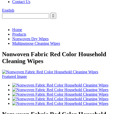
Contact Us
English
Home
Products
Nonwoven Dry Wipes
Multipurpose Cleaning Wipes
Nonwoven Fabric Red Color Household
Cleaning Wipes