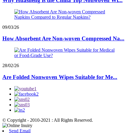
Why Huasheng is the China Top Nonwoven Wi...
09/03/26
How Absorbent Are Non-woven Compressed Na...
28/02/26
Are Folded Nonwoven Wipes Suitable for Me...
© Copyright - 2010-2021 : All Rights Reserved.
Send Email