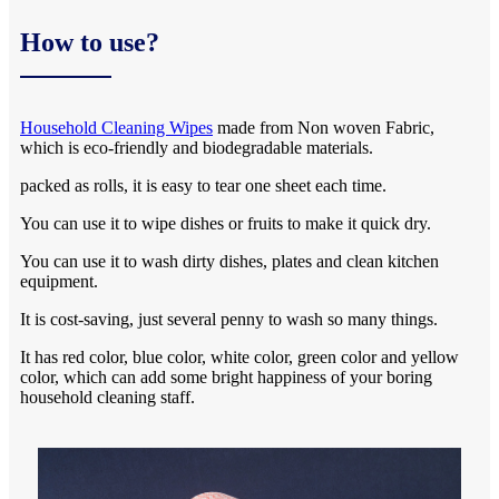
How to use?
Household Cleaning Wipes
made from Non woven Fabric,
which is eco-friendly and biodegradable materials.
packed as rolls, it is easy to tear one sheet each time.
You can use it to wipe dishes or fruits to make it quick dry.
You can use it to wash dirty dishes, plates and clean kitchen
equipment.
It is cost-saving, just several penny to wash so many things.
It has red color, blue color, white color, green color and yellow
color, which can add some bright happiness of your boring
household cleaning staff.