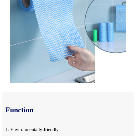
Function
1. Environmentally-friendly