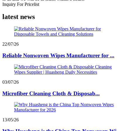
Inquiry For Pricelist
latest news
22/07/26
Reliable Nonwoven Wipes Manufacturer for ...
03/07/26
Microfiber Cleaning Cloth & Disposab...
13/05/26