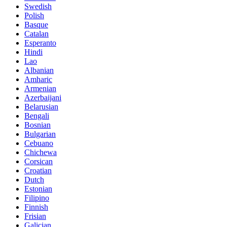
Swedish
Polish
Basque
Catalan
Esperanto
Hindi
Lao
Albanian
Amharic
Armenian
Azerbaijani
Belarusian
Bengali
Bosnian
Bulgarian
Cebuano
Chichewa
Corsican
Croatian
Dutch
Estonian
Filipino
Finnish
Frisian
Galician