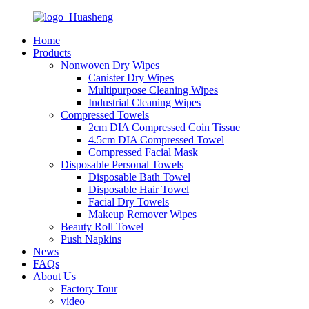
Home
Products
Nonwoven Dry Wipes
Canister Dry Wipes
Multipurpose Cleaning Wipes
Industrial Cleaning Wipes
Compressed Towels
2cm DIA Compressed Coin Tissue
4.5cm DIA Compressed Towel
Compressed Facial Mask
Disposable Personal Towels
Disposable Bath Towel
Disposable Hair Towel
Facial Dry Towels
Makeup Remover Wipes
Beauty Roll Towel
Push Napkins
News
FAQs
About Us
Factory Tour
video