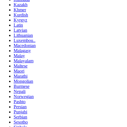
Kazakh
Khmer
Kurdish
Kyrgyz
Latin
Latvian
Lithuanian
Luxembou..
Macedonian
Malagasy
Malay
Malayalam
Maltese
Maori
Marathi
Mongolian
Burmese
Nepali
Norwegian
Pashto
Persian
Punjabi
Serbian
Sesotho