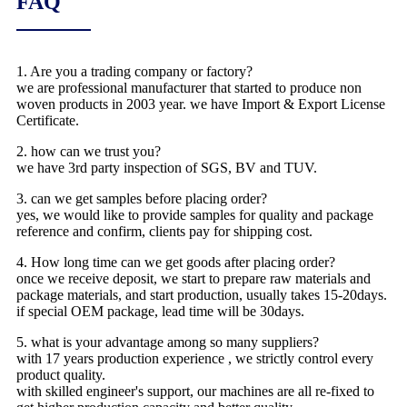
FAQ
1. Are you a trading company or factory?
we are professional manufacturer that started to produce non
woven products in 2003 year. we have Import & Export License
Certificate.
2. how can we trust you?
we have 3rd party inspection of SGS, BV and TUV.
3. can we get samples before placing order?
yes, we would like to provide samples for quality and package
reference and confirm, clients pay for shipping cost.
4. How long time can we get goods after placing order?
once we receive deposit, we start to prepare raw materials and
package materials, and start production, usually takes 15-20days.
if special OEM package, lead time will be 30days.
5. what is your advantage among so many suppliers?
with 17 years production experience , we strictly control every
product quality.
with skilled engineer's support, our machines are all re-fixed to