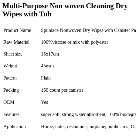
Multi-Purpose Non woven Cleaning Dry
Wipes with Tub
Product Name
Spunlace Nonwoven Dry Wipes with Canister P
Raw Material
100%viscose or mix with polyester
Sheet size
15x17cm
Weight
45gsm
Pattern
Plain
Packing
160 count per canister
OEM
Yes
Features
super soft, strong water absorbent, 100% biodegr
Application
Home, hotel, restaurants, airplane, public area,