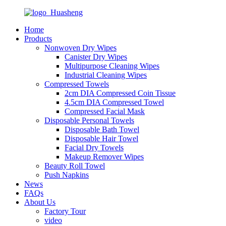
Home
Products
Nonwoven Dry Wipes
Canister Dry Wipes
Multipurpose Cleaning Wipes
Industrial Cleaning Wipes
Compressed Towels
2cm DIA Compressed Coin Tissue
4.5cm DIA Compressed Towel
Compressed Facial Mask
Disposable Personal Towels
Disposable Bath Towel
Disposable Hair Towel
Facial Dry Towels
Makeup Remover Wipes
Beauty Roll Towel
Push Napkins
News
FAQs
About Us
Factory Tour
video