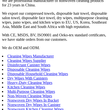
We are professional manufacturer of nonwoven cleaning products
for 23 years in China.
We export our compressed towels, disposable hair towel, disposable
salon towel, disposable face towel, dry wipes, multipurpose cleaning
wipes, pano wipes, and kitchen wipes to EU, US, Korea, Southeast
Asia, Middle East and South Africa with high reputation.
With CE, MSDS, BV, ISO9001 and Oeko-tex standard certificates,
we have stable orders from our customers.
We do OEM and ODM.
Cleaning Wipes Manufacturer
Cleaning Wipes Supplier
Disinfectant Canister Wipes
Disposable Cleaning Wipes
Disposable Household Cleaning Wipes
Dry Wipes With Canisters
Heavy-Duty Cleaning Wipes
Kitchen Cleaning Wipes
Multi-Purpose Cleaning Wipes
Non-Woven Cleaning Wipes
Nonwoven Dry Wipes In Bucket
Nonwoven Dry Wipes In Canister
Nonwoven Kitchen Cleaning Wipes