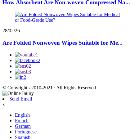
How Absorbent Are Non-woven Compressed Na...
28/02/26
Are Folded Nonwoven Wipes Suitable for Me...
© Copyright - 2010-2021 : All Rights Reserved.
Send Email
x
English
French
German
Portuguese
Spanish