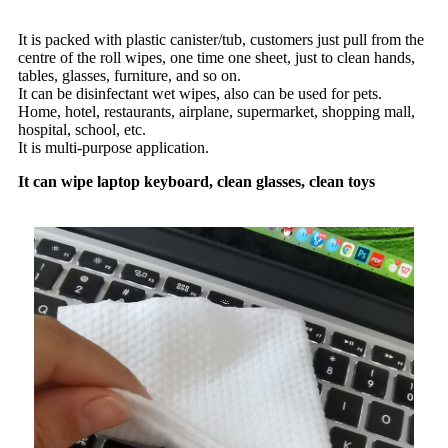
It is packed with plastic canister/tub, customers just pull from the
centre of the roll wipes, one time one sheet, just to clean hands,
tables, glasses, furniture, and so on.
It can be disinfectant wet wipes, also can be used for pets.
Home, hotel, restaurants, airplane, supermarket, shopping mall,
hospital, school, etc.
It is multi-purpose application.
It can wipe laptop keyboard, clean glasses, clean toys