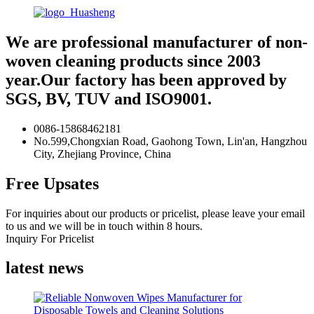
We are professional manufacturer of non-
woven cleaning products since 2003
year.Our factory has been approved by
SGS, BV, TUV and ISO9001.
0086-15868462181
No.599,Chongxian Road, Gaohong Town, Lin'an, Hangzhou
City, Zhejiang Province, China
Free Upsates
For inquiries about our products or pricelist, please leave your email
to us and we will be in touch within 8 hours.
Inquiry For Pricelist
latest news