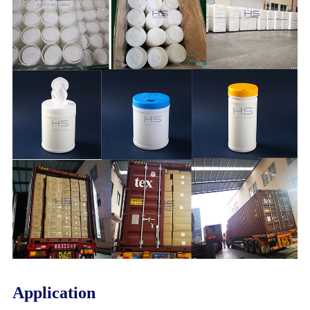
Application