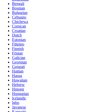
Bengali
Bosnian
Bulgarian
Cebuano
Chichewa
Corsican
Croatian
Dutch
Estonian
Filipino
Finnish
Frisian
Galician
Georgian
Gujarati
Haitian
Hausa
Hawaiian
Hebrew
Hmong
Hungarian
Icelandic
Igbo
Javanese
Kannada