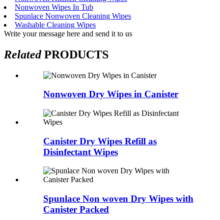
Nonwoven Wipes In Tub
Spunlace Nonwoven Cleaning Wipes
Washable Cleaning Wipes
Write your message here and send it to us
Related
PRODUCTS
Nonwoven Dry Wipes in Canister
Canister Dry Wipes Refill as
Disinfectant Wipes
Spunlace Non woven Dry Wipes with
Canister Packed