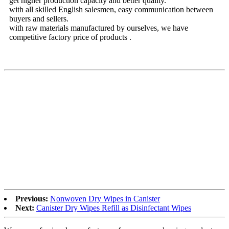
get higher production capacity and better quality.
with all skilled English salesmen, easy communication between
buyers and sellers.
with raw materials manufactured by ourselves, we have
competitive factory price of products .
Previous:
Nonwoven Dry Wipes in Canister
Next:
Canister Dry Wipes Refill as Disinfectant Wipes