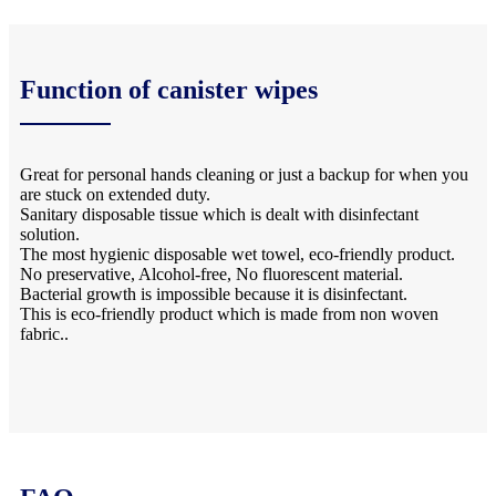
Function of canister wipes
Great for personal hands cleaning or just a backup for when you
are stuck on extended duty.
Sanitary disposable tissue which is dealt with disinfectant
solution.
The most hygienic disposable wet towel, eco-friendly product.
No preservative, Alcohol-free, No fluorescent material.
Bacterial growth is impossible because it is disinfectant.
This is eco-friendly product which is made from non woven
fabric..