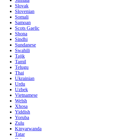
Sinhala
Slovak
Slovenian
Somali
Samoan
Scots Gaelic
Shona
Sindhi
Sundanese
Swahili
Tajik
Tamil
Telugu
Thai
Ukrainian
Urdu
Uzbek
Vietnamese
Welsh
Xhosa
Yiddish
Yoruba
Zulu
Kinyarwanda
Tatar