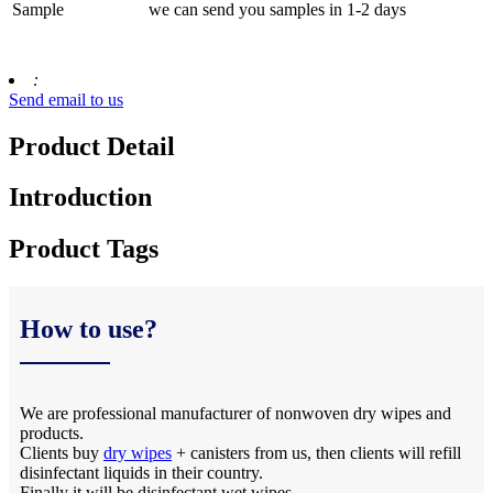
Sample
we can send you samples in 1-2 days
:
Send email to us
Product Detail
Introduction
Product Tags
How to use?
We are professional manufacturer of nonwoven dry wipes and
products.
Clients buy
dry wipes
+ canisters from us, then clients will refill
disinfectant liquids in their country.
Finally it will be disinfectant wet wipes