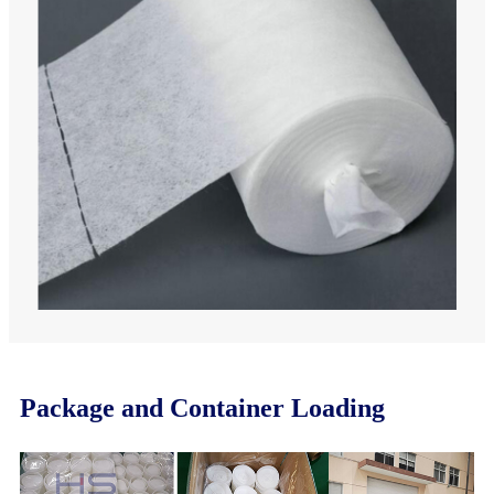
Package and Container Loading