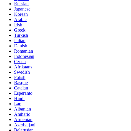
Russian
Japanese
Korean
Arabic
Irish
Greek
Turkish
Italian
Danish
Romanian
Indonesian
Czech
Afrikaans
Swedish
Polish
Basque
Catalan
Esperanto
Hindi
Lao
Albanian
Amharic
Armenian
Azerbaijani
Belarusian