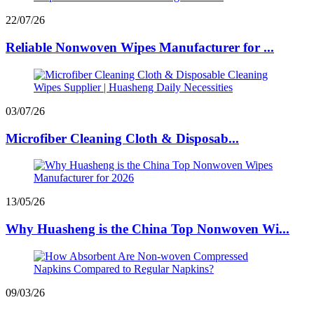
22/07/26
Reliable Nonwoven Wipes Manufacturer for ...
03/07/26
Microfiber Cleaning Cloth & Disposab...
13/05/26
Why Huasheng is the China Top Nonwoven Wi...
09/03/26