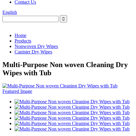
Contact Us
English
Home
Products
Nonwoven Dry Wipes
Canister Dry Wipes
Multi-Purpose Non woven Cleaning Dry
Wipes with Tub