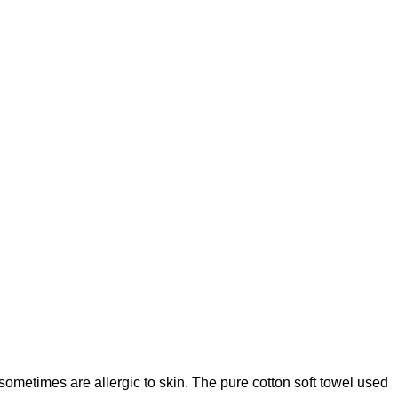
sometimes are allergic to skin. The pure cotton soft towel used