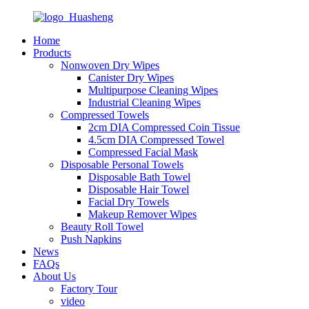
Home
Products
Nonwoven Dry Wipes
Canister Dry Wipes
Multipurpose Cleaning Wipes
Industrial Cleaning Wipes
Compressed Towels
2cm DIA Compressed Coin Tissue
4.5cm DIA Compressed Towel
Compressed Facial Mask
Disposable Personal Towels
Disposable Bath Towel
Disposable Hair Towel
Facial Dry Towels
Makeup Remover Wipes
Beauty Roll Towel
Push Napkins
News
FAQs
About Us
Factory Tour
video