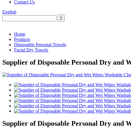
Contact Us
English
Home
Products
Disposable Personal Towels
Facial Dry Towels
Supplier of Disposable Personal Dry and 
Supplier of Disposable Personal Dry and 