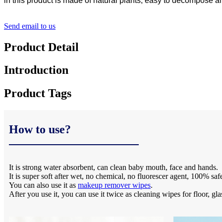
in this product is made of natural plants, easy to decompose and
Send email to us
Product Detail
Introduction
Product Tags
How to use?
It is strong water absorbent, can clean baby mouth, face and hands.
It is super soft after wet, no chemical, no fluorescer agent, 100% saf
You can also use it as
makeup remover wipes
.
After you use it, you can use it twice as cleaning wipes for floor, gla