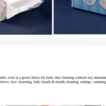
able, even is a good choice for baby skin cleaning without any stimulat
remove, face cleansing, baby hands & mouth cleaning, outings, camping,