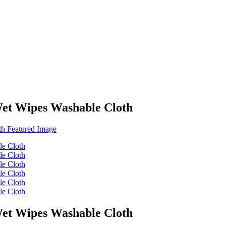
Wet Wipes Washable Cloth
Wet Wipes Washable Cloth