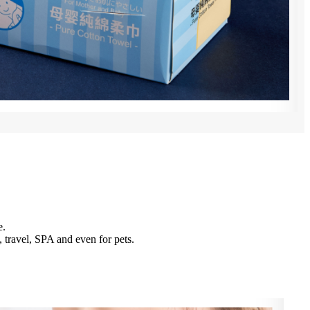
e.
 travel, SPA and even for pets.