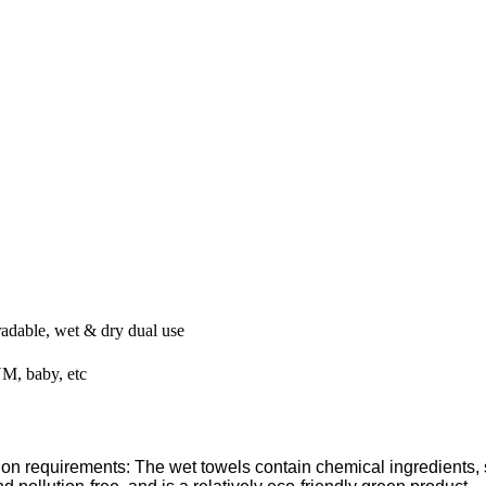
radable, wet & dry dual use
M, baby, etc
ion requirements: The wet towels contain chemical ingredients, 