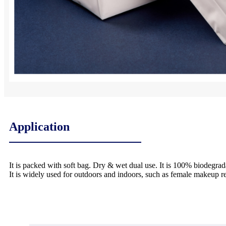
Application
It is packed with soft bag. Dry & wet dual use. It is 100% biodegrad
It is widely used for outdoors and indoors, such as female makeup 