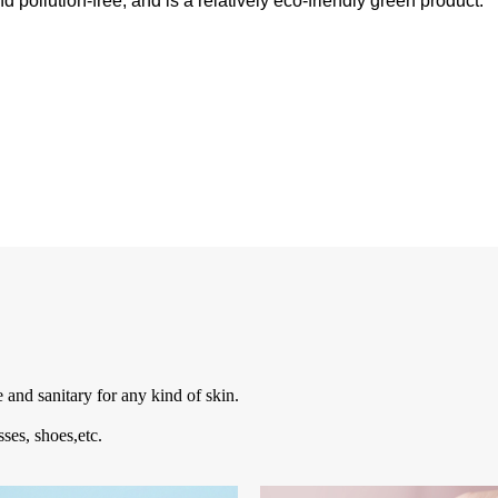
 pollution-free, and is a relatively eco-friendly green product.
e and sanitary for any kind of skin.
sses, shoes,etc.