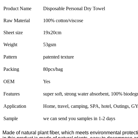
Product Name
Disposable Personal Dry Towel
Raw Material
100% cotton/viscose
Sheet size
19x20cm
Weight
53gsm
Pattern
patented texture
Packing
80pcs/bag
OEM
Yes
Features
super soft, strong water absorbent, 100% biodeg
Application
Home, travel, camping, SPA, hotel, Outings, GY
Sample
we can send you samples in 1-2 days
Made of natural plant fiber, which meets environmental protect