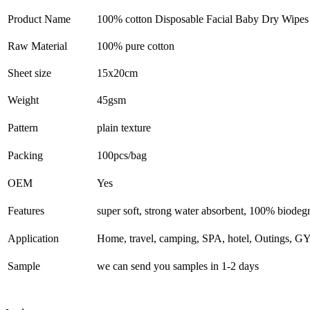
Product Name
100% cotton Disposable Facial Baby Dry Wipe
Raw Material
100% pure cotton
Sheet size
15x20cm
Weight
45gsm
Pattern
plain texture
Packing
100pcs/bag
OEM
Yes
Features
super soft, strong water absorbent, 100% biodeg
Application
Home, travel, camping, SPA, hotel, Outings, G
Sample
we can send you samples in 1-2 days