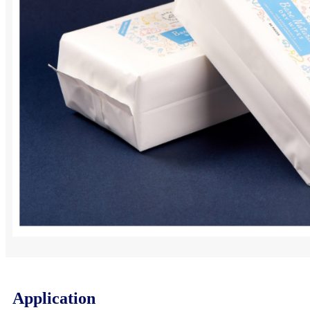
Application