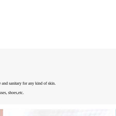
e and sanitary for any kind of skin.
sses, shoes,etc.