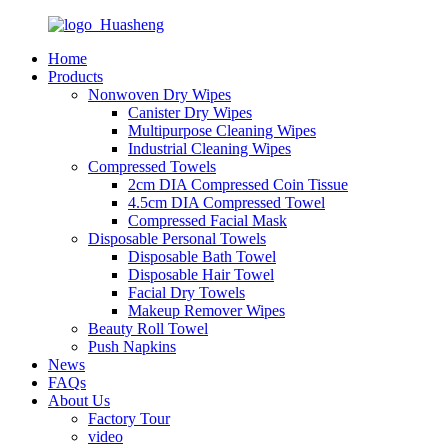
Home
Products
Nonwoven Dry Wipes
Canister Dry Wipes
Multipurpose Cleaning Wipes
Industrial Cleaning Wipes
Compressed Towels
2cm DIA Compressed Coin Tissue
4.5cm DIA Compressed Towel
Compressed Facial Mask
Disposable Personal Towels
Disposable Bath Towel
Disposable Hair Towel
Facial Dry Towels
Makeup Remover Wipes
Beauty Roll Towel
Push Napkins
News
FAQs
About Us
Factory Tour
video