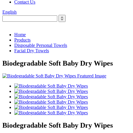
Contact Us
English
Home
Products
Disposable Personal Towels
Facial Dry Towels
Biodegradable Soft Baby Dry Wipes
Biodegradable Soft Baby Dry Wipes