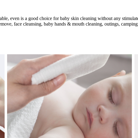
able, even is a good choice for baby skin cleaning without any stimulat
remove, face cleansing, baby hands & mouth cleaning, outings, camping,