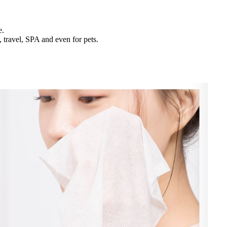
e.
 travel, SPA and even for pets.