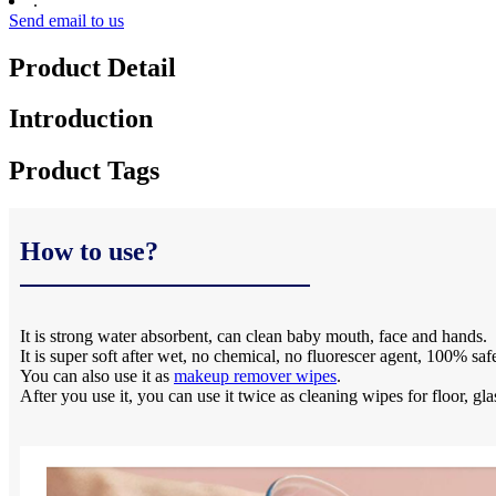
:
Send email to us
Product Detail
Introduction
Product Tags
How to use?
It is strong water absorbent, can clean baby mouth, face and hands.
It is super soft after wet, no chemical, no fluorescer agent, 100% saf
You can also use it as
makeup remover wipes
.
After you use it, you can use it twice as cleaning wipes for floor, gla