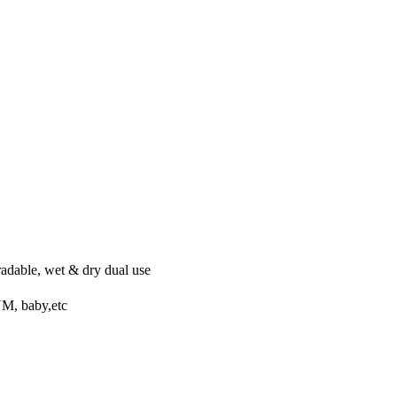
s
radable, wet & dry dual use
YM, baby,etc