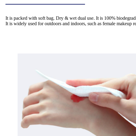
It is packed with soft bag. Dry & wet dual use. It is 100% biodegrad
It is widely used for outdoors and indoors, such as female makeup 