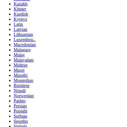
Kazakh
Khmer
Kurdish
Kyrgyz
Latin
Latvian
Lithuanian
Luxembou..
Macedonian
Malagasy
Malay
Malayalam
Maltese
Maori
Marathi
Mongolian
Burmese
Nepali
Norwegian
Pashto
Persian
Punjabi
Serbian
Sesotho
Sinhala