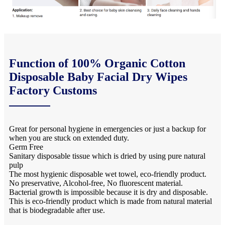
Function of 100% Organic Cotton
Disposable Baby Facial Dry Wipes
Factory Customs
Great for personal hygiene in emergencies or just a backup for
when you are stuck on extended duty.
Germ Free
Sanitary disposable tissue which is dried by using pure natural
pulp
The most hygienic disposable wet towel, eco-friendly product.
No preservative, Alcohol-free, No fluorescent material.
Bacterial growth is impossible because it is dry and disposable.
This is eco-friendly product which is made from natural material
that is biodegradable after use.