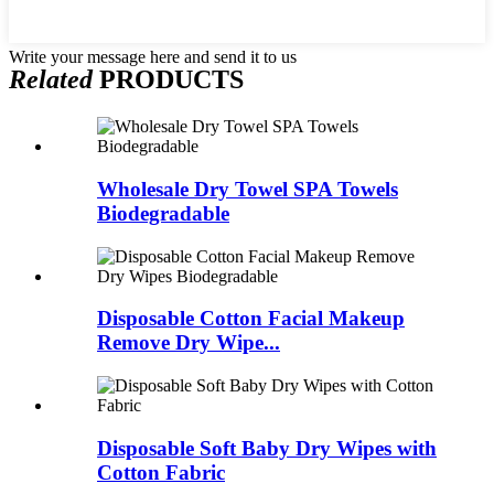
Write your message here and send it to us
Related
PRODUCTS
Wholesale Dry Towel SPA Towels
Biodegradable
Disposable Cotton Facial Makeup
Remove Dry Wipe...
Disposable Soft Baby Dry Wipes with
Cotton Fabric