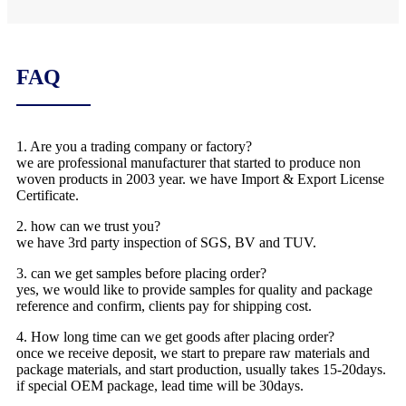
FAQ
1. Are you a trading company or factory?
we are professional manufacturer that started to produce non
woven products in 2003 year. we have Import & Export License
Certificate.
2. how can we trust you?
we have 3rd party inspection of SGS, BV and TUV.
3. can we get samples before placing order?
yes, we would like to provide samples for quality and package
reference and confirm, clients pay for shipping cost.
4. How long time can we get goods after placing order?
once we receive deposit, we start to prepare raw materials and
package materials, and start production, usually takes 15-20days.
if special OEM package, lead time will be 30days.