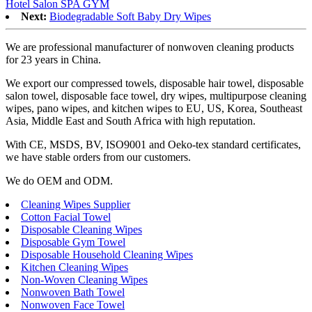
Hotel Salon SPA GYM
Next:
Biodegradable Soft Baby Dry Wipes
We are professional manufacturer of nonwoven cleaning products
for 23 years in China.
We export our compressed towels, disposable hair towel, disposable
salon towel, disposable face towel, dry wipes, multipurpose cleaning
wipes, pano wipes, and kitchen wipes to EU, US, Korea, Southeast
Asia, Middle East and South Africa with high reputation.
With CE, MSDS, BV, ISO9001 and Oeko-tex standard certificates,
we have stable orders from our customers.
We do OEM and ODM.
Cleaning Wipes Supplier
Cotton Facial Towel
Disposable Cleaning Wipes
Disposable Gym Towel
Disposable Household Cleaning Wipes
Kitchen Cleaning Wipes
Non-Woven Cleaning Wipes
Nonwoven Bath Towel
Nonwoven Face Towel