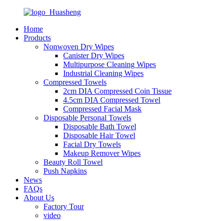
Home
Products
Nonwoven Dry Wipes
Canister Dry Wipes
Multipurpose Cleaning Wipes
Industrial Cleaning Wipes
Compressed Towels
2cm DIA Compressed Coin Tissue
4.5cm DIA Compressed Towel
Compressed Facial Mask
Disposable Personal Towels
Disposable Bath Towel
Disposable Hair Towel
Facial Dry Towels
Makeup Remover Wipes
Beauty Roll Towel
Push Napkins
News
FAQs
About Us
Factory Tour
video