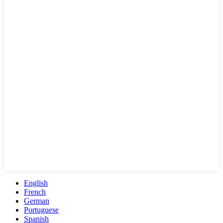
English
French
German
Portuguese
Spanish