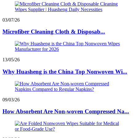
03/07/26
Microfiber Cleaning Cloth & Disposab...
13/05/26
Why Huasheng is the China Top Nonwoven Wi...
09/03/26
How Absorbent Are Non-woven Compressed Na...