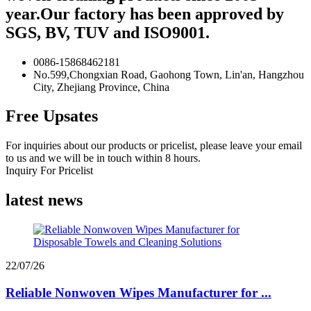
year.Our factory has been approved by
SGS, BV, TUV and ISO9001.
0086-15868462181
No.599,Chongxian Road, Gaohong Town, Lin'an, Hangzhou
City, Zhejiang Province, China
Free Upsates
For inquiries about our products or pricelist, please leave your email
to us and we will be in touch within 8 hours.
Inquiry For Pricelist
latest news
22/07/26
Reliable Nonwoven Wipes Manufacturer for ...