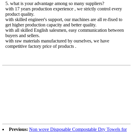
5. what is your advantage among so many suppliers?
with 17 years production experience , we strictly control every
product quality.
with skilled engineer's support, our machines are all re-fixed to
get higher production capacity and better quality.
with all skilled English salesmen, easy communication between
buyers and sellers.
with raw materials manufactured by ourselves, we have
competitive factory price of products .
Previous:
Non wove Disposable Compostable Dry Towels for