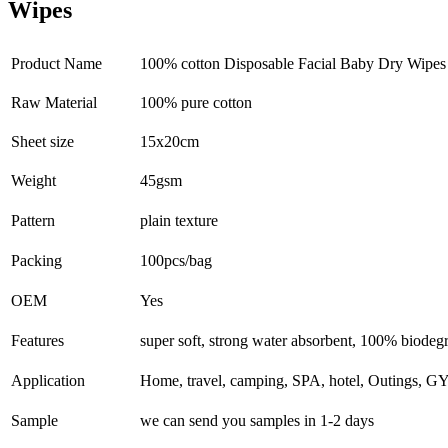
Wipes
Product Name
100% cotton Disposable Facial Baby Dry Wipe
Raw Material
100% pure cotton
Sheet size
15x20cm
Weight
45gsm
Pattern
plain texture
Packing
100pcs/bag
OEM
Yes
Features
super soft, strong water absorbent, 100% biodeg
Application
Home, travel, camping, SPA, hotel, Outings, G
Sample
we can send you samples in 1-2 days