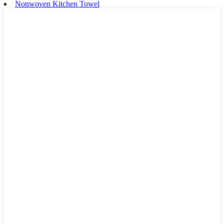
Nonwoven Kitchen Towel