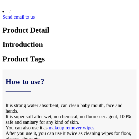
:
Send email to us
Product Detail
Introduction
Product Tags
How to use?
It is strong water absorbent, can clean baby mouth, face and
hands.
It is super soft after wet, no chemical, no fluorescer agent, 100%
safe and sanitary for any kind of skin.
You can also use it as
makeup remover wipes
.
After you use it, you can use it twice as cleaning wipes for floor,
glasses, shoes,etc.