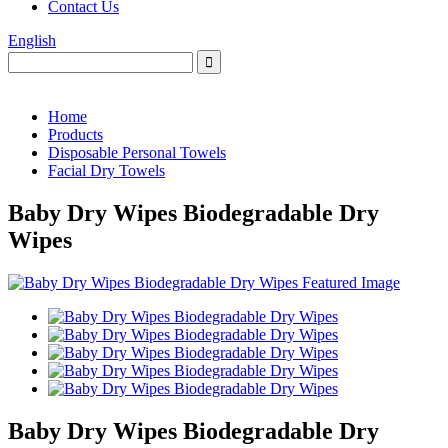
Contact Us
English
Home
Products
Disposable Personal Towels
Facial Dry Towels
Baby Dry Wipes Biodegradable Dry
Wipes
Baby Dry Wipes Biodegradable Dry