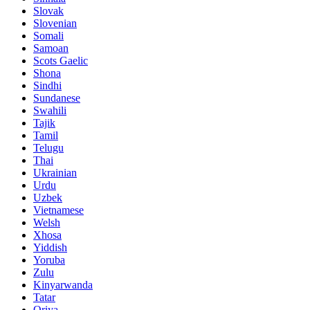
Slovak
Slovenian
Somali
Samoan
Scots Gaelic
Shona
Sindhi
Sundanese
Swahili
Tajik
Tamil
Telugu
Thai
Ukrainian
Urdu
Uzbek
Vietnamese
Welsh
Xhosa
Yiddish
Yoruba
Zulu
Kinyarwanda
Tatar
Oriya