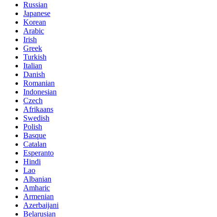
Russian
Japanese
Korean
Arabic
Irish
Greek
Turkish
Italian
Danish
Romanian
Indonesian
Czech
Afrikaans
Swedish
Polish
Basque
Catalan
Esperanto
Hindi
Lao
Albanian
Amharic
Armenian
Azerbaijani
Belarusian