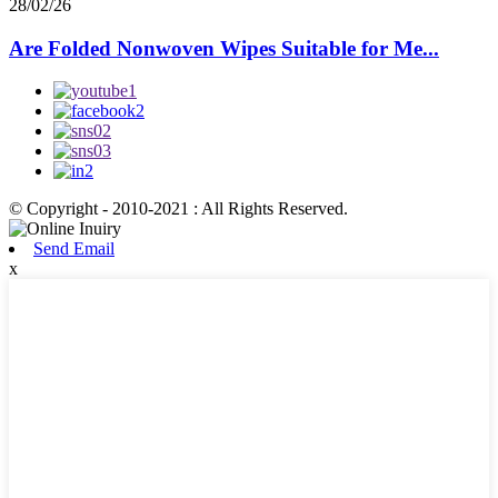
28/02/26
Are Folded Nonwoven Wipes Suitable for Me...
© Copyright - 2010-2021 : All Rights Reserved.
Send Email
x