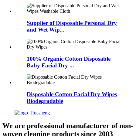
Supplier of Disposable Personal Dry
and Wet Wip...
100% Organic Cotton Disposable
Baby Facial Dry ...
Disposable Cotton Facial Dry Wipes
Biodegradable
We are professional manufacturer of non-
woven cleaning products since 2003