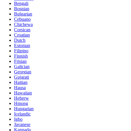
Bengali
Bosnian
Bulgarian
Cebuano
Chichewa
Corsican
Croatian
Dutch
Estonian
Filipino
Finnish
Frisian
Galician
Georgian
Gujarati
Haitian
Hausa
Hawaiian
Hebrew
Hmong
Hungarian
Icelandic
Igbo
Javanese
Kannada