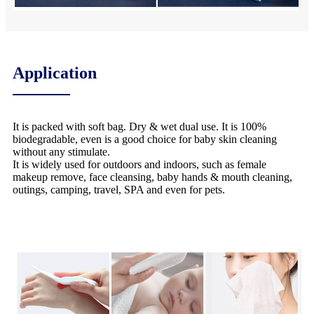
Application
It is packed with soft bag. Dry & wet dual use. It is 100%
biodegradable, even is a good choice for baby skin cleaning
without any stimulate.
It is widely used for outdoors and indoors, such as female
makeup remove, face cleansing, baby hands & mouth cleaning,
outings, camping, travel, SPA and even for pets.