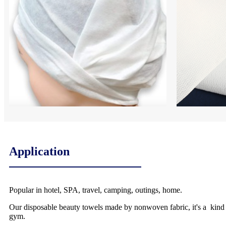
Application
Popular in hotel, SPA, travel, camping, outings, home.
Our disposable beauty towels made by nonwoven fabric, it's a kind of
gym.