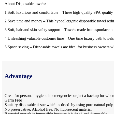
About Disposable towels:
1.Soft, luxurious and comfortable – These high-quality SPA-quality gu
2.Save time and money – This hypoallergenic disposable towel redu
3.Soft, hair and skin safety support – Towels made from spunlace n
4.Unleashing valuable customer time – One-time luxury bath towels 
5.Space saving – Disposable towels are ideal for business owners wh
Advantage
Great for personal hygiene in emergencies or just a backup for when
Germ Free
Sanitary disposable tissue which is dried by using pure natural pulp
No preservative, Alcohol-free, No fluorescent material.
Bacterial growth is impossible because it is dried and disposable.