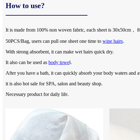
How to use?
It is made from 100% non woven fabric, each sheet is 30x50cm，
50PCS/Bag, users can pull one sheet one time to
wipe hairs
.
With strong absorbent, it can make wet hairs quick dry.
It also can be used as
body towe
l.
After you have a bath, it can quickly absorb your body waters and a
it is also hot sale for SPA, salon and beauty shop.
Necessary product for daily life.