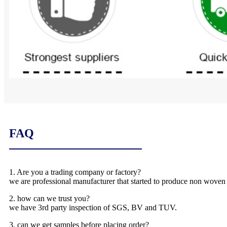
FAQ
1. Are you a trading company or factory?
we are professional manufacturer that started to produce non woven
2. how can we trust you?
we have 3rd party inspection of SGS, BV and TUV.
3. can we get samples before placing order?