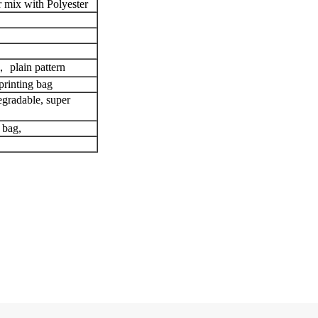
 mix with Polyester
 plain pattern
printing bag
egradable, super
 bag,