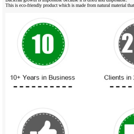
This is eco-friendly product which is made from natural material that