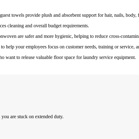
est towels provide plush and absorbent support for hair, nails, body, fac
ces cleaning and overall budget requirements.
onwoven are safer and more hygienic, helping to reduce cross-contamin
to help your employees focus on customer needs, training or service, a
o want to release valuable floor space for laundry service equipment.
 you are stuck on extended duty.