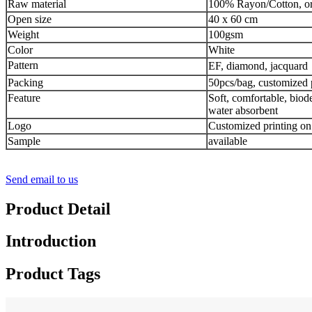
Raw material
100% Rayon/Cotton, or
Open size
40 x 60 cm
Weight
100gsm
Color
White
Pattern
EF, diamond, jacquard，
Packing
50pcs/bag, customized 
Feature
Soft, comfortable, biod
water absorbent
Logo
Customized printing on
Sample
available
Send email to us
Product Detail
Introduction
Product Tags