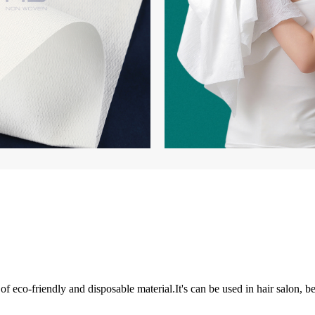
 eco-friendly and disposable material.It's can be used in hair salon, be