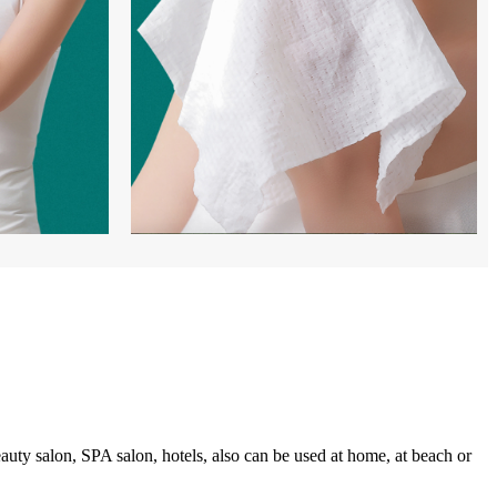
auty salon, SPA salon, hotels, also can be used at home, at beach or