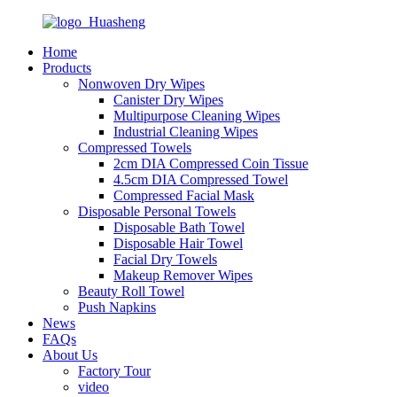
Home
Products
Nonwoven Dry Wipes
Canister Dry Wipes
Multipurpose Cleaning Wipes
Industrial Cleaning Wipes
Compressed Towels
2cm DIA Compressed Coin Tissue
4.5cm DIA Compressed Towel
Compressed Facial Mask
Disposable Personal Towels
Disposable Bath Towel
Disposable Hair Towel
Facial Dry Towels
Makeup Remover Wipes
Beauty Roll Towel
Push Napkins
News
FAQs
About Us
Factory Tour
video