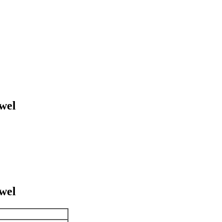
wel
wel