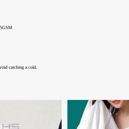
 85GSM
void catching a cold.