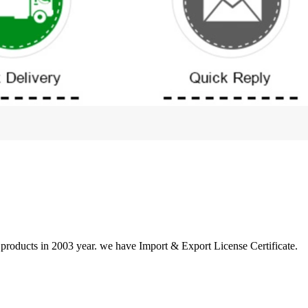
 products in 2003 year. we have Import & Export License Certificate.