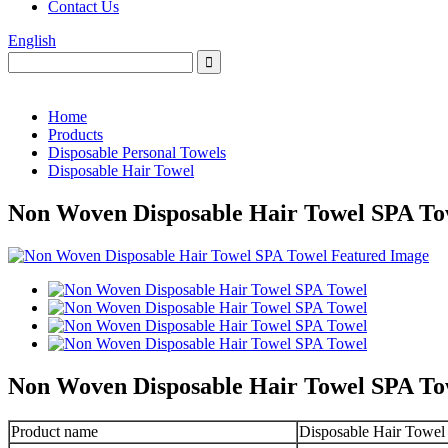
Contact Us
English
Home
Products
Disposable Personal Towels
Disposable Hair Towel
Non Woven Disposable Hair Towel SPA To
Non Woven Disposable Hair Towel SPA To
Product name
Disposable Hair Towel