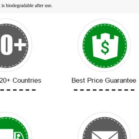
 is biodegradable after use.