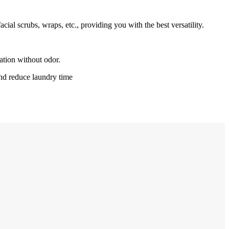
ial scrubs, wraps, etc., providing you with the best versatility.
ation without odor.
nd reduce laundry time