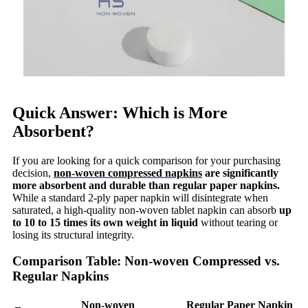
Quick Answer: Which is More
Absorbent?
If you are looking for a quick comparison for your purchasing
decision,
non-woven compressed napkins
are significantly
more absorbent and durable than regular paper napkins.
While a standard 2-ply paper napkin will disintegrate when
saturated, a high-quality non-woven tablet napkin can absorb
up
to 10 to 15 times its own weight in liquid
without tearing or
losing its structural integrity.
Comparison Table: Non-woven Compressed vs.
Regular Napkins
Non-woven
Regular Paper Napkin