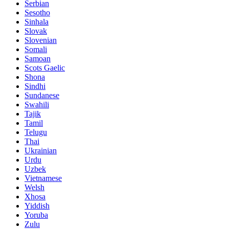
Serbian
Sesotho
Sinhala
Slovak
Slovenian
Somali
Samoan
Scots Gaelic
Shona
Sindhi
Sundanese
Swahili
Tajik
Tamil
Telugu
Thai
Ukrainian
Urdu
Uzbek
Vietnamese
Welsh
Xhosa
Yiddish
Yoruba
Zulu