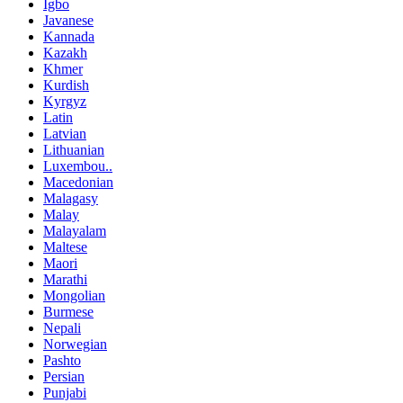
Igbo
Javanese
Kannada
Kazakh
Khmer
Kurdish
Kyrgyz
Latin
Latvian
Lithuanian
Luxembou..
Macedonian
Malagasy
Malay
Malayalam
Maltese
Maori
Marathi
Mongolian
Burmese
Nepali
Norwegian
Pashto
Persian
Punjabi