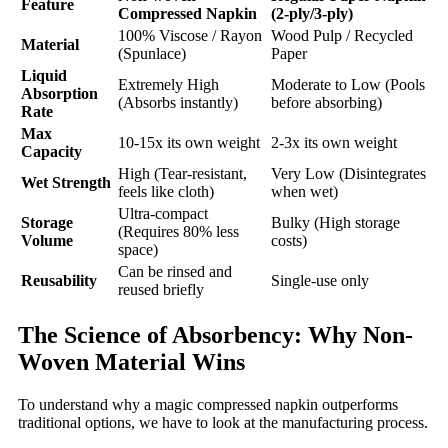
Feature
Compressed Napkin
(2-ply/3-ply)
100% Viscose / Rayon
Wood Pulp / Recycled
Material
(Spunlace)
Paper
Liquid
Extremely High
Moderate to Low (Pools
Absorption
(Absorbs instantly)
before absorbing)
Rate
Max
10-15x its own weight
2-3x its own weight
Capacity
High (Tear-resistant,
Very Low (Disintegrates
Wet Strength
feels like cloth)
when wet)
Ultra-compact
Storage
Bulky (High storage
(Requires 80% less
Volume
costs)
space)
Can be rinsed and
Reusability
Single-use only
reused briefly
The Science of Absorbency: Why Non-
Woven Material Wins
To understand why a magic compressed napkin outperforms
traditional options, we have to look at the manufacturing process.