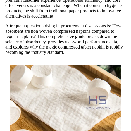
premium customer experience, operational efficiency, and cost-
effectiveness is a constant challenge. When it comes to hygiene
products, the shift from traditional paper products to innovative
alternatives is accelerating.
A frequent question arising in procurement discussions is: How
absorbent are non-woven compressed napkins compared to
regular napkins? This comprehensive guide breaks down the
science of absorbency, provides real-world performance data,
and explores why the magic compressed tablet napkin is rapidly
becoming the industry standard.