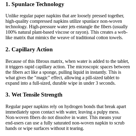
1. Spunlace Technology
Unlike regular paper napkins that are loosely pressed together,
high-quality compressed napkins utilize spunlace non-woven
technology. High-pressure water jets entangle the fibers (usually
100% natural plant-based viscose or rayon). This creates a web-
like matrix that mimics the weave of traditional cotton towels.
2. Capillary Action
Because of this fibrous matrix, when water is added to the tablet,
it triggers rapid capillary action. The microscopic spaces between
the fibers act like a sponge, pulling liquid in instantly. This is
what gives the "magic" effect, allowing a pill-sized tablet to
expand into a full-sized, durable wipe in under 3 seconds.
3. Wet Tensile Strength
Regular paper napkins rely on hydrogen bonds that break apart
immediately upon contact with water, leaving a pulpy mess.
Non-woven fibers do not dissolve in water. This means your
end-users can use a fully saturated non-woven napkin to scrub
hands or wipe surfaces without it tearing.