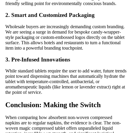
friendly selling point for environmentally conscious brands.
2. Smart and Customized Packaging
Wholesale buyers are increasingly demanding custom branding.
We are seeing a surge in demand for bespoke candy-wrapper-
style packaging or custom-embossed logos directly on the tablet
surface. This allows hotels and restaurants to turn a functional
item into a powerful branding touchpoint.
3. Pre-Infused Innovations
While standard tablets require the user to add water, future trends
point toward dispensing machines that automatically hydrate the
tablet with temperature-controlled, antibacterial, or
aromatherapeutic liquids (like lemon or lavender extract) right at
the point of service.
Conclusion: Making the Switch
When comparing how absorbent non-woven compressed
napkins are to regular napkins, the evidence is clear. The non-
woven magic compressed tablet offers unparalleled liquid