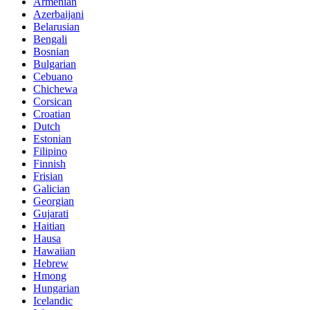
Armenian
Azerbaijani
Belarusian
Bengali
Bosnian
Bulgarian
Cebuano
Chichewa
Corsican
Croatian
Dutch
Estonian
Filipino
Finnish
Frisian
Galician
Georgian
Gujarati
Haitian
Hausa
Hawaiian
Hebrew
Hmong
Hungarian
Icelandic