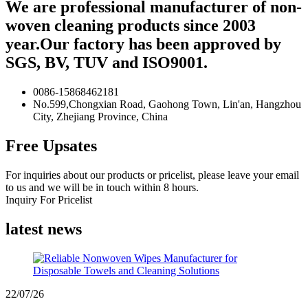
We are professional manufacturer of non-
woven cleaning products since 2003
year.Our factory has been approved by
SGS, BV, TUV and ISO9001.
0086-15868462181
No.599,Chongxian Road, Gaohong Town, Lin'an, Hangzhou
City, Zhejiang Province, China
Free Upsates
For inquiries about our products or pricelist, please leave your email
to us and we will be in touch within 8 hours.
Inquiry For Pricelist
latest news
22/07/26