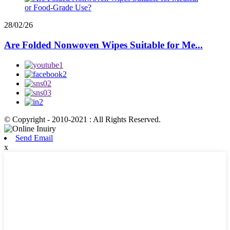
28/02/26
Are Folded Nonwoven Wipes Suitable for Me...
© Copyright - 2010-2021 : All Rights Reserved.
Send Email
x