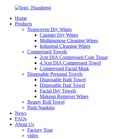
Home
Products
Nonwoven Dry Wipes
Canister Dry Wipes
Multipurpose Cleaning Wipes
Industrial Cleaning Wipes
Compressed Towels
2cm DIA Compressed Coin Tissue
4.5cm DIA Compressed Towel
Compressed Facial Mask
Disposable Personal Towels
Disposable Bath Towel
Disposable Hair Towel
Facial Dry Towels
Makeup Remover Wipes
Beauty Roll Towel
Push Napkins
News
FAQs
About Us
Factory Tour
video