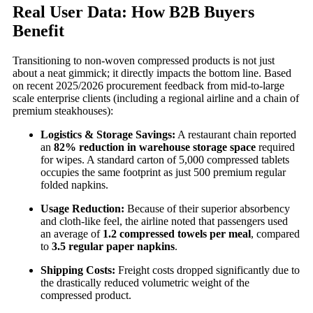
Real User Data: How B2B Buyers
Benefit
Transitioning to non-woven compressed products is not just
about a neat gimmick; it directly impacts the bottom line. Based
on recent 2025/2026 procurement feedback from mid-to-large
scale enterprise clients (including a regional airline and a chain of
premium steakhouses):
Logistics & Storage Savings:
A restaurant chain reported
an
82% reduction in warehouse storage space
required
for wipes. A standard carton of 5,000 compressed tablets
occupies the same footprint as just 500 premium regular
folded napkins.
Usage Reduction:
Because of their superior absorbency
and cloth-like feel, the airline noted that passengers used
an average of
1.2 compressed towels per meal
, compared
to
3.5 regular paper napkins
.
Shipping Costs:
Freight costs dropped significantly due to
the drastically reduced volumetric weight of the
compressed product.