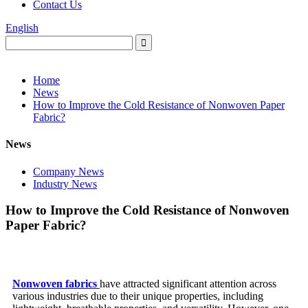
Contact Us
English
Home
News
How to Improve the Cold Resistance of Nonwoven Paper
Fabric?
News
Company News
Industry News
How to Improve the Cold Resistance of Nonwoven
Paper Fabric?
Nonwoven fabrics
have attracted significant attention across
various industries due to their unique properties, including