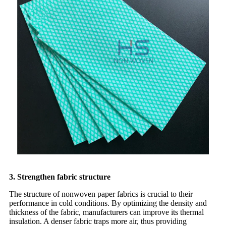
3. Strengthen fabric structure
The structure of nonwoven paper fabrics is crucial to their
performance in cold conditions. By optimizing the density and
thickness of the fabric, manufacturers can improve its thermal
insulation. A denser fabric traps more air, thus providing