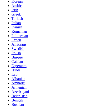
Korean
Arabic
Irish
Greek
Turkish
Italian
Danish
Romanian
Indonesian
Czech
Afrikaans
Swedish
Polish
Basque
Catalan
Esperanto
Hindi
Lao
Albanian
Amharic
Armenian
Azerbaijani
Belarusian
Bengali
Bosnian