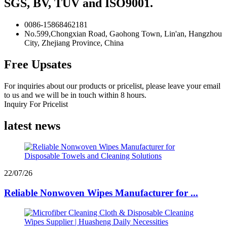
SGS, BV, TUV and ISO9001.
0086-15868462181
No.599,Chongxian Road, Gaohong Town, Lin'an, Hangzhou
City, Zhejiang Province, China
Free Upsates
For inquiries about our products or pricelist, please leave your email
to us and we will be in touch within 8 hours.
Inquiry For Pricelist
latest news
22/07/26
Reliable Nonwoven Wipes Manufacturer for ...