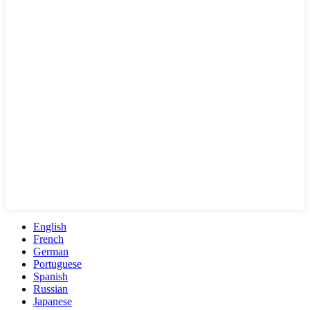
English
French
German
Portuguese
Spanish
Russian
Japanese