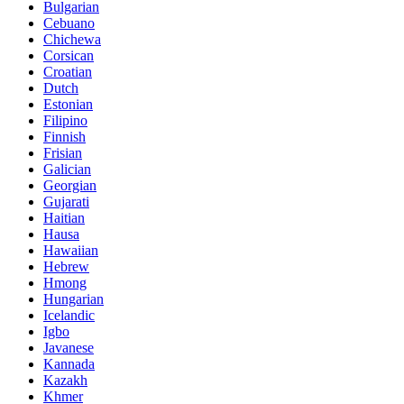
Bulgarian
Cebuano
Chichewa
Corsican
Croatian
Dutch
Estonian
Filipino
Finnish
Frisian
Galician
Georgian
Gujarati
Haitian
Hausa
Hawaiian
Hebrew
Hmong
Hungarian
Icelandic
Igbo
Javanese
Kannada
Kazakh
Khmer