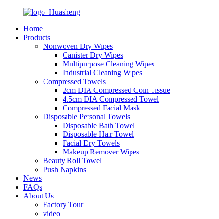
Home
Products
Nonwoven Dry Wipes
Canister Dry Wipes
Multipurpose Cleaning Wipes
Industrial Cleaning Wipes
Compressed Towels
2cm DIA Compressed Coin Tissue
4.5cm DIA Compressed Towel
Compressed Facial Mask
Disposable Personal Towels
Disposable Bath Towel
Disposable Hair Towel
Facial Dry Towels
Makeup Remover Wipes
Beauty Roll Towel
Push Napkins
News
FAQs
About Us
Factory Tour
video