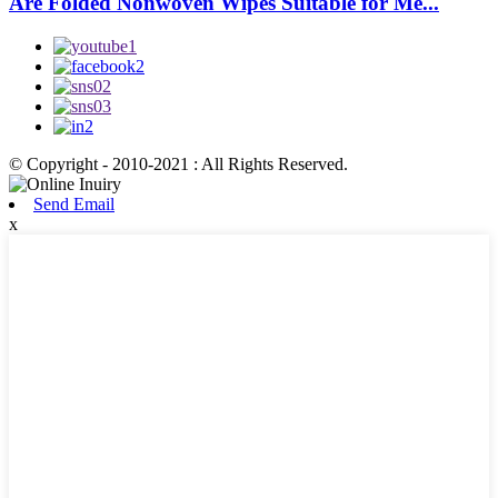
Are Folded Nonwoven Wipes Suitable for Me...
© Copyright - 2010-2021 : All Rights Reserved.
Send Email
x