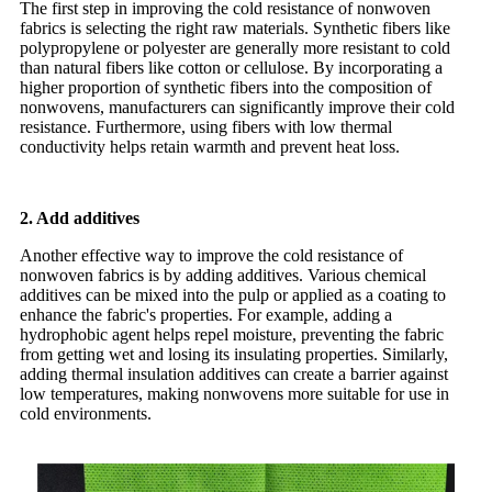
The first step in improving the cold resistance of nonwoven
fabrics is selecting the right raw materials. Synthetic fibers like
polypropylene or polyester are generally more resistant to cold
than natural fibers like cotton or cellulose. By incorporating a
higher proportion of synthetic fibers into the composition of
nonwovens, manufacturers can significantly improve their cold
resistance. Furthermore, using fibers with low thermal
conductivity helps retain warmth and prevent heat loss.
2. Add additives
Another effective way to improve the cold resistance of
nonwoven fabrics is by adding additives. Various chemical
additives can be mixed into the pulp or applied as a coating to
enhance the fabric's properties. For example, adding a
hydrophobic agent helps repel moisture, preventing the fabric
from getting wet and losing its insulating properties. Similarly,
adding thermal insulation additives can create a barrier against
low temperatures, making nonwovens more suitable for use in
cold environments.