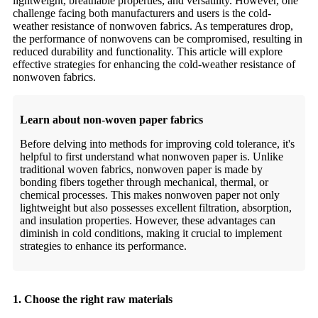
lightweight, breathable properties, and versatility. However, one
challenge facing both manufacturers and users is the cold-
weather resistance of nonwoven fabrics. As temperatures drop,
the performance of nonwovens can be compromised, resulting in
reduced durability and functionality. This article will explore
effective strategies for enhancing the cold-weather resistance of
nonwoven fabrics.
Learn about non-woven paper fabrics
Before delving into methods for improving cold tolerance, it's
helpful to first understand what nonwoven paper is. Unlike
traditional woven fabrics, nonwoven paper is made by
bonding fibers together through mechanical, thermal, or
chemical processes. This makes nonwoven paper not only
lightweight but also possesses excellent filtration, absorption,
and insulation properties. However, these advantages can
diminish in cold conditions, making it crucial to implement
strategies to enhance its performance.
1. Choose the right raw materials