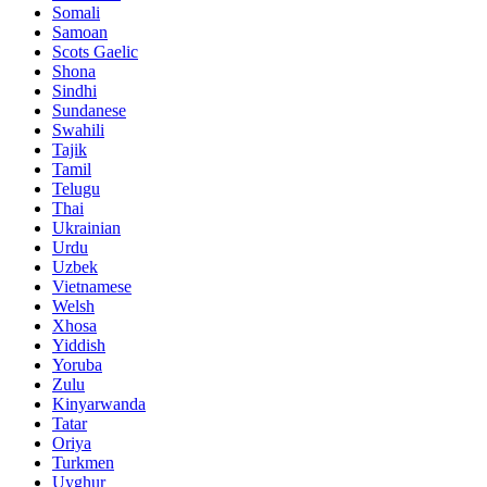
Somali
Samoan
Scots Gaelic
Shona
Sindhi
Sundanese
Swahili
Tajik
Tamil
Telugu
Thai
Ukrainian
Urdu
Uzbek
Vietnamese
Welsh
Xhosa
Yiddish
Yoruba
Zulu
Kinyarwanda
Tatar
Oriya
Turkmen
Uyghur