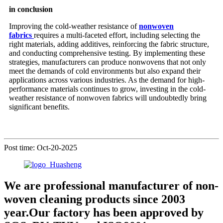
in conclusion
Improving the cold-weather resistance of
nonwoven
fabrics
requires a multi-faceted effort, including selecting the
right materials, adding additives, reinforcing the fabric structure,
and conducting comprehensive testing. By implementing these
strategies, manufacturers can produce nonwovens that not only
meet the demands of cold environments but also expand their
applications across various industries. As the demand for high-
performance materials continues to grow, investing in the cold-
weather resistance of nonwoven fabrics will undoubtedly bring
significant benefits.
Post time: Oct-20-2025
We are professional manufacturer of non-
woven cleaning products since 2003
year.Our factory has been approved by