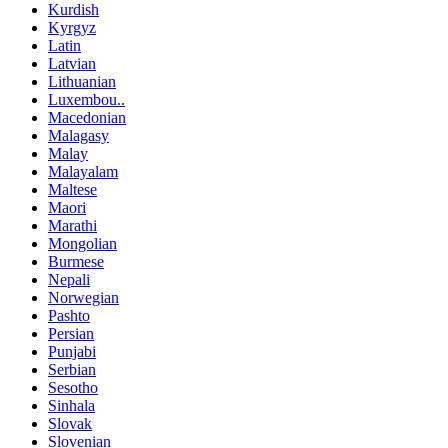
Kurdish
Kyrgyz
Latin
Latvian
Lithuanian
Luxembou..
Macedonian
Malagasy
Malay
Malayalam
Maltese
Maori
Marathi
Mongolian
Burmese
Nepali
Norwegian
Pashto
Persian
Punjabi
Serbian
Sesotho
Sinhala
Slovak
Slovenian