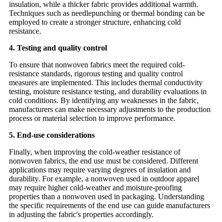
insulation, while a thicker fabric provides additional warmth.
Techniques such as needlepunching or thermal bonding can be
employed to create a stronger structure, enhancing cold
resistance.
4. Testing and quality control
To ensure that nonwoven fabrics meet the required cold-
resistance standards, rigorous testing and quality control
measures are implemented. This includes thermal conductivity
testing, moisture resistance testing, and durability evaluations in
cold conditions. By identifying any weaknesses in the fabric,
manufacturers can make necessary adjustments to the production
process or material selection to improve performance.
5. End-use considerations
Finally, when improving the cold-weather resistance of
nonwoven fabrics, the end use must be considered. Different
applications may require varying degrees of insulation and
durability. For example, a nonwoven used in outdoor apparel
may require higher cold-weather and moisture-proofing
properties than a nonwoven used in packaging. Understanding
the specific requirements of the end use can guide manufacturers
in adjusting the fabric's properties accordingly.