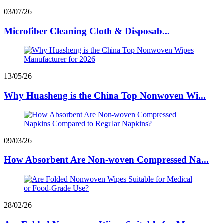
03/07/26
Microfiber Cleaning Cloth & Disposab...
13/05/26
Why Huasheng is the China Top Nonwoven Wi...
09/03/26
How Absorbent Are Non-woven Compressed Na...
28/02/26