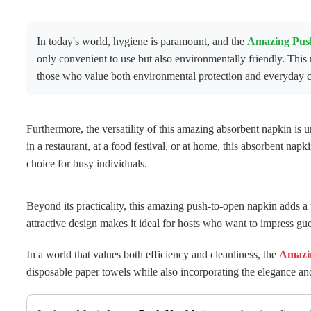
In today's world, hygiene is paramount, and the
Amazing Pus
only convenient to use but also environmentally friendly. Thi
those who value both environmental protection and everyday c
Furthermore, the versatility of this amazing absorbent napkin is u
in a restaurant, at a food festival, or at home, this absorbent napk
choice for busy individuals.
Beyond its practicality, this amazing push-to-open napkin adds a to
attractive design makes it ideal for hosts who want to impress gu
In a world that values ​​both efficiency and cleanliness, the
Amazi
disposable paper towels while also incorporating the elegance a