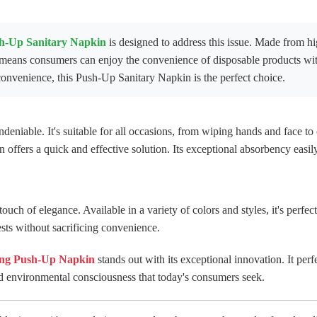
h-Up Sanitary Napkin
is designed to address this issue. Made from hig
s means consumers can enjoy the convenience of disposable products wi
onvenience, this Push-Up Sanitary Napkin is the perfect choice.
ndeniable. It's suitable for all occasions, from wiping hands and face to
in offers a quick and effective solution. Its exceptional absorbency easil
uch of elegance. Available in a variety of colors and styles, it's perfec
ests without sacrificing convenience.
ng Push-Up Napkin
stands out with its exceptional innovation. It perfe
nd environmental consciousness that today's consumers seek.