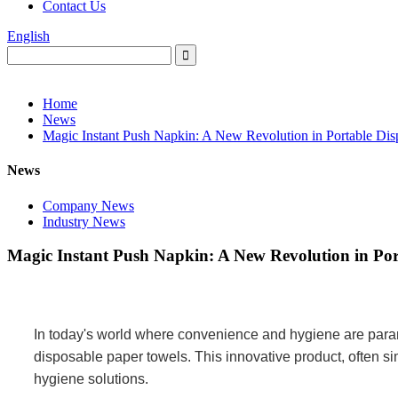
Contact Us
English
Home
News
Magic Instant Push Napkin: A New Revolution in Portable Di
News
Company News
Industry News
Magic Instant Push Napkin: A New Revolution in Por
In today's world where convenience and hygiene are para
disposable paper towels. This innovative product, often sim
hygiene solutions.