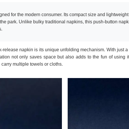
gned for the modern consumer. Its compact size and lightweight p
the park. Unlike bulky traditional napkins, this push-button napk
s.
-release napkin is its unique unfolding mechanism. With just a 
mation not only saves space but also adds to the fun of using i
 carry multiple towels or cloths.