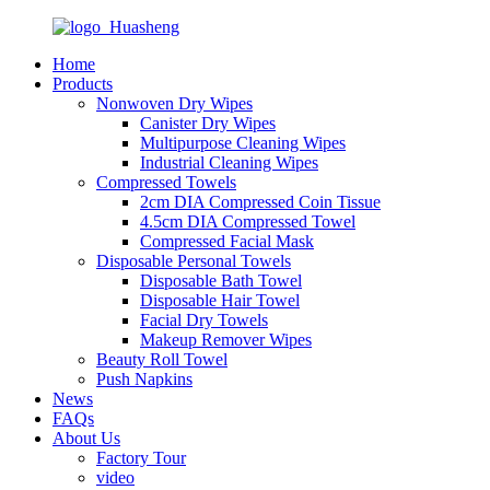
Home
Products
Nonwoven Dry Wipes
Canister Dry Wipes
Multipurpose Cleaning Wipes
Industrial Cleaning Wipes
Compressed Towels
2cm DIA Compressed Coin Tissue
4.5cm DIA Compressed Towel
Compressed Facial Mask
Disposable Personal Towels
Disposable Bath Towel
Disposable Hair Towel
Facial Dry Towels
Makeup Remover Wipes
Beauty Roll Towel
Push Napkins
News
FAQs
About Us
Factory Tour
video