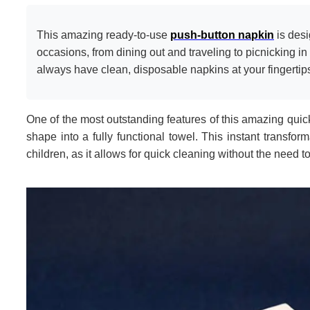
This amazing ready-to-use
push-button napkin
is desi
occasions, from dining out and traveling to picnicking in 
always have clean, disposable napkins at your fingertip
One of the most outstanding features of this amazing quick
shape into a fully functional towel. This instant transfor
children, as it allows for quick cleaning without the need to