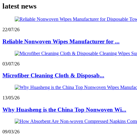
latest news
22/07/26
Reliable Nonwoven Wipes Manufacturer for ...
03/07/26
Microfiber Cleaning Cloth & Disposab...
13/05/26
Why Huasheng is the China Top Nonwoven Wi...
09/03/26