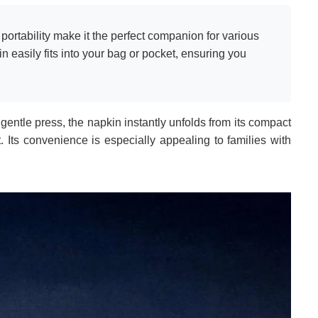
ortability make it the perfect companion for various
in easily fits into your bag or pocket, ensuring you
gentle press, the napkin instantly unfolds from its compact
t. Its convenience is especially appealing to families with