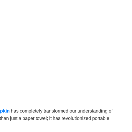
apkin
has completely transformed our understanding of
han just a paper towel; it has revolutionized portable