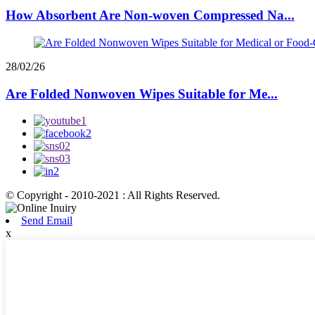
How Absorbent Are Non-woven Compressed Na...
28/02/26
Are Folded Nonwoven Wipes Suitable for Me...
© Copyright - 2010-2021 : All Rights Reserved.
Send Email
x