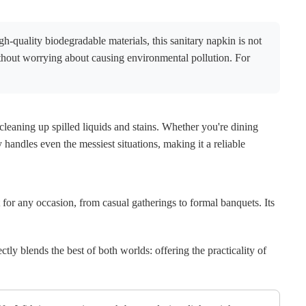
h-quality biodegradable materials, this sanitary napkin is not
thout worrying about causing environmental pollution. For
 cleaning up spilled liquids and stains. Whether you're dining
y handles even the messiest situations, making it a reliable
t for any occasion, from casual gatherings to formal banquets. Its
ctly blends the best of both worlds: offering the practicality of