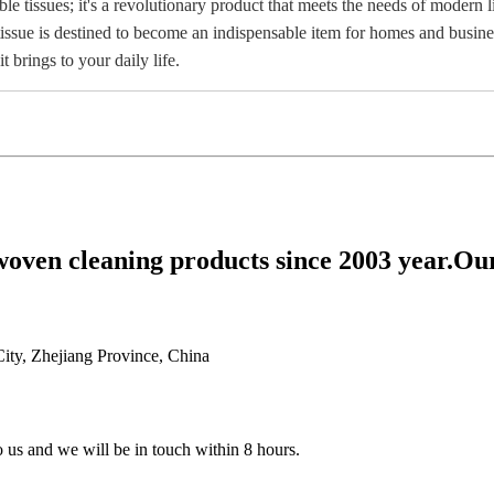
ble tissues; it's a revolutionary product that meets the needs of modern 
n tissue is destined to become an indispensable item for homes and busi
 brings to your daily life.
woven cleaning products since 2003 year.Ou
ty, Zhejiang Province, China
to us and we will be in touch within 8 hours.