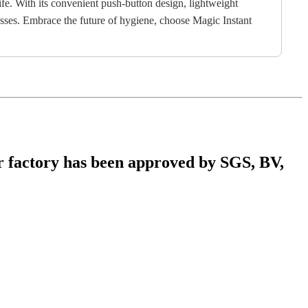
life. With its convenient push-button design, lightweight
nesses. Embrace the future of hygiene, choose Magic Instant
r factory has been approved by SGS, BV,