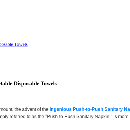
sposable Towels
table Disposable Towels
mount, the advent of the
Ingenious Push-to-Push Sanitary N
ply referred to as the "Push-to-Push Sanitary Napkin," is more t