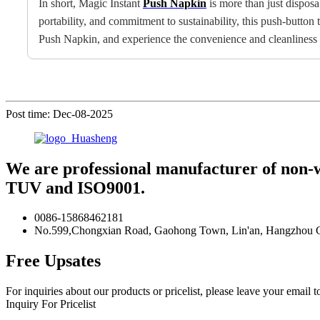
In short, Magic Instant
Push Napkin
is more than just disposa
portability, and commitment to sustainability, this push-butto
Push Napkin, and experience the convenience and cleanliness it
Post time: Dec-08-2025
We are professional manufacturer of non-
TUV and ISO9001.
0086-15868462181
No.599,Chongxian Road, Gaohong Town, Lin'an, Hangzhou Ci
Free Upsates
For inquiries about our products or pricelist, please leave your email 
Inquiry For Pricelist