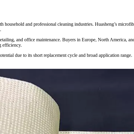
h household and professional cleaning industries. Huasheng’s microfibe
.
 detailing, and office maintenance. Buyers in Europe, North America, an
 efficiency.
potential due to its short replacement cycle and broad application range.