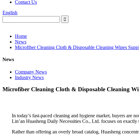
Contact Us
English
Home
News
Microfiber Cleaning Cloth & Disposable Cleaning Wipes Suppli
News
Company News
Industry News
Microfiber Cleaning Cloth & Disposable Cleaning Wip
In today’s fast-paced cleaning and hygiene market, buyers are no
Lin’an Huasheng Daily Necessities Co., Ltd. focuses on exactly th
Rather than offering an overly broad catalog, Huasheng concentra