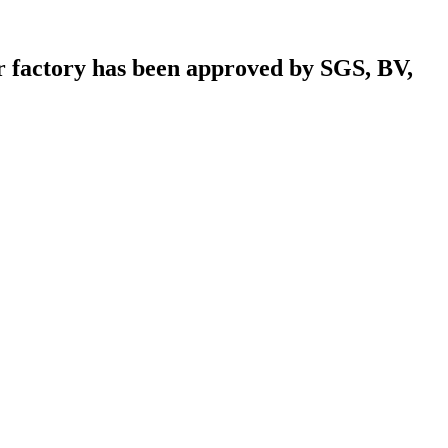
r factory has been approved by SGS, BV,