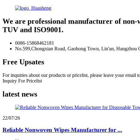
We are professional manufacturer of non-
TUV and ISO9001.
0086-15868462181
No.599,Chongxian Road, Gaohong Town, Lin'an, Hangzhou Ci
Free Upsates
For inquiries about our products or pricelist, please leave your email 
Inquiry For Pricelist
latest news
22/07/26
Reliable Nonwoven Wipes Manufacturer for ...