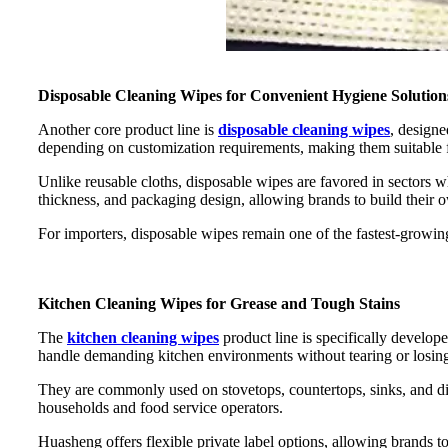
Disposable Cleaning Wipes for Convenient Hygiene Solution
Another core product line is
disposable cleaning wipes
, designe
depending on customization requirements, making them suitable 
Unlike reusable cloths, disposable wipes are favored in sectors w
thickness, and packaging design, allowing brands to build their 
For importers, disposable wipes remain one of the fastest-grow
Kitchen Cleaning Wipes for Grease and Tough Stains
The
kitchen cleaning wipes
product line is specifically develop
handle demanding kitchen environments without tearing or losing
They are commonly used on stovetops, countertops, sinks, and dini
households and food service operators.
Huasheng offers flexible private label options, allowing brands to