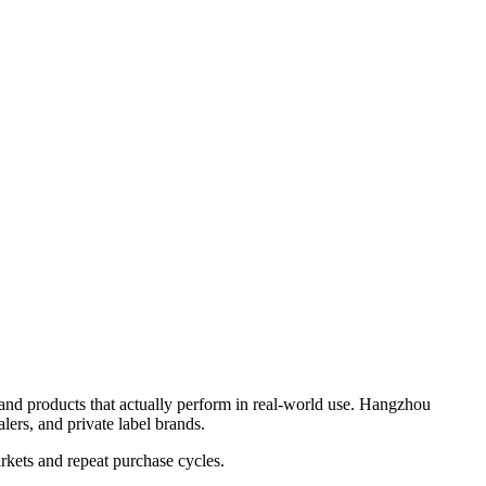
 and products that actually perform in real-world use. Hangzhou
lers, and private label brands.
rkets and repeat purchase cycles.