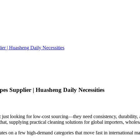
er | Huasheng Daily Necessities
es Supplier | Huasheng Daily Necessities
t just looking for low-cost sourcing—they need consistency, durability,
at, supplying practical cleaning solutions for global importers, wholesa
tes on a few high-demand categories that move fast in international ma