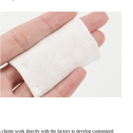
clients work directly with the factory to develop customized