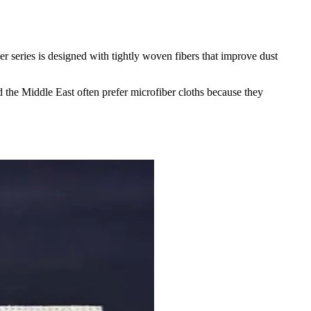
r series is designed with tightly woven fibers that improve dust
d the Middle East often prefer microfiber cloths because they