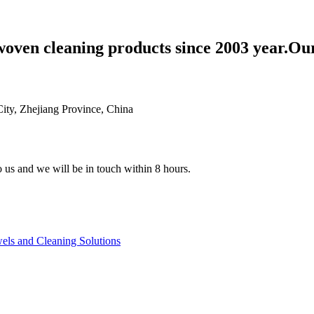
woven cleaning products since 2003 year.Ou
ty, Zhejiang Province, China
to us and we will be in touch within 8 hours.