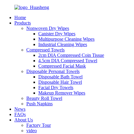
Home
Products
Nonwoven Dry Wipes
Canister Dry Wipes
Multipurpose Cleaning Wipes
Industrial Cleaning Wipes
Compressed Towels
2cm DIA Compressed Coin Tissue
4.5cm DIA Compressed Towel
Compressed Facial Mask
Disposable Personal Towels
Disposable Bath Towel
Disposable Hair Towel
Facial Dry Towels
Makeup Remover Wipes
Beauty Roll Towel
Push Napkins
News
FAQs
About Us
Factory Tour
video