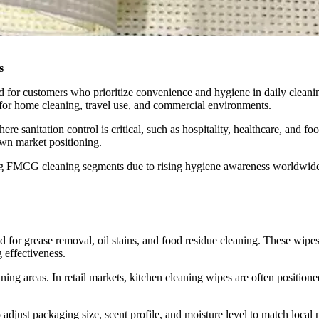
s
d for customers who prioritize convenience and hygiene in daily cleani
for home cleaning, travel use, and commercial environments.
here sanitation control is critical, such as hospitality, healthcare, an
own market positioning.
ing FMCG cleaning segments due to rising hygiene awareness worldwid
ed for grease removal, oil stains, and food residue cleaning. These wipe
 effectiveness.
ng areas. In retail markets, kitchen cleaning wipes are often positione
 adjust packaging size, scent profile, and moisture level to match local