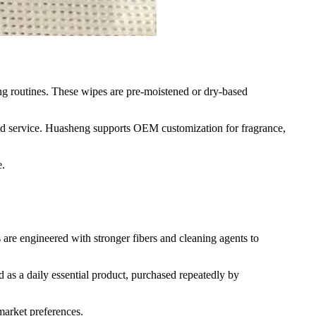
ng routines. These wipes are pre-moistened or dry-based
d food service. Huasheng supports OEM customization for fragrance,
e.
s are engineered with stronger fibers and cleaning agents to
d as a daily essential product, purchased repeatedly by
 market preferences.