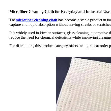
Microfiber Cleaning Cloth for Everyday and Industrial Use
The
microfiber cleaning cloth
has become a staple product in bot
capture and liquid absorption without leaving streaks or scratches
It is widely used in kitchen surfaces, glass cleaning, automotive
reduce the need for chemical detergents while improving cleaning
For distributors, this product category offers strong repeat order 