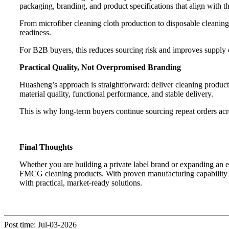
packaging, branding, and product specifications that align with thei
From microfiber cleaning cloth production to disposable cleaning 
readiness.
For B2B buyers, this reduces sourcing risk and improves supply 
Practical Quality, Not Overpromised Branding
Huasheng’s approach is straightforward: deliver cleaning products
material quality, functional performance, and stable delivery.
This is why long-term buyers continue sourcing repeat orders acro
Final Thoughts
Whether you are building a private label brand or expanding an e
FMCG cleaning products. With proven manufacturing capability in
with practical, market-ready solutions.
Post time: Jul-03-2026