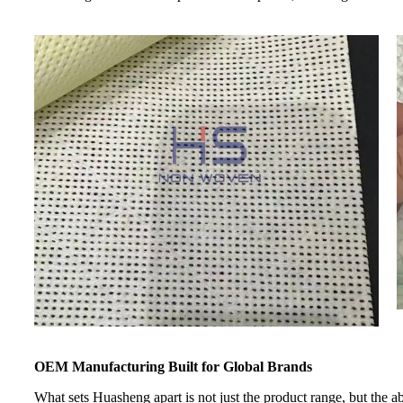
OEM Manufacturing Built for Global Brands
What sets Huasheng apart is not just the product range, but the