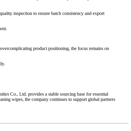
 quality inspection to ensure batch consistency and export
ent.
f overcomplicating product positioning, the focus remains on
ly.
ies Co., Ltd. provides a stable sourcing base for essential
eaning wipes, the company continues to support global partners