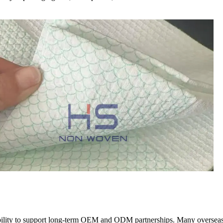
 ability to support long-term OEM and ODM partnerships. Many overseas 