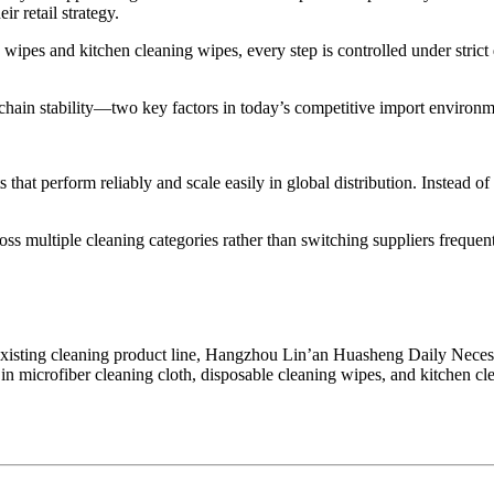
r retail strategy.
wipes and kitchen cleaning wipes, every step is controlled under strict
chain stability—two key factors in today’s competitive import environm
 that perform reliably and scale easily in global distribution. Instead o
ss multiple cleaning categories rather than switching suppliers frequent
xisting cleaning product line, Hangzhou Lin’an Huasheng Daily Necessit
 microfiber cleaning cloth, disposable cleaning wipes, and kitchen cl