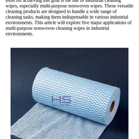
tools for achieving this goal is the use of industrial cleaning
wipes, especially multi-purpose nonwoven wipes. These versatile
cleaning products are designed to handle a wide range of
cleaning tasks, making them indispensable in various industrial
environments. This article will explore five major applications of
multi-purpose nonwoven cleaning wipes in industrial
environments.