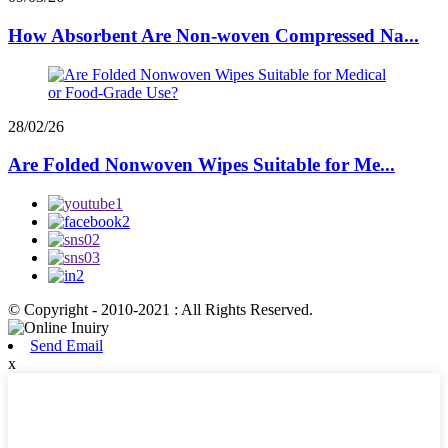
How Absorbent Are Non-woven Compressed Na...
28/02/26
Are Folded Nonwoven Wipes Suitable for Me...
© Copyright - 2010-2021 : All Rights Reserved.
Send Email
x