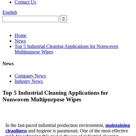
Contact Us
English
Home
News
Top 5 Industrial Cleaning Applications for Nonwoven
Multipurpose Wipes
News
Company News
Industry News
Top 5 Industrial Cleaning Applications for
Nonwoven Multipurpose Wipes
In the fast-paced industrial production environment,
maintaining
cleanliness
and hygiene is paramount. One of the most effective