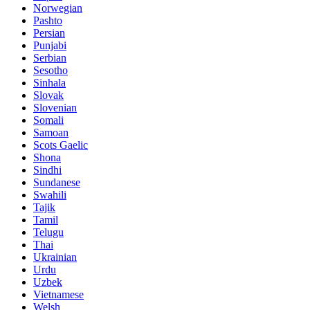
Norwegian
Pashto
Persian
Punjabi
Serbian
Sesotho
Sinhala
Slovak
Slovenian
Somali
Samoan
Scots Gaelic
Shona
Sindhi
Sundanese
Swahili
Tajik
Tamil
Telugu
Thai
Ukrainian
Urdu
Uzbek
Vietnamese
Welsh