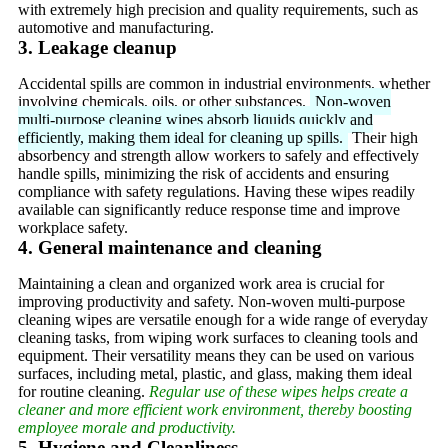
with extremely high precision and quality requirements, such as
automotive and manufacturing.
3. Leakage cleanup
Accidental spills are common in industrial environments, whether
involving chemicals, oils, or other substances.
Non-woven
multi-purpose cleaning wipes absorb liquids quickly and
efficiently, making them ideal for cleaning up spills.
Their high
absorbency and strength allow workers to safely and effectively
handle spills, minimizing the risk of accidents and ensuring
compliance with safety regulations. Having these wipes readily
available can significantly reduce response time and improve
workplace safety.
4. General maintenance and cleaning
Maintaining a clean and organized work area is crucial for
improving productivity and safety. Non-woven multi-purpose
cleaning wipes are versatile enough for a wide range of everyday
cleaning tasks, from wiping work surfaces to cleaning tools and
equipment. Their versatility means they can be used on various
surfaces, including metal, plastic, and glass, making them ideal
for routine cleaning.
Regular use of these wipes helps create a
cleaner and more efficient work environment, thereby boosting
employee morale and productivity.
5. Hygiene and Cleanliness