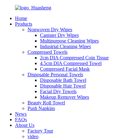
Home
Products
Nonwoven Dry Wipes
Canister Dry Wipes
Multipurpose Cleaning Wipes
Industrial Cleaning Wipes
Compressed Towels
2cm DIA Compressed Coin Tissue
4.5cm DIA Compressed Towel
Compressed Facial Mask
Disposable Personal Towels
Disposable Bath Towel
Disposable Hair Towel
Facial Dry Towels
Makeup Remover Wipes
Beauty Roll Towel
Push Napkins
News
FAQs
About Us
Factory Tour
video