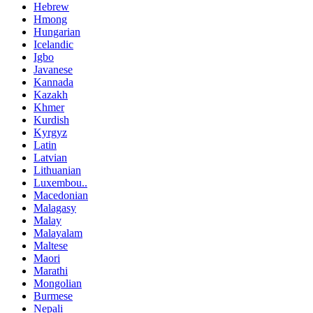
Hebrew
Hmong
Hungarian
Icelandic
Igbo
Javanese
Kannada
Kazakh
Khmer
Kurdish
Kyrgyz
Latin
Latvian
Lithuanian
Luxembou..
Macedonian
Malagasy
Malay
Malayalam
Maltese
Maori
Marathi
Mongolian
Burmese
Nepali