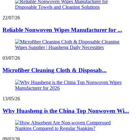
22/07/26
Reliable Nonwoven Wipes Manufacturer for ...
03/07/26
Microfiber Cleaning Cloth & Disposab...
13/05/26
Why Huasheng is the China Top Nonwoven Wi...
09/03/26