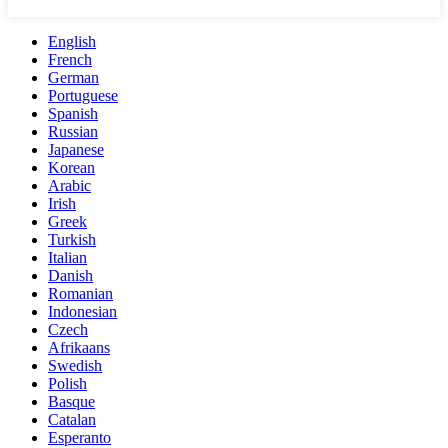
English
French
German
Portuguese
Spanish
Russian
Japanese
Korean
Arabic
Irish
Greek
Turkish
Italian
Danish
Romanian
Indonesian
Czech
Afrikaans
Swedish
Polish
Basque
Catalan
Esperanto