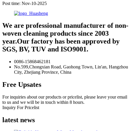
Post time: Nov-10-2025
We are professional manufacturer of non-
woven cleaning products since 2003
year.Our factory has been approved by
SGS, BV, TUV and ISO9001.
0086-15868462181
No.599,Chongxian Road, Gaohong Town, Lin'an, Hangzhou
City, Zhejiang Province, China
Free Upsates
For inquiries about our products or pricelist, please leave your email
to us and we will be in touch within 8 hours.
Inquiry For Pricelist
latest news