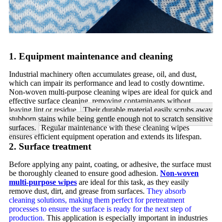
1. Equipment maintenance and cleaning
Industrial machinery often accumulates grease, oil, and dust,
which can impair its performance and lead to costly downtime.
Non-woven multi-purpose cleaning wipes are ideal for quick and
effective surface cleaning, removing contaminants without
leaving lint or residue.
Their durable material easily scrubs away
stubborn stains while being gentle enough not to scratch sensitive
surfaces.
Regular maintenance with these cleaning wipes
ensures efficient equipment operation and extends its lifespan.
2. Surface treatment
Before applying any paint, coating, or adhesive, the surface must
be thoroughly cleaned to ensure good adhesion.
Non-woven
multi-purpose wipes
are ideal for this task, as they easily
remove dust, dirt, and grease from surfaces.
They absorb
cleaning solutions, making them perfect for pretreatment
processes to ensure the surface is ready for the next step of
production.
This application is especially important in industries