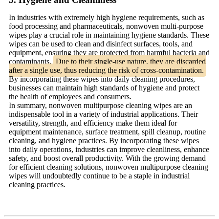
In industries with extremely high hygiene requirements, such as
food processing and pharmaceuticals, nonwoven multi-purpose
wipes play a crucial role in maintaining hygiene standards. These
wipes can be used to clean and disinfect surfaces, tools, and
equipment, ensuring they are protected from harmful bacteria and
contaminants.
Due to their single-use nature, they are discarded
after a single use, thus reducing the risk of cross-contamination.
By incorporating these wipes into daily cleaning procedures,
businesses can maintain high standards of hygiene and protect
the health of employees and consumers.
In summary, nonwoven multipurpose cleaning wipes are an
indispensable tool in a variety of industrial applications. Their
versatility, strength, and efficiency make them ideal for
equipment maintenance, surface treatment, spill cleanup, routine
cleaning, and hygiene practices. By incorporating these wipes
into daily operations, industries can improve cleanliness, enhance
safety, and boost overall productivity. With the growing demand
for efficient cleaning solutions, nonwoven multipurpose cleaning
wipes will undoubtedly continue to be a staple in industrial
cleaning practices.