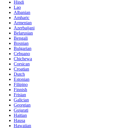
Hindi
Lao
Albanian
Amharic
Armenian
Azerbaijani
Belarusian
Bengali
Bosnian
Bulgarian
Cebuano
Chichewa
Corsican
Croatian
Dutch
Estonian
Filipino
Finnish
Frisian
Galician
Georgian
Gujarati
Haitian
Hausa
Hawaiian