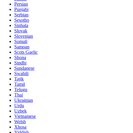
Persian
Punjabi
Serbian
Sesotho
Sinhala
Slovak
Slovenian
Somali
Samoan
Scots Gaelic
Shona
Sindhi
Sundanese
Swahili
Tajik
Tamil
Telugu
Thai
Ukrainian
Urdu
Uzbek
Vietnamese
Welsh
Xhosa
Yiddish