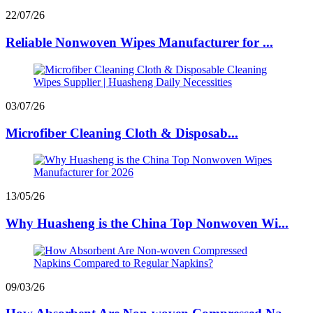
22/07/26
Reliable Nonwoven Wipes Manufacturer for ...
03/07/26
Microfiber Cleaning Cloth & Disposab...
13/05/26
Why Huasheng is the China Top Nonwoven Wi...
09/03/26