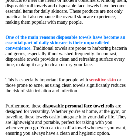
products to meet the needs of modern consumers. Among them,
disposable roll towels and disposable face towels have become
essential items for daily skincare. These products are not only
practical but also enhance the overall skincare experience,
making them popular with many people.
One of the main reasons disposable towels have become an
essential part of daily skincare is their unparalleled
convenience.
Traditional towels are prone to harboring bacteria
and germs, especially if not washed frequently. In contrast,
disposable towels provide a clean and refreshing surface every
time, making it easy to clean or dry your face.
This is especially important for people with
sensitive skin
or
those prone to acne, as using clean towels significantly reduces
the risk of skin irritation and infection.
Furthermore, these
disposable personal face towel rolls
are
designed for versatility. Whether you're at home, at the gym, or
traveling, these towels easily integrate into your daily life. They
are lightweight and portable, perfect for taking with you
wherever you go. You can tear off a towel whenever you want,
ensuring you always have a clean and hygienic option.