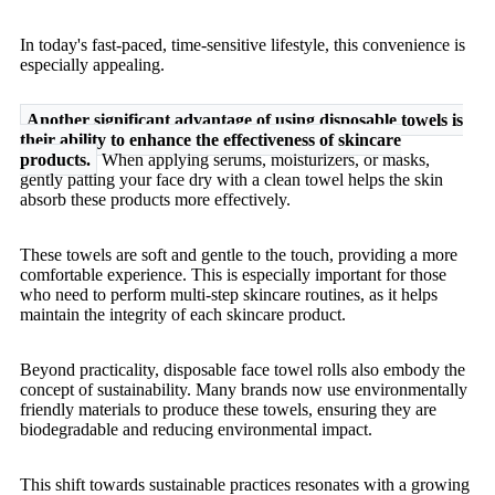
In today's fast-paced, time-sensitive lifestyle, this convenience is
especially appealing.
Another significant advantage of using disposable towels is
their ability to enhance the effectiveness of skincare
products.
When applying serums, moisturizers, or masks,
gently patting your face dry with a clean towel helps the skin
absorb these products more effectively.
These towels are soft and gentle to the touch, providing a more
comfortable experience. This is especially important for those
who need to perform multi-step skincare routines, as it helps
maintain the integrity of each skincare product.
Beyond practicality, disposable face towel rolls also embody the
concept of sustainability. Many brands now use environmentally
friendly materials to produce these towels, ensuring they are
biodegradable and reducing environmental impact.
This shift towards sustainable practices resonates with a growing