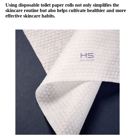
Using disposable toilet paper rolls not only simplifies the
skincare routine but also helps cultivate healthier and more
effective skincare habits.