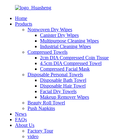
Home
Products
Nonwoven Dry Wipes
Canister Dry Wipes
Multipurpose Cleaning Wipes
Industrial Cleaning Wipes
Compressed Towels
2cm DIA Compressed Coin Tissue
4.5cm DIA Compressed Towel
Compressed Facial Mask
Disposable Personal Towels
Disposable Bath Towel
Disposable Hair Towel
Facial Dry Towels
Makeup Remover Wipes
Beauty Roll Towel
Push Napkins
News
FAQs
About Us
Factory Tour
video