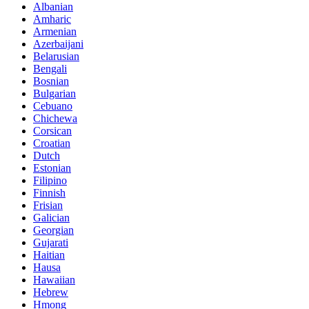
Albanian
Amharic
Armenian
Azerbaijani
Belarusian
Bengali
Bosnian
Bulgarian
Cebuano
Chichewa
Corsican
Croatian
Dutch
Estonian
Filipino
Finnish
Frisian
Galician
Georgian
Gujarati
Haitian
Hausa
Hawaiian
Hebrew
Hmong