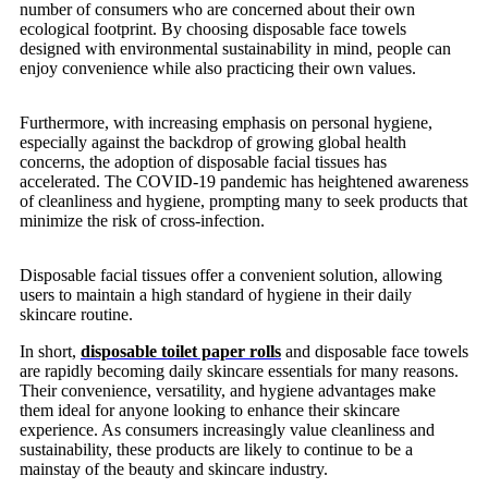
number of consumers who are concerned about their own
ecological footprint. By choosing disposable face towels
designed with environmental sustainability in mind, people can
enjoy convenience while also practicing their own values.
Furthermore, with increasing emphasis on personal hygiene,
especially against the backdrop of growing global health
concerns, the adoption of disposable facial tissues has
accelerated. The COVID-19 pandemic has heightened awareness
of cleanliness and hygiene, prompting many to seek products that
minimize the risk of cross-infection.
Disposable facial tissues offer a convenient solution, allowing
users to maintain a high standard of hygiene in their daily
skincare routine.
In short,
disposable toilet paper rolls
and disposable face towels
are rapidly becoming daily skincare essentials for many reasons.
Their convenience, versatility, and hygiene advantages make
them ideal for anyone looking to enhance their skincare
experience. As consumers increasingly value cleanliness and
sustainability, these products are likely to continue to be a
mainstay of the beauty and skincare industry.