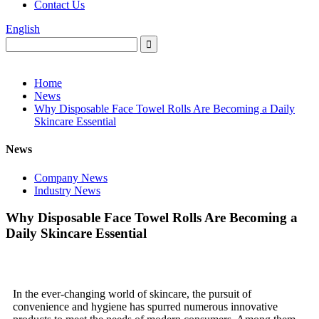
Contact Us
English
Home
News
Why Disposable Face Towel Rolls Are Becoming a Daily
Skincare Essential
News
Company News
Industry News
Why Disposable Face Towel Rolls Are Becoming a
Daily Skincare Essential
In the ever-changing world of skincare, the pursuit of
convenience and hygiene has spurred numerous innovative