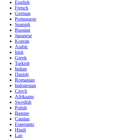
English
French
German
Portuguese
Spanish
Russian
Japanese
Korean
Arabic
Irish
Greek
Turkish
Italian
Danish
Romanian
Indonesian
Czech
Afrikaans
Swedish
Polish
Basque
Catalan
Esperanto
Hindi
Lao