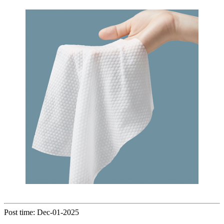
Post time: Dec-01-2025