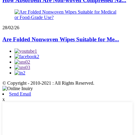
How Absorbent Are Non-woven Compressed Na...
28/02/26
Are Folded Nonwoven Wipes Suitable for Me...
© Copyright - 2010-2021 : All Rights Reserved.
Send Email
x