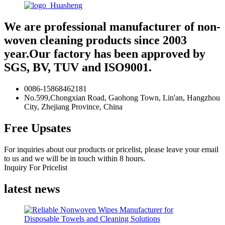
We are professional manufacturer of non-
woven cleaning products since 2003
year.Our factory has been approved by
SGS, BV, TUV and ISO9001.
0086-15868462181
No.599,Chongxian Road, Gaohong Town, Lin'an, Hangzhou
City, Zhejiang Province, China
Free Upsates
For inquiries about our products or pricelist, please leave your email
to us and we will be in touch within 8 hours.
Inquiry For Pricelist
latest news