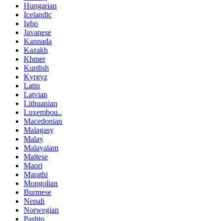
Hungarian
Icelandic
Igbo
Javanese
Kannada
Kazakh
Khmer
Kurdish
Kyrgyz
Latin
Latvian
Lithuanian
Luxembou..
Macedonian
Malagasy
Malay
Malayalam
Maltese
Maori
Marathi
Mongolian
Burmese
Nepali
Norwegian
Pashto