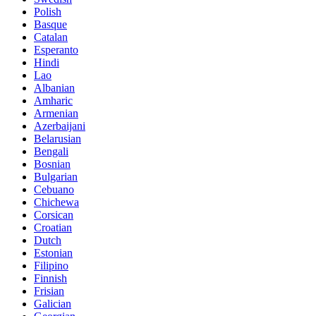
Polish
Basque
Catalan
Esperanto
Hindi
Lao
Albanian
Amharic
Armenian
Azerbaijani
Belarusian
Bengali
Bosnian
Bulgarian
Cebuano
Chichewa
Corsican
Croatian
Dutch
Estonian
Filipino
Finnish
Frisian
Galician