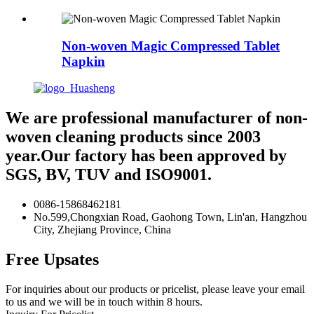
Non-woven Magic Compressed Tablet
Napkin
We are professional manufacturer of non-
woven cleaning products since 2003
year.Our factory has been approved by
SGS, BV, TUV and ISO9001.
0086-15868462181
No.599,Chongxian Road, Gaohong Town, Lin'an, Hangzhou
City, Zhejiang Province, China
Free Upsates
For inquiries about our products or pricelist, please leave your email
to us and we will be in touch within 8 hours.