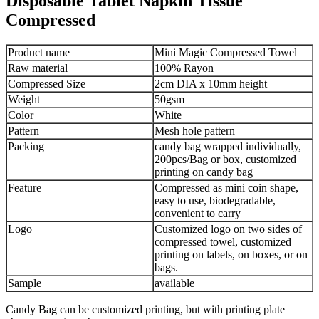
Disposable Tablet Napkin Tissue
Compressed
Product name
Mini Magic Compressed Towel
Raw material
100% Rayon
Compressed Size
2cm DIA x 10mm height
Weight
50gsm
Color
White
Pattern
Mesh hole pattern
Packing
candy bag wrapped individually,
200pcs/Bag or box, customized
printing on candy bag
Feature
Compressed as mini coin shape,
easy to use, biodegradable,
convenient to carry
Logo
Customized logo on two sides of
compressed towel, customized
printing on labels, on boxes, or on
bags.
Sample
available
Candy Bag can be customized printing, but with printing plate