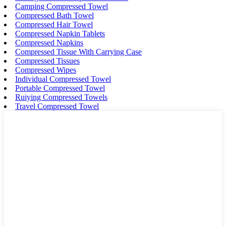
Camping Compressed Towel
Compressed Bath Towel
Compressed Hair Towel
Compressed Napkin Tablets
Compressed Napkins
Compressed Tissue With Carrying Case
Compressed Tissues
Compressed Wipes
Individual Compressed Towel
Portable Compressed Towel
Ruiying Compressed Towels
Travel Compressed Towel