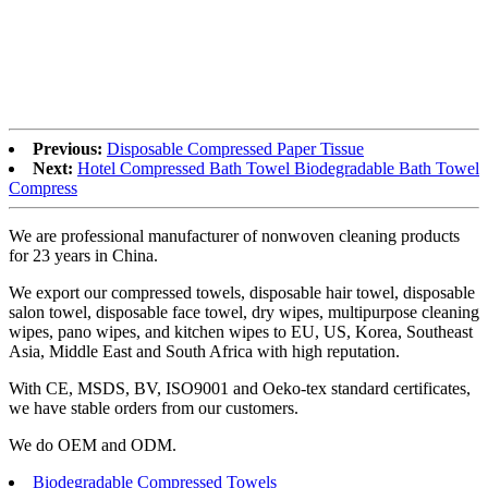
Previous:
Disposable Compressed Paper Tissue
Next:
Hotel Compressed Bath Towel Biodegradable Bath Towel
Compress
We are professional manufacturer of nonwoven cleaning products
for 23 years in China.
We export our compressed towels, disposable hair towel, disposable
salon towel, disposable face towel, dry wipes, multipurpose cleaning
wipes, pano wipes, and kitchen wipes to EU, US, Korea, Southeast
Asia, Middle East and South Africa with high reputation.
With CE, MSDS, BV, ISO9001 and Oeko-tex standard certificates,
we have stable orders from our customers.
We do OEM and ODM.
Biodegradable Compressed Towels