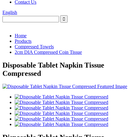
Contact Us
English
Home
Products
Compressed Towels
2cm DIA Compressed Coin Tissue
Disposable Tablet Napkin Tissue
Compressed