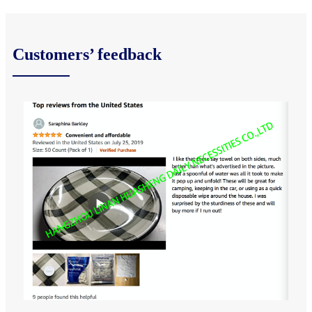
Customers’ feedback