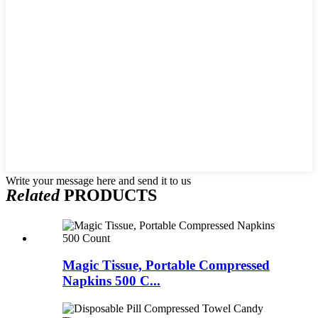
Write your message here and send it to us
Related
PRODUCTS
Magic Tissue, Portable Compressed
Napkins 500 C...