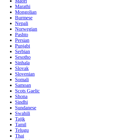
Maori
Marathi
Mongolian
Burmese
Nepali
Norwegian
Pashto
Persian
Punjabi
Serbian
Sesotho
Sinhala
Slovak
Slovenian
Somali
Samoan
Scots Gaelic
Shona
Sindhi
Sundanese
Swahili
Tajik
Tamil
Telugu
Thai