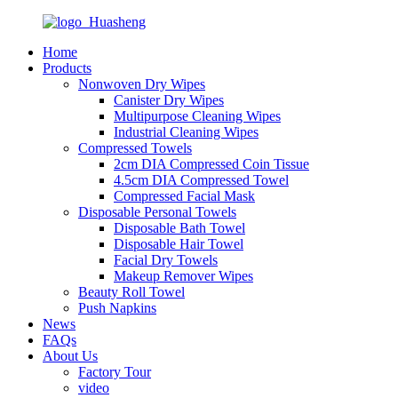
Home
Products
Nonwoven Dry Wipes
Canister Dry Wipes
Multipurpose Cleaning Wipes
Industrial Cleaning Wipes
Compressed Towels
2cm DIA Compressed Coin Tissue
4.5cm DIA Compressed Towel
Compressed Facial Mask
Disposable Personal Towels
Disposable Bath Towel
Disposable Hair Towel
Facial Dry Towels
Makeup Remover Wipes
Beauty Roll Towel
Push Napkins
News
FAQs
About Us
Factory Tour
video