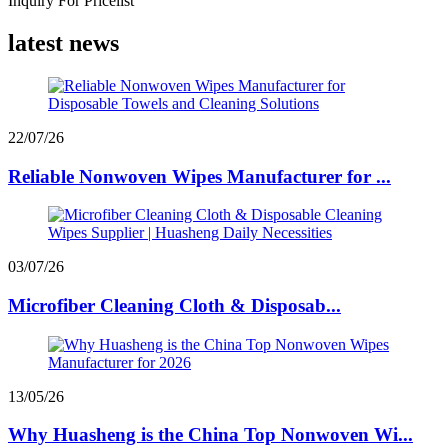
Inquiry For Pricelist
latest news
22/07/26
Reliable Nonwoven Wipes Manufacturer for ...
03/07/26
Microfiber Cleaning Cloth & Disposab...
13/05/26
Why Huasheng is the China Top Nonwoven Wi...