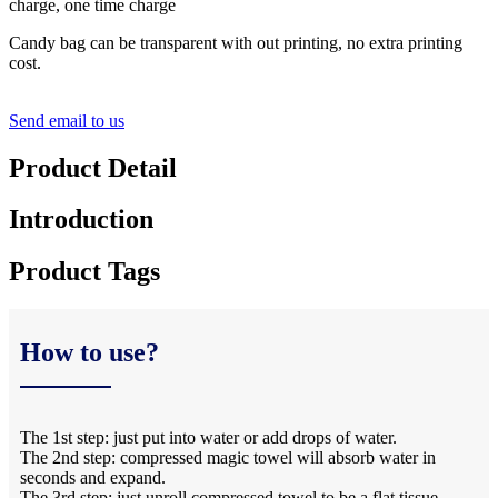
charge, one time charge
Candy bag can be transparent with out printing, no extra printing
cost.
Send email to us
Product Detail
Introduction
Product Tags
How to use?
The 1st step: just put into water or add drops of water.
The 2nd step: compressed magic towel will absorb water in
seconds and expand.
The 3rd step: just unroll compressed towel to be a flat tissue