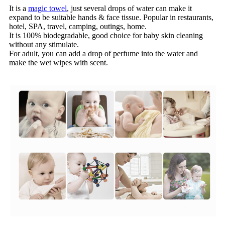
It is a
magic towel
, just several drops of water can make it
expand to be suitable hands & face tissue. Popular in restaurants,
hotel, SPA, travel, camping, outings, home.
It is 100% biodegradable, good choice for baby skin cleaning
without any stimulate.
For adult, you can add a drop of perfume into the water and
make the wet wipes with scent.