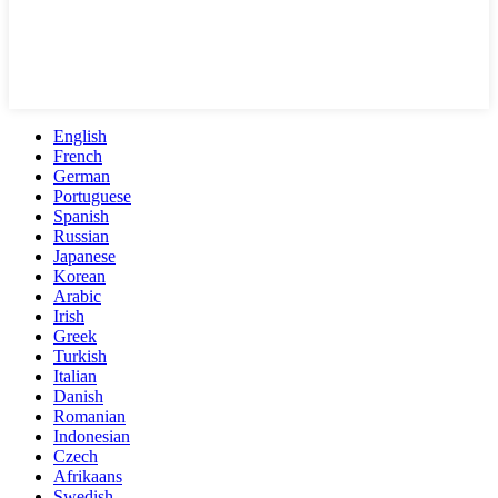
English
French
German
Portuguese
Spanish
Russian
Japanese
Korean
Arabic
Irish
Greek
Turkish
Italian
Danish
Romanian
Indonesian
Czech
Afrikaans
Swedish