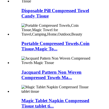
Disposable Pill Compressed Towel
Candy Tissue
Portable Compressed Towels,Coin
Tissue,Magic To...
Jacquard Pattern Non Woven
Compressed Towels Ma...
Magic Tablet Napkin Compressed
Tissue tablet ti...