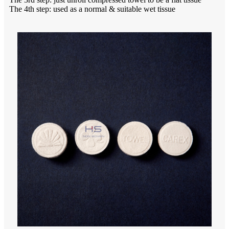
The 4th step: used as a normal & suitable wet tissue