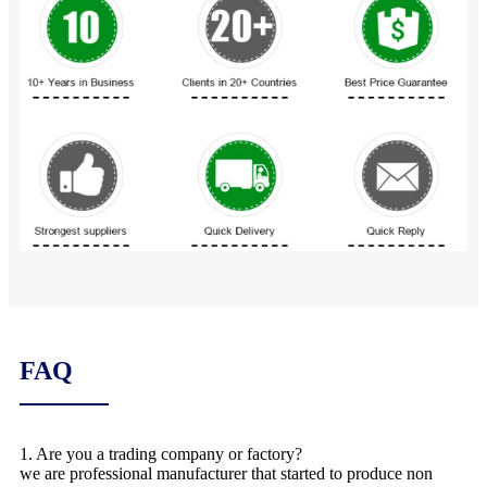
FAQ
1. Are you a trading company or factory?
we are professional manufacturer that started to produce non