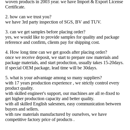
woven products in 2003 year. we have Import & Export License
Certificate.
2. how can we trust you?
we have 3rd party inspection of SGS, BV and TUV.
3. can we get samples before placing order?
yes, we would like to provide samples for quality and package
reference and confirm, clients pay for shipping cost.
4. How long time can we get goods after placing order?
once we receive deposit, we start to prepare raw materials and
package materials, and start production, usually takes 15-20days.
if special OEM package, lead time will be 30days.
5. what is your advantage among so many suppliers?
with 17 years production experience , we strictly control every
product quality.
with skilled engineer's support, our machines are all re-fixed to
get higher production capacity and better quality.
with all skilled English salesmen, easy communication between
buyers and sellers.
with raw materials manufactured by ourselves, we have
competitive factory price of products .