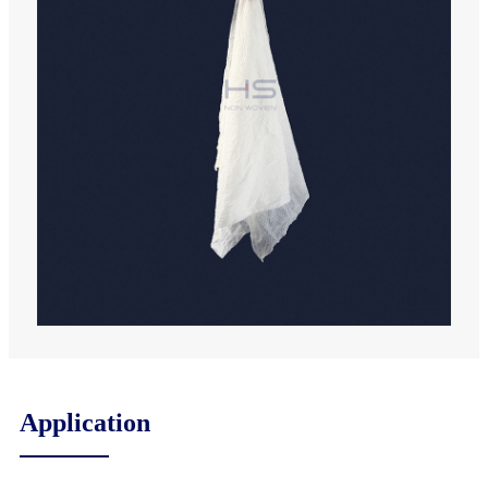
Application