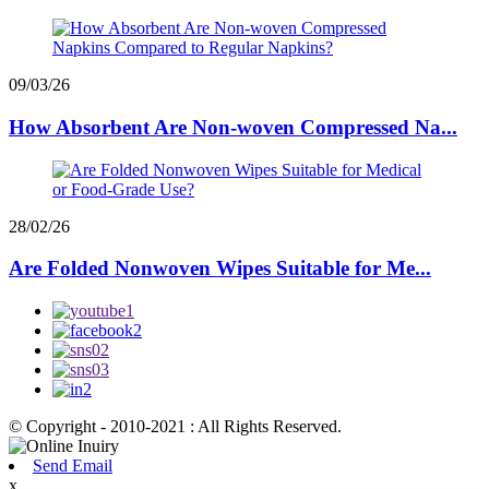
09/03/26
How Absorbent Are Non-woven Compressed Na...
28/02/26
Are Folded Nonwoven Wipes Suitable for Me...
© Copyright - 2010-2021 : All Rights Reserved.
Send Email
x