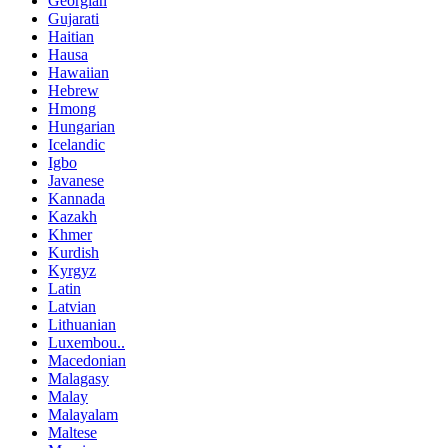
Georgian
Gujarati
Haitian
Hausa
Hawaiian
Hebrew
Hmong
Hungarian
Icelandic
Igbo
Javanese
Kannada
Kazakh
Khmer
Kurdish
Kyrgyz
Latin
Latvian
Lithuanian
Luxembou..
Macedonian
Malagasy
Malay
Malayalam
Maltese