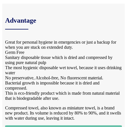
Advantage
Great for personal hygiene in emergencies or just a backup for
when you are stuck on extended duty.
Germ Free
Sanitary disposable tissue which is dried and compressed by
using pure natural pulp
The most hygienic disposable wet towel, because it uses drinking
water
No preservative, Alcohol-free, No fluorescent material.
Bacterial growth is impossible because it is dried and
compressed.
This is eco-friendly product which is made from natural material
that is biodegradable after use.
Compressed towel, also known as miniature towel, is a brand
new product. Its volume is reduced by 80% to 90%, and it swells
with water during use, leaving it intact.