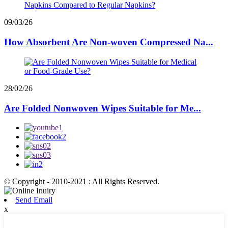
09/03/26
How Absorbent Are Non-woven Compressed Na...
28/02/26
Are Folded Nonwoven Wipes Suitable for Me...
© Copyright - 2010-2021 : All Rights Reserved.
Send Email
x