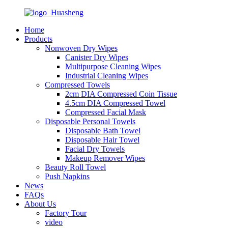
Home
Products
Nonwoven Dry Wipes
Canister Dry Wipes
Multipurpose Cleaning Wipes
Industrial Cleaning Wipes
Compressed Towels
2cm DIA Compressed Coin Tissue
4.5cm DIA Compressed Towel
Compressed Facial Mask
Disposable Personal Towels
Disposable Bath Towel
Disposable Hair Towel
Facial Dry Towels
Makeup Remover Wipes
Beauty Roll Towel
Push Napkins
News
FAQs
About Us
Factory Tour
video