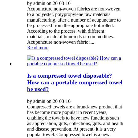
by admin on 20-03-16
Acupuncture non-woven fabrics are non-woven
to a polyester, polypropylene raw materials
manufacturing, after a number of acupuncture to
be processed from the appropriate hot-rolled.
According to the process, with different
materials, made of hundreds of commodities.
Acupuncture non-woven fabric i...
Read more
Is a compressed towel disposable?
How can a portable compressed towel
be used?
by admin on 20-03-16
Compressed towels are a brand-new product that
has become more popular in recent years,
enabling the towels to have new functions such
as appreciation, gifts, collections, gifts, and health
and disease prevention. At present, it is a very
popular towel. Compressed towel is a new