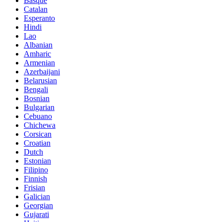
Basque
Catalan
Esperanto
Hindi
Lao
Albanian
Amharic
Armenian
Azerbaijani
Belarusian
Bengali
Bosnian
Bulgarian
Cebuano
Chichewa
Corsican
Croatian
Dutch
Estonian
Filipino
Finnish
Frisian
Galician
Georgian
Gujarati