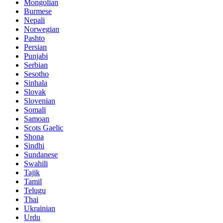
Mongolian
Burmese
Nepali
Norwegian
Pashto
Persian
Punjabi
Serbian
Sesotho
Sinhala
Slovak
Slovenian
Somali
Samoan
Scots Gaelic
Shona
Sindhi
Sundanese
Swahili
Tajik
Tamil
Telugu
Thai
Ukrainian
Urdu