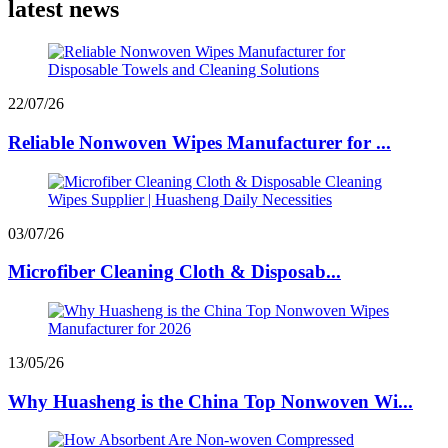
latest news
22/07/26
Reliable Nonwoven Wipes Manufacturer for ...
03/07/26
Microfiber Cleaning Cloth & Disposab...
13/05/26
Why Huasheng is the China Top Nonwoven Wi...