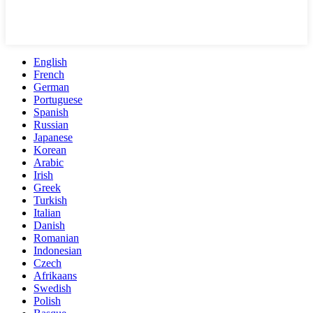
English
French
German
Portuguese
Spanish
Russian
Japanese
Korean
Arabic
Irish
Greek
Turkish
Italian
Danish
Romanian
Indonesian
Czech
Afrikaans
Swedish
Polish