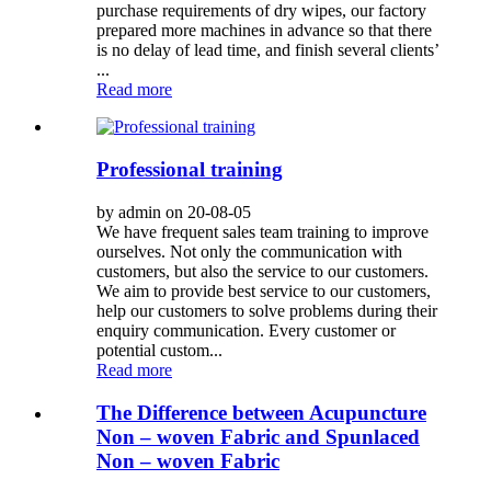
purchase requirements of dry wipes, our factory
prepared more machines in advance so that there
is no delay of lead time, and finish several clients’
...
Read more
Professional training
by admin on 20-08-05
We have frequent sales team training to improve
ourselves. Not only the communication with
customers, but also the service to our customers.
We aim to provide best service to our customers,
help our customers to solve problems during their
enquiry communication. Every customer or
potential custom...
Read more
The Difference between Acupuncture
Non – woven Fabric and Spunlaced
Non – woven Fabric