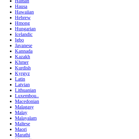
Haitian
Hausa
Hawaiian
Hebrew
Hmong
Hungarian
Icelandic
Igbo
Javanese
Kannada
Kazakh
Khmer
Kurdish
Kyrgyz
Latin
Latvian
Lithuanian
Luxembou..
Macedonian
Malagasy
Malay
Malayalam
Maltese
Maori
Marathi