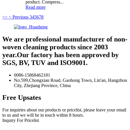
product. Compress...
Read more
<<
< Previous
3
4
5
6
7
8
We are professional manufacturer of non-
woven cleaning products since 2003
year.Our factory has been approved by
SGS, BV, TUV and ISO9001.
0086-15868462181
No.599,Chongxian Road, Gaohong Town, Lin'an, Hangzhou
City, Zhejiang Province, China
Free Upsates
For inquiries about our products or pricelist, please leave your email
to us and we will be in touch within 8 hours.
Inquiry For Pricelist