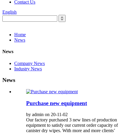
Contact Us
English
Home
News
News
Company News
Industry News
News
Purchase new equipment
by admin on 20-11-02
Our factory purchased 3 new lines of production
equipment to satisfy our current order capacity of
canister dry wipes. With more and more clients’