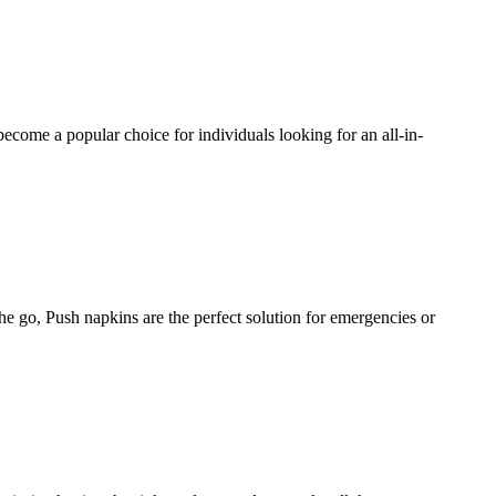
 become a popular choice for individuals looking for an all-in-
he go, Push napkins are the perfect solution for emergencies or