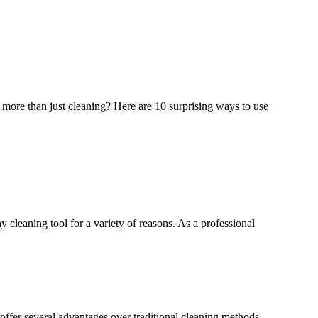
 more than just cleaning? Here are 10 surprising ways to use
 cleaning tool for a variety of reasons. As a professional
ffer several advantages over traditional cleaning methods,