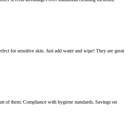
ect for sensitive skin. Just add water and wipe! They are great
tant of them: Compliance with hygiene standards. Savings on