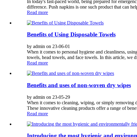
In today's fast-paced world, being prepared for emergencie
difference. Push napkins is one such product that can hel
Read more
Benefits of Using Disposable Towels
by admin on 23-06-01
When it comes to personal hygiene and cleanliness, usin
towels, head towels, and face towels. In this article, we di
Read more
Benefits and uses of non-woven dry wipes
by admin on 23-05-29
When it comes to cleaning, wiping, or simply removing dir
These innovative cleaning products offer a range of benef
Read more
Introducing the most hygienic and environm