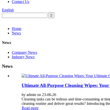
Contact Us
English
Home
News
News
Company News
Industry News
News
Ultimate All-Purpose Cleaning Wipes: You
by admin on 23-06-26
Cleaning tasks can be tedious and time-consuming at times
cleaning routine and deliver great results? Introducing th
Read more