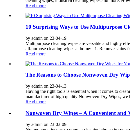
cleaning wipes, industrial cleaning wipes and more. How
Read more
10 Surprising Ways to Use Multipurpose 
by admin on 23-04-19
Multipurpose cleaning wipes are versatile and highly eff
all-purpose cleaning wipes at home: 1. Remove stains fr
Read more
The Reasons to Choose Nonwoven Dry Wipes
by admin on 23-04-13
Having the right tools is essential when it comes to clea
manufacturer of high quality Nonwoven Dry Wipes, we hav
Read more
Nonwoven Dry Wipes – A Convenient and Ve
by admin on 23-03-09
Nonwoven wipes are a popular cleaning choice in several 