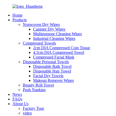
Home
Products
Nonwoven Dry Wipes
Canister Dry Wipes
Multipurpose Cleaning Wipes
Industrial Cleaning Wipes
Compressed Towels
2cm DIA Compressed Coin Tissue
4.5cm DIA Compressed Towel
Compressed Facial Mask
Disposable Personal Towels
Disposable Bath Towel
Disposable Hair Towel
Facial Dry Towels
Makeup Remover Wipes
Beauty Roll Towel
Push Napkins
News
FAQs
About Us
Factory Tour
video