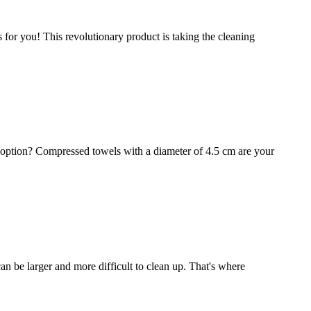
for you! This revolutionary product is taking the cleaning
 option? Compressed towels with a diameter of 4.5 cm are your
 can be larger and more difficult to clean up. That's where