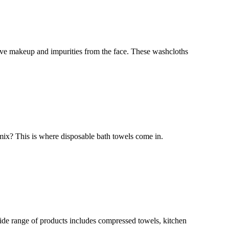
move makeup and impurities from the face. These washcloths
 mix? This is where disposable bath towels come in.
ide range of products includes compressed towels, kitchen