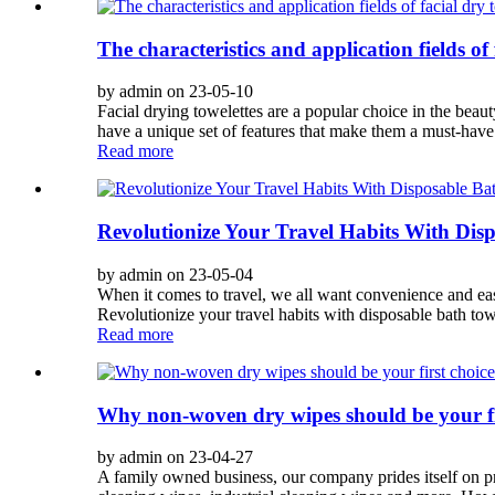
The characteristics and application fields of 
by admin on 23-05-10
Facial drying towelettes are a popular choice in the bea
have a unique set of features that make them a must-have 
Read more
Revolutionize Your Travel Habits With Dis
by admin on 23-05-04
When it comes to travel, we all want convenience and eas
Revolutionize your travel habits with disposable bath tow
Read more
Why non-woven dry wipes should be your fi
by admin on 23-04-27
A family owned business, our company prides itself on p