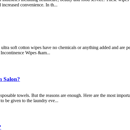
 increased convenience. In th...
ltra soft cotton wipes have no chemicals or anything added and are perf
. Incontinence Wipes &am...
In Salon?
isposable towels. But the reasons are enough. Here are the most impor
to be given to the laundry eve...
?