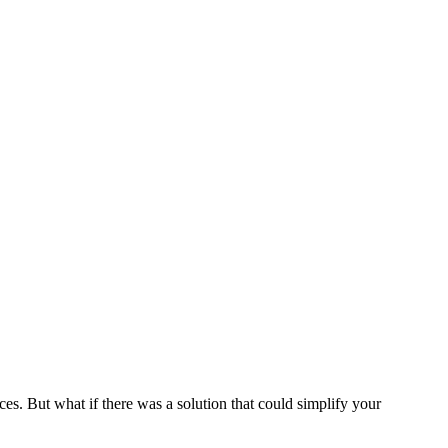
es. But what if there was a solution that could simplify your