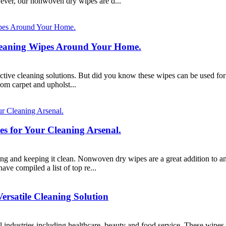
ever, our nonwoven dry wipes are d...
Cleaning Wipes Around Your Home.
ective cleaning solutions. But did you know these wipes can be used for
om carpet and upholst...
 for Your Cleaning Arsenal.
ning and keeping it clean. Nonwoven dry wipes are a great addition to any
e compiled a list of top re...
rsatile Cleaning Solution
industries including healthcare, beauty and food service. These wipes o