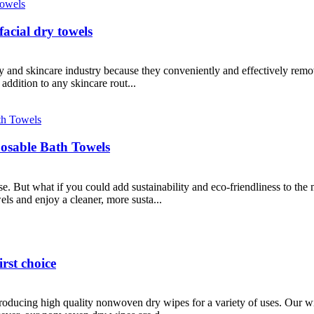
facial dry towels
uty and skincare industry because they conveniently and effectively re
addition to any skincare rout...
posable Bath Towels
e. But what if you could add sustainability and eco-friendliness to the
els and enjoy a cleaner, more susta...
rst choice
roducing high quality nonwoven dry wipes for a variety of uses. Our w