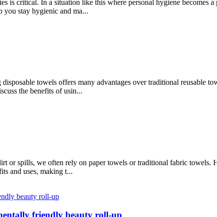
s is critical. In a situation like this where personal hygiene becomes a 
p you stay hygienic and ma...
g disposable towels offers many advantages over traditional reusable t
scuss the benefits of usin...
t or spills, we often rely on paper towels or traditional fabric towels
its and uses, making t...
entally friendly beauty roll-up