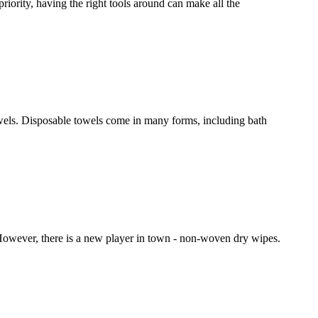
priority, having the right tools around can make all the
owels. Disposable towels come in many forms, including bath
. However, there is a new player in town - non-woven dry wipes.