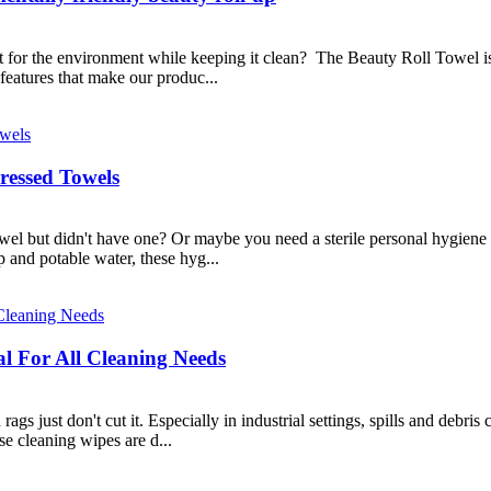
t for the environment while keeping it clean? The Beauty Roll Towel is 
eatures that make our produc...
essed Towels
wel but didn't have one? Or maybe you need a sterile personal hygiene
 and potable water, these hyg...
al For All Cleaning Needs
s just don't cut it. Especially in industrial settings, spills and debris
e cleaning wipes are d...