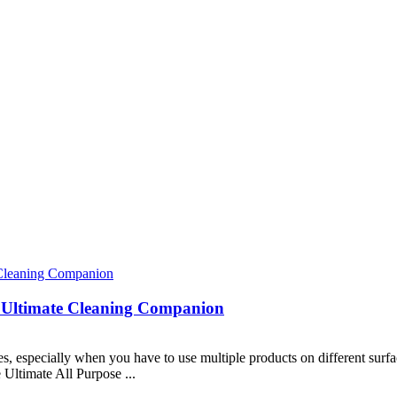
r Ultimate Cleaning Companion
, especially when you have to use multiple products on different surfac
e Ultimate All Purpose ...