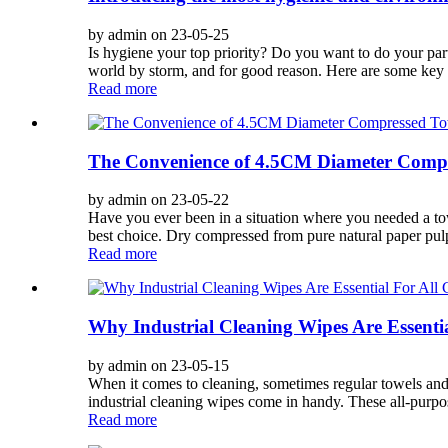
by admin on 23-05-25
Is hygiene your top priority? Do you want to do your par
world by storm, and for good reason. Here are some key f
Read more
The Convenience of 4.5CM Diameter Compr
by admin on 23-05-22
Have you ever been in a situation where you needed a to
best choice. Dry compressed from pure natural paper pulp
Read more
Why Industrial Cleaning Wipes Are Essenti
by admin on 23-05-15
When it comes to cleaning, sometimes regular towels and rag
industrial cleaning wipes come in handy. These all-purpos
Read more