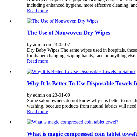
including enhanced hygiene, more effective cleaning, and
Read more
The Use of Nonwoven Dry Wipes
by admin on 23-02-07
Dry Baby Wipes The same wipes used in hospitals, these u
for diaper changing, wiping hands, face or anything else
Read more
Why It Is Better To Use Disposable Towels 
by admin on 23-01-09
Some salon owners do not know why it is better to use d
washing, because products from natural fabrics will need 
Read more
What is magic compressed coin tablet towel