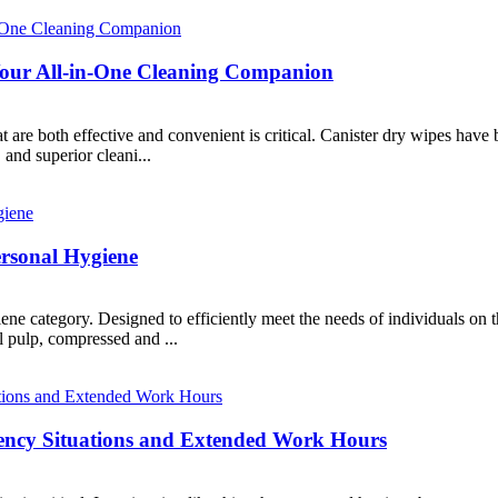
 Your All-in-One Cleaning Companion
at are both effective and convenient is critical. Canister dry wipes have
and superior cleani...
ersonal Hygiene
ene category. Designed to efficiently meet the needs of individuals on t
 pulp, compressed and ...
gency Situations and Extended Work Hours