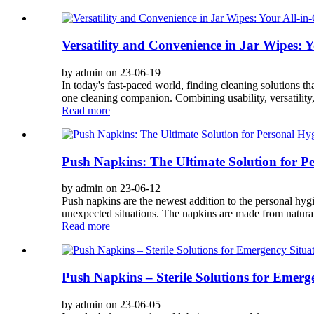
Versatility and Convenience in Jar Wipes:
by admin on 23-06-19
In today's fast-paced world, finding cleaning solutions th
one cleaning companion. Combining usability, versatility, 
Read more
Push Napkins: The Ultimate Solution for P
by admin on 23-06-12
Push napkins are the newest addition to the personal hygi
unexpected situations. The napkins are made from natural
Read more
Push Napkins – Sterile Solutions for Emer
by admin on 23-06-05