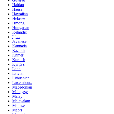
Gujarati
Haitian
Hausa
Hawaiian
Hebrew
Hmong
Hungarian
Icelandic
Igbo
Javanese
Kannada
Kazakh
Khmer
Kurdish
Kyrgyz
Latin
Latvian
Lithuanian
Luxembou..
Macedonian
Malagasy
Malay
Malayalam
Maltese
Maori