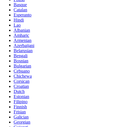
Basque
Catalan
Esperanto
Hindi
Lao
Albanian
Amharic
Armenian
Azerbaijani
Belarusian
Bengali
Bosnian
Bulgarian
Cebuano
Chichewa
Corsican
Croatian
Dutch
Estonian
Filipino
Finnish
Frisian
Galician
Georgian