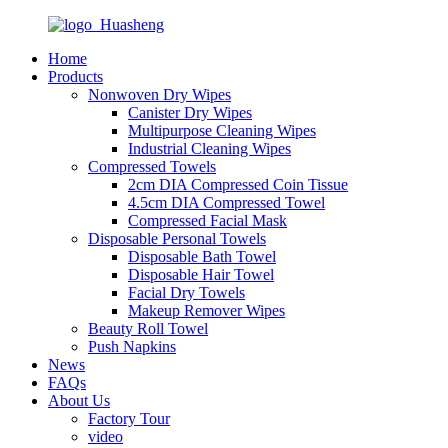
Home
Products
Nonwoven Dry Wipes
Canister Dry Wipes
Multipurpose Cleaning Wipes
Industrial Cleaning Wipes
Compressed Towels
2cm DIA Compressed Coin Tissue
4.5cm DIA Compressed Towel
Compressed Facial Mask
Disposable Personal Towels
Disposable Bath Towel
Disposable Hair Towel
Facial Dry Towels
Makeup Remover Wipes
Beauty Roll Towel
Push Napkins
News
FAQs
About Us
Factory Tour
video