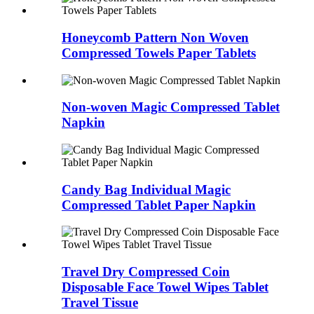
Honeycomb Pattern Non Woven
Compressed Towels Paper Tablets
Non-woven Magic Compressed Tablet
Napkin
Candy Bag Individual Magic
Compressed Tablet Paper Napkin
Travel Dry Compressed Coin
Disposable Face Towel Wipes Tablet
Travel Tissue