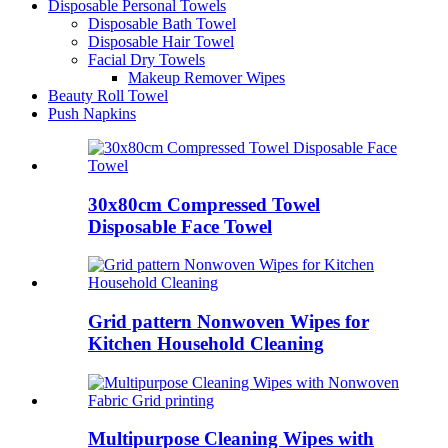
Disposable Personal Towels
Disposable Bath Towel
Disposable Hair Towel
Facial Dry Towels
Makeup Remover Wipes
Beauty Roll Towel
Push Napkins
30x80cm Compressed Towel
Disposable Face Towel
Grid pattern Nonwoven Wipes for
Kitchen Household Cleaning
Multipurpose Cleaning Wipes with