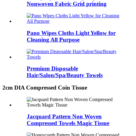
Nonwoven Fabric Grid printing
Pano Wipes Cloths Light Yellow for
Cleaning All Purpose
Premium Disposable
Hair/Salon/Spa/Beauty Towels
2cm DIA Compressed Coin Tissue
Jacquard Pattern Non Woven
Compressed Towels Magic Tissue