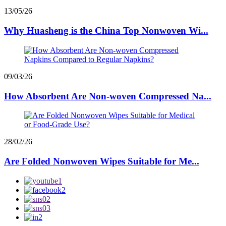
13/05/26
Why Huasheng is the China Top Nonwoven Wi...
09/03/26
How Absorbent Are Non-woven Compressed Na...
28/02/26
Are Folded Nonwoven Wipes Suitable for Me...