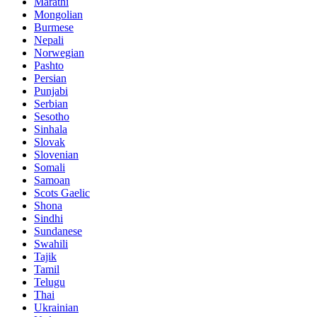
Marathi
Mongolian
Burmese
Nepali
Norwegian
Pashto
Persian
Punjabi
Serbian
Sesotho
Sinhala
Slovak
Slovenian
Somali
Samoan
Scots Gaelic
Shona
Sindhi
Sundanese
Swahili
Tajik
Tamil
Telugu
Thai
Ukrainian