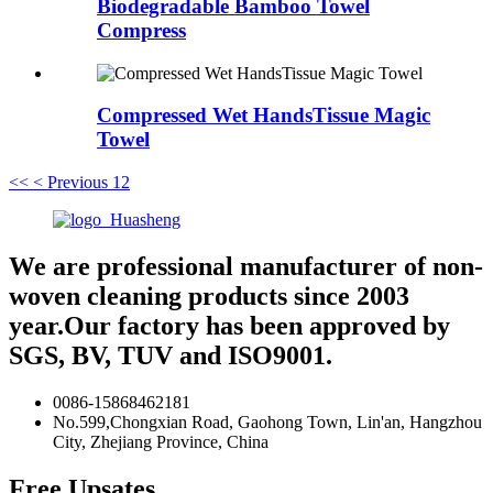
Biodegradable Bamboo Towel
Compress
Compressed Wet HandsTissue Magic
Towel
<<
< Previous
1
2
We are professional manufacturer of non-
woven cleaning products since 2003
year.Our factory has been approved by
SGS, BV, TUV and ISO9001.
0086-15868462181
No.599,Chongxian Road, Gaohong Town, Lin'an, Hangzhou
City, Zhejiang Province, China
Free Upsates