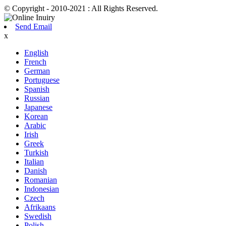
© Copyright - 2010-2021 : All Rights Reserved.
Send Email
x
English
French
German
Portuguese
Spanish
Russian
Japanese
Korean
Arabic
Irish
Greek
Turkish
Italian
Danish
Romanian
Indonesian
Czech
Afrikaans
Swedish
Polish