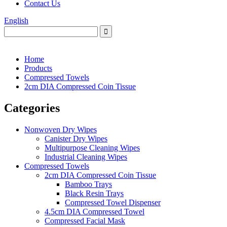
Contact Us
English
Home
Products
Compressed Towels
2cm DIA Compressed Coin Tissue
Categories
Nonwoven Dry Wipes
Canister Dry Wipes
Multipurpose Cleaning Wipes
Industrial Cleaning Wipes
Compressed Towels
2cm DIA Compressed Coin Tissue
Bamboo Trays
Black Resin Trays
Compressed Towel Dispenser
4.5cm DIA Compressed Towel
Compressed Facial Mask