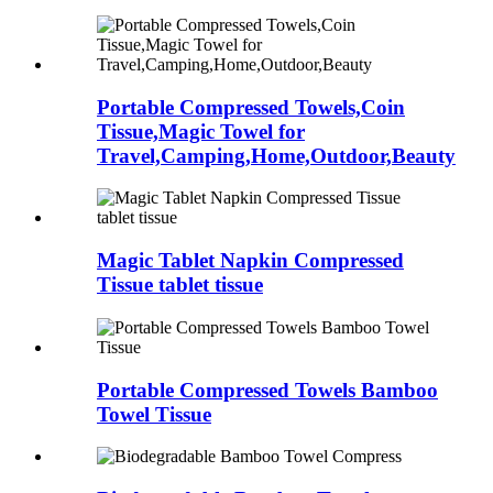
Portable Compressed Towels,Coin
Tissue,Magic Towel for
Travel,Camping,Home,Outdoor,Beauty
Magic Tablet Napkin Compressed
Tissue tablet tissue
Portable Compressed Towels Bamboo
Towel Tissue