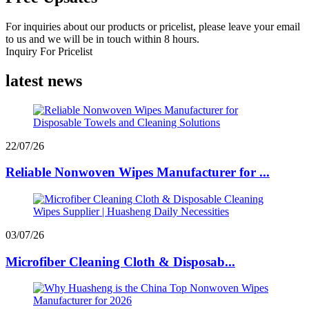
For inquiries about our products or pricelist, please leave your email
to us and we will be in touch within 8 hours.
Inquiry For Pricelist
latest news
22/07/26
Reliable Nonwoven Wipes Manufacturer for ...
03/07/26
Microfiber Cleaning Cloth & Disposab...